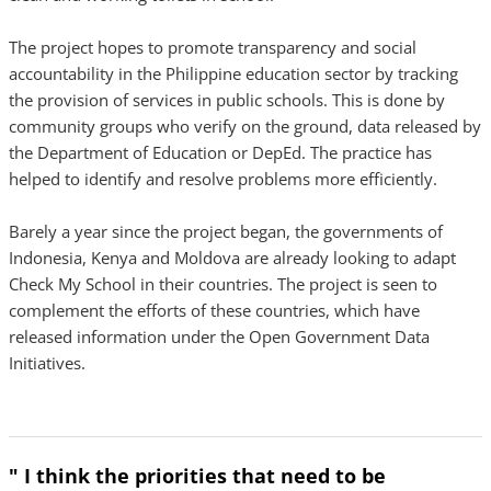
The project hopes to promote transparency and social
accountability in the Philippine education sector by tracking
the provision of services in public schools. This is done by
community groups who verify on the ground, data released by
the Department of Education or DepEd. The practice has
helped to identify and resolve problems more efficiently.
Barely a year since the project began, the governments of
Indonesia, Kenya and Moldova are already looking to adapt
Check My School in their countries. The project is seen to
complement the efforts of these countries, which have
released information under the Open Government Data
Initiatives.
" I think the priorities that need to be