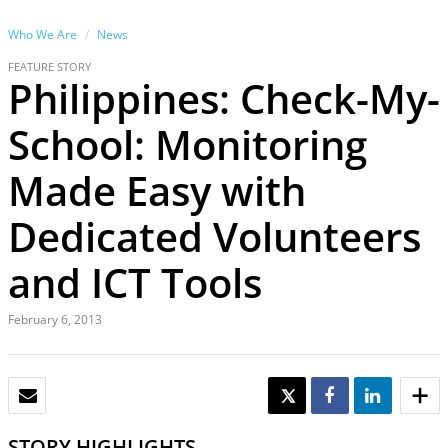
Who We Are
News
FEATURE STORY
Philippines: Check-My-
School: Monitoring
Made Easy with
Dedicated Volunteers
and ICT Tools
February 6, 2013
EMAIL
TWEET
SHARE
SHARE
STORY HIGHLIGHTS