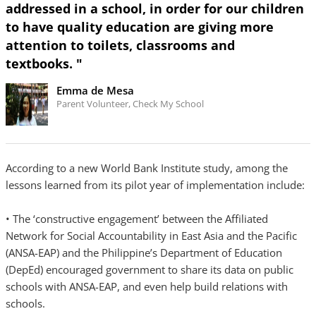
addressed in a school, in order for our children
to have quality education are giving more
attention to toilets, classrooms and
textbooks. "
Emma de Mesa
Parent Volunteer, Check My School
According to a new World Bank Institute study, among the
lessons learned from its pilot year of implementation include:
• The ‘constructive engagement’ between the Affiliated
Network for Social Accountability in East Asia and the Pacific
(ANSA-EAP) and the Philippine’s Department of Education
(DepEd) encouraged government to share its data on public
schools with ANSA-EAP, and even help build relations with
schools.