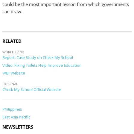
could be the most important lesson from which governments
can draw.
RELATED
WORLD BANK
Report: Case Study on Check My School
Video: Fixing Toilets Help Improve Education
WBI Website
EXTERNAL
Check My School Official Website
Philippines
East Asia Pacific
NEWSLETTERS