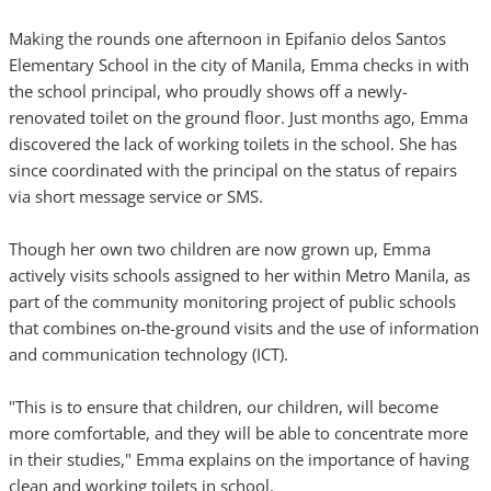
Making the rounds one afternoon in Epifanio delos Santos
Elementary School in the city of Manila, Emma checks in with
the school principal, who proudly shows off a newly-
renovated toilet on the ground floor. Just months ago, Emma
discovered the lack of working toilets in the school. She has
since coordinated with the principal on the status of repairs
via short message service or SMS.
Though her own two children are now grown up, Emma
actively visits schools assigned to her within Metro Manila, as
part of the community monitoring project of public schools
that combines on-the-ground visits and the use of information
and communication technology (ICT).
"This is to ensure that children, our children, will become
more comfortable, and they will be able to concentrate more
in their studies," Emma explains on the importance of having
clean and working toilets in school.