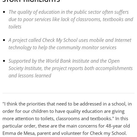
The quality of education in the public sector often suffers
due to poor services like lack of classrooms, textbooks and
toilets
A project called Check My School uses mobile and Internet
technology to help the community monitor services
Supported by the World Bank Institute and the Open
Society Institute, the project reports both accomplishments
and lessons learned
"I think the priorities that need to be addressed in a school, in
order for our children to have quality education are giving
more attention to toilets, classrooms and textbooks." In this
particular order, these are the main concerns for 48-year old
Emma de Mesa, parent and volunteer for Check my School.