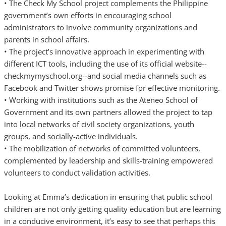
• The Check My School project complements the Philippine
government’s own efforts in encouraging school
administrators to involve community organizations and
parents in school affairs.
• The project’s innovative approach in experimenting with
different ICT tools, including the use of its official website--
checkmymyschool.org--and social media channels such as
Facebook and Twitter shows promise for effective monitoring.
• Working with institutions such as the Ateneo School of
Government and its own partners allowed the project to tap
into local networks of civil society organizations, youth
groups, and socially-active individuals.
• The mobilization of networks of committed volunteers,
complemented by leadership and skills-training empowered
volunteers to conduct validation activities.
Looking at Emma’s dedication in ensuring that public school
children are not only getting quality education but are learning
in a conducive environment, it’s easy to see that perhaps this