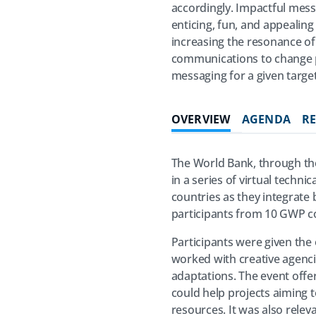
accordingly. Impactful mess
enticing, fun, and appealing
increasing the resonance of 
communications to change pe
messaging for a given targe
OVERVIEW
AGENDA
R
The World Bank, through the
in a series of virtual tech
countries as they integrate
participants from 10 GWP cou
Participants were given the 
worked with creative agenci
adaptations. The event offe
could help projects aiming t
resources. It was also relev