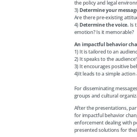
the policy and legal enviro
3)
Determine your messag
Are there pre-existing atti
4)
Determine the voice.
Is 
emotion? Is it memorable?
An impactful behavior ch
1) It is tailored to an audien
2) It speaks to the audience
3) It encourages positive b
4)It leads to a simple actio
For disseminating messages,
groups and cultural organiza
After the presentations, pa
for impactful behavior chan
enforcement dealing with po
presented solutions for the