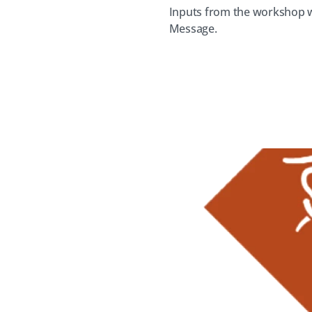
Inputs from the workshop w
Message.