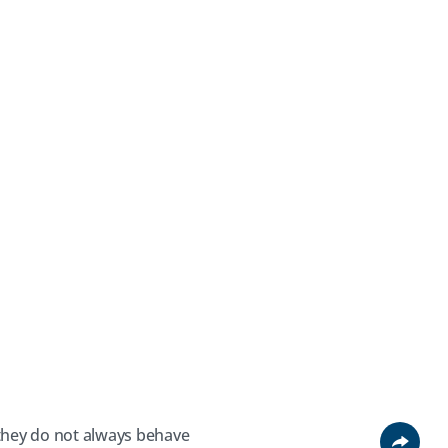
 they do not always behave