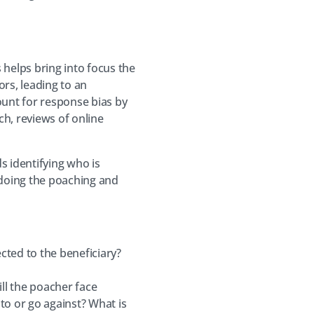
 helps bring into focus the
rs, leading to an
unt for response bias by
h, reviews of online
 identifying who is
 doing the poaching and
cted to the beneficiary?
ll the poacher face
to or go against? What is