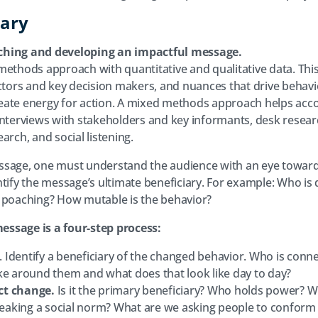
ary
ching and developing an impactful message.
methods approach with quantitative and qualitative data. This
actors and key decision makers, and nuances that drive behavio
eate energy for action. A mixed methods approach helps acco
interviews with stakeholders and key informants, desk researc
arch, and social listening.
ssage, one must understand the audience with an eye towards
ntify the message’s ultimate beneficiary. For example: Who is
e poaching? How mutable is the behavior?
ssage is a four-step process:
. Identify a beneficiary of the changed behavior. Who is conne
ke around them and what does that look like day to day?
ct change.
Is it the primary beneficiary? Who holds power? Wi
breaking a social norm? What are we asking people to conform 