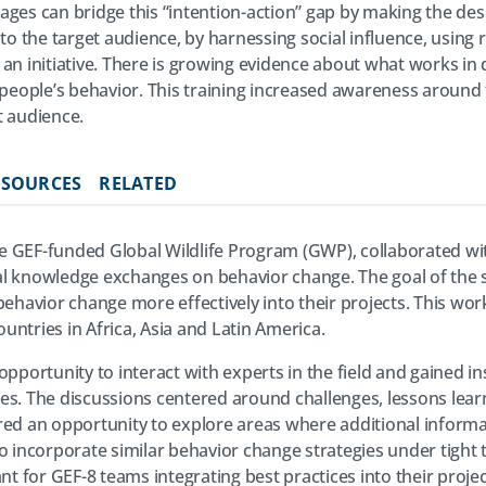
ages can bridge this “intention-action” gap by making the des
 to the target audience, by harnessing social influence, usin
an initiative. There is growing evidence about what works in 
ople’s behavior. This training increased awareness around t
t audience.
ESOURCES
RELATED
 GEF-funded Global Wildlife Program (GWP), collaborated wit
nical knowledge exchanges on behavior change. The goal of the
 behavior change more effectively into their projects. This w
ntries in Africa, Asia and Latin America.
opportunity to interact with experts in the field and gained 
es. The discussions centered around challenges, lessons lear
red an opportunity to explore areas where additional informat
o incorporate similar behavior change strategies under tight 
ant for GEF-8 teams integrating best practices into their proje