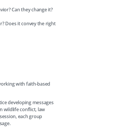
ior? Can they change it?
r? Does it convey the right
working with faith-based
ctice developing messages
wildlife conflict, law
 session, each group
sage.