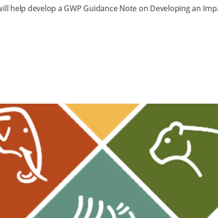
ill help develop a GWP Guidance Note on Developing an Imp