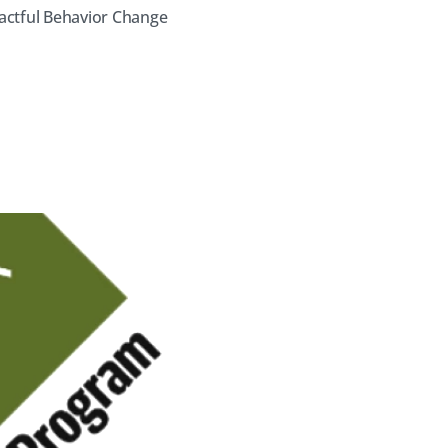
actful Behavior Change