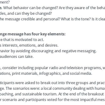
nment?
e.
What behavior can be changed? Are they aware of the behav
tudes, and can they be changed?
the message credible and personal? What is the tone? Is it clea
ange message has four key elements:
ce that is motivated to act.
’s interests, emotions, and desires.
ehavior by avoiding discouraging and negative messaging.
n audiences can take.
 consider including popular radio and television programs, 
tions, print materials, infographics, and social media.
rticipants were asked to break out into three groups and pra
ge. The scenarios were: a local community dealing with human 
aching, and sustainable tourism. At the end of the breakout
ir scenario and participants voted for the most impactful mes