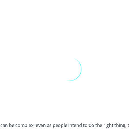
can be complex; even as people intend to do the right thing,