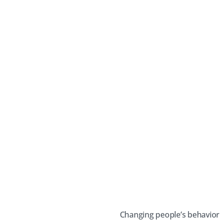
Changing people’s behavior 