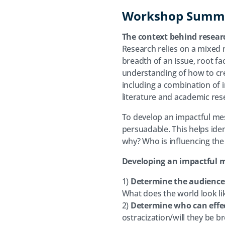
Workshop Summ
The context behind resear
Research relies on a mixed 
breadth of an issue, root f
understanding of how to cr
including a combination of 
literature and academic rese
To develop an impactful me
persuadable. This helps ide
why? Who is influencing th
Developing an impactful me
1)
Determine the audience
What does the world look li
2)
Determine who can effe
ostracization/will they be 