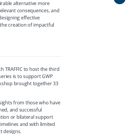
Share
irable alternative more
g relevant consequences, and
designing effective
he creation of impactful
h TRAFFIC to host the third
 series is to support GWP
orkshop brought together 33
insights from those who have
ned, and successful
ion or bilateral support
timelines and with limited
ct designs.