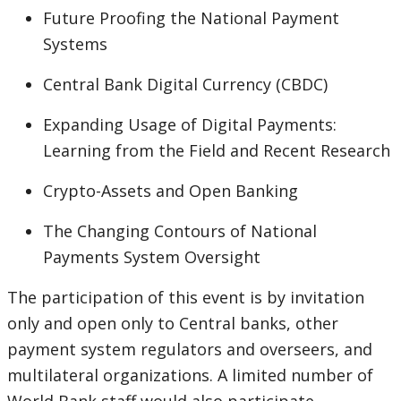
Future Proofing the National Payment
Systems
Central Bank Digital Currency (CBDC)
Expanding Usage of Digital Payments:
Learning from the Field and Recent Research
Crypto-Assets and Open Banking
The Changing Contours of National
Payments System Oversight
The participation of this event is by invitation
only and open only to Central banks, other
payment system regulators and overseers, and
multilateral organizations. A limited number of