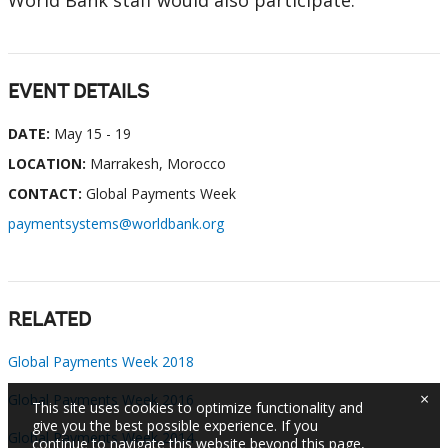
World Bank staff would also participate.
EVENT DETAILS
DATE:
May 15 - 19
LOCATION:
Marrakesh, Morocco
CONTACT:
Global Payments Week
paymentsystems@worldbank.org
RELATED
Global Payments Week 2018
×
Global Payments Week 2016
This site uses cookies to optimize functionality and
give you the best possible experience. If you
Global Payments Week 2014
continue to navigate this website beyond this page,