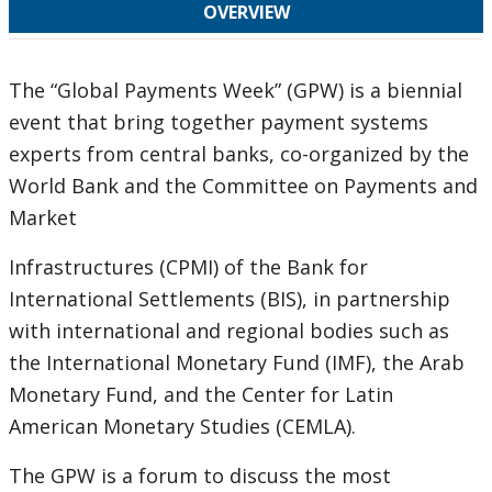
OVERVIEW
The “Global Payments Week” (GPW) is a biennial
event that bring together payment systems
experts from central banks, co-organized by the
World Bank and the Committee on Payments and
Market
Infrastructures (CPMI) of the Bank for
International Settlements (BIS), in partnership
with international and regional bodies such as
the International Monetary Fund (IMF), the Arab
Monetary Fund, and the Center for Latin
American Monetary Studies (CEMLA).
The GPW is a forum to discuss the most