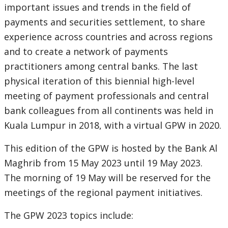
important issues and trends in the field of
payments and securities settlement, to share
experience across countries and across regions
and to create a network of payments
practitioners among central banks. The last
physical iteration of this biennial high-level
meeting of payment professionals and central
bank colleagues from all continents was held in
Kuala Lumpur in 2018, with a virtual GPW in 2020.
This edition of the GPW is hosted by the Bank Al
Maghrib from 15 May 2023 until 19 May 2023.
The morning of 19 May will be reserved for the
meetings of the regional payment initiatives.
The GPW 2023 topics include: