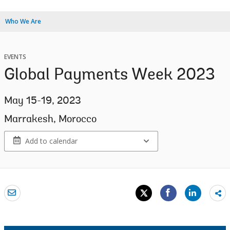
Who We Are
EVENTS
Global Payments Week 2023
May 15-19, 2023
Marrakesh, Morocco
Add to calendar
Sh
mo