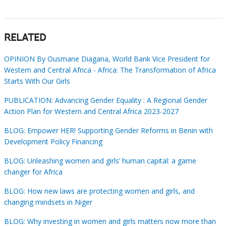
RELATED
OPINION By Ousmane Diagana, World Bank Vice President for
Western and Central Africa - Africa: The Transformation of Africa
Starts With Our Girls
PUBLICATION: Advancing Gender Equality : A Regional Gender
Action Plan for Western and Central Africa 2023-2027
BLOG: Empower HER! Supporting Gender Reforms in Benin with
Development Policy Financing
BLOG: Unleashing women and girls’ human capital: a game
changer for Africa
BLOG: How new laws are protecting women and girls, and
changing mindsets in Niger
BLOG: Why investing in women and girls matters now more than