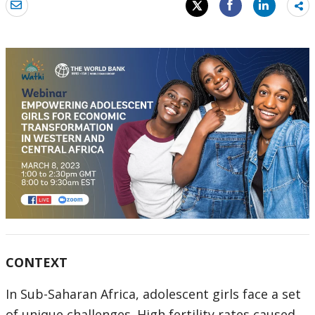
Sh
mo
CONTEXT
In Sub-Saharan Africa, adolescent girls face a set
of unique challenges. High fertility rates caused