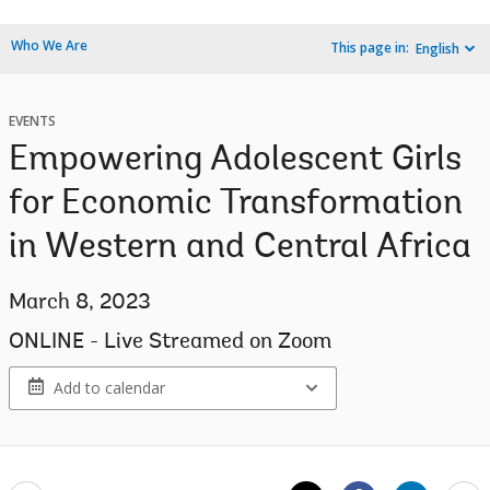
Who We Are
This page in:
English
EVENTS
Empowering Adolescent Girls
for Economic Transformation
in Western and Central Africa
March 8, 2023
ONLINE - Live Streamed on Zoom
Add to calendar