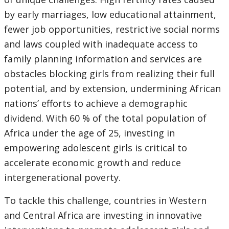
by early marriages, low educational attainment,
fewer job opportunities, restrictive social norms
and laws coupled with inadequate access to
family planning information and services are
obstacles blocking girls from realizing their full
potential, and by extension, undermining African
nations’ efforts to achieve a demographic
dividend. With 60 % of the total population of
Africa under the age of 25, investing in
empowering adolescent girls is critical to
accelerate economic growth and reduce
intergenerational poverty.
To tackle this challenge, countries in Western
and Central Africa are investing in innovative