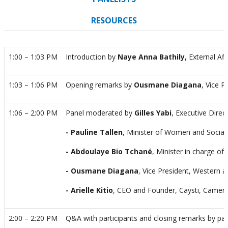
RESOURCES
1:00 – 1:03 PM
Introduction by
Naye Anna Bathily,
External Af
1:03 – 1:06 PM
Opening remarks by
Ousmane Diagana
, Vice 
1:06 – 2:00 PM
Panel moderated
by
Gilles Yabi
, Executive Direc
- Pauline Tallen
, Minister of Women and Social
- Abdoulaye Bio Tchané
, Minister in charge 
- Ousmane Diagana
, Vice President, Western a
- Arielle Kitio
, CEO and Founder, Caysti, Camer
2:00 – 2:20 PM
Q&A with participants and closing remarks by pan