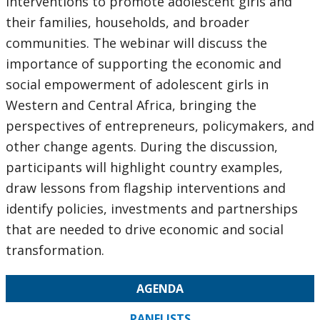
interventions to promote adolescent girls and
their families, households, and broader
communities. The webinar will discuss the
importance of supporting the economic and
social empowerment of adolescent girls in
Western and Central Africa, bringing the
perspectives of entrepreneurs, policymakers, and
other change agents. During the discussion,
participants will highlight country examples,
draw lessons from flagship interventions and
identify policies, investments and partnerships
that are needed to drive economic and social
transformation.
AGENDA
PANELISTS