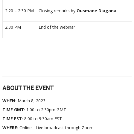
2:20 – 2:30 PM
Closing remarks by
Ousmane Diagana
2:30 PM
End of the webinar
ABOUT THE EVENT
WHEN:
March 8, 2023
TIME GMT:
1:00 to 2:30pm GMT
TIME EST:
8:00 to 9:30am EST
WHERE:
Online - Live broadcast through Zoom