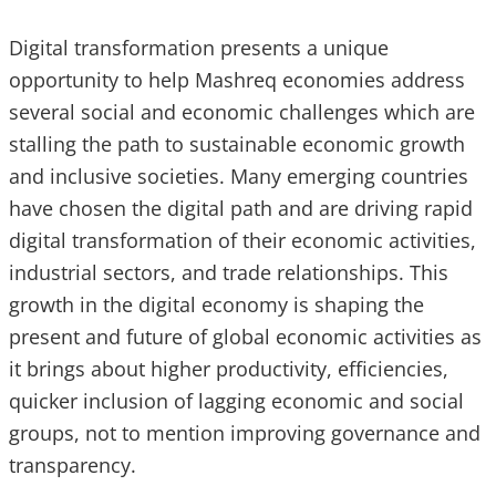
Digital transformation presents a unique
opportunity to help Mashreq economies address
several social and economic challenges which are
stalling the path to sustainable economic growth
and inclusive societies. Many emerging countries
have chosen the digital path and are driving rapid
digital transformation of their economic activities,
industrial sectors, and trade relationships. This
growth in the digital economy is shaping the
present and future of global economic activities as
it brings about higher productivity, efficiencies,
quicker inclusion of lagging economic and social
groups, not to mention improving governance and
transparency.