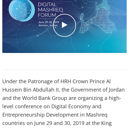
c
l
i
c
k
Under the Patronage of HRH Crown Prince Al
Hussein Bin Abdullah II, the Government of Jordan
and the World Bank Group are organizing a high-
level conference on Digital Economy and
Entrepreneurship Development in Mashreq
countries on June 29 and 30, 2019 at the King