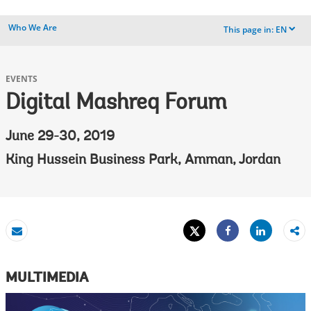
Who We Are
This page in:
EN
dropdown
EVENTS
Digital Mashreq Forum
June 29-30, 2019
King Hussein Business Park, Amman, Jordan
Tweet
Share
Email
Share
MULTIMEDIA