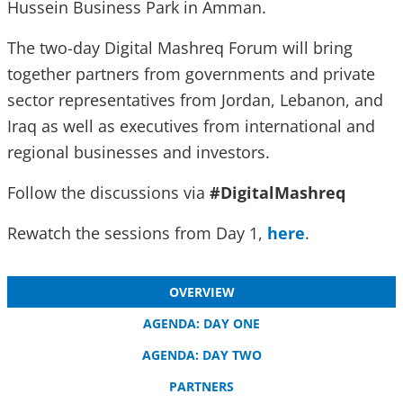
Hussein Business Park in Amman.
The two-day Digital Mashreq Forum will bring
together partners from governments and private
sector representatives from Jordan, Lebanon, and
Iraq as well as executives from international and
regional businesses and investors.
Follow the discussions via
#DigitalMashreq
Rewatch the sessions from Day 1,
here
.
OVERVIEW
AGENDA: DAY ONE
AGENDA: DAY TWO
PARTNERS