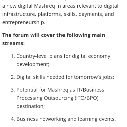
a new digital Mashreq in areas relevant to digital
infrastructure, platforms, skills, payments, and
entrepreneurship.
The forum will cover the following main
streams:
Country-level plans for digital economy
development;
Digital skills needed for tomorrow’s jobs;
Potential for Mashreq as IT/Business
Processing Outsourcing (ITO/BPO)
destination;
Business networking and learning events.