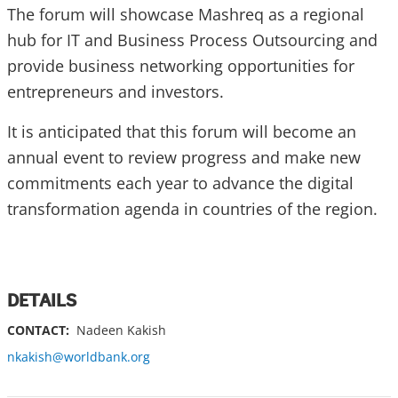
The forum will showcase Mashreq as a regional
hub for IT and Business Process Outsourcing and
provide business networking opportunities for
entrepreneurs and investors.
It is anticipated that this forum will become an
annual event to review progress and make new
commitments each year to advance the digital
transformation agenda in countries of the region.
DETAILS
CONTACT:
Nadeen Kakish
nkakish@worldbank.org