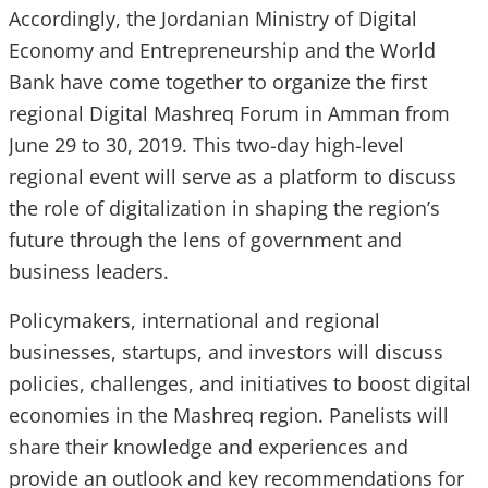
Accordingly, the Jordanian Ministry of Digital
Economy and Entrepreneurship and the World
Bank have come together to organize the first
regional Digital Mashreq Forum in Amman from
June 29 to 30, 2019. This two-day high-level
regional event will serve as a platform to discuss
the role of digitalization in shaping the region’s
future through the lens of government and
business leaders.
Policymakers, international and regional
businesses, startups, and investors will discuss
policies, challenges, and initiatives to boost digital
economies in the Mashreq region. Panelists will
share their knowledge and experiences and
provide an outlook and key recommendations for