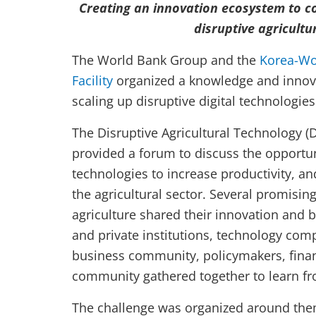
Creating an innovation ecosystem to c
disruptive agricultu
The World Bank Group and the
Korea-Wo
Facility
organized a knowledge and innov
scaling up disruptive digital technologies
The Disruptive Agricultural Technology 
provided a forum to discuss the opportuni
technologies to increase productivity, an
the agricultural sector. Several promisin
agriculture shared their innovation and b
and private institutions, technology com
business community, policymakers, financ
community gathered together to learn fr
The challenge was organized around the