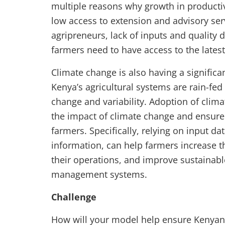
multiple reasons why growth in producti
low access to extension and advisory serv
agripreneurs, lack of inputs and quality da
farmers need to have access to the lates
Climate change is also having a signific
Kenya’s agricultural systems are rain-fed
change and variability. Adoption of clima
the impact of climate change and ensure p
farmers. Specifically, relying on input d
information, can help farmers increase th
their operations, and improve sustainabl
management systems.
Challenge
How will your model help ensure Kenyan 