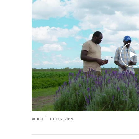
c
l
i
c
VIDEO
OCT 07, 2019