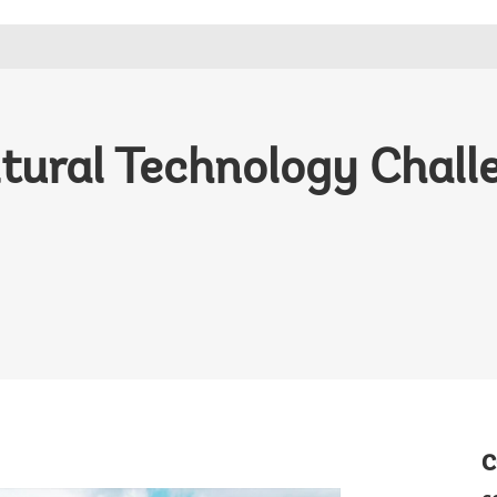
ltural Technology Chal
C