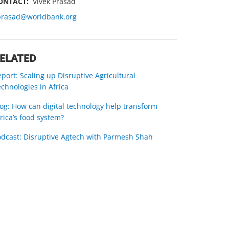
ONTACT:
Vivek Prasad
prasad@worldbank.org
ELATED
port: Scaling up Disruptive Agricultural
chnologies in Africa
og: How can digital technology help transform
rica’s food system?
odcast: Disruptive Agtech with Parmesh Shah