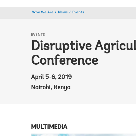
Who We Are
News
Events
EVENTS
Disruptive Agricu
Conference
April 5-6, 2019
Nairobi, Kenya
MULTIMEDIA