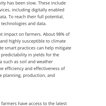
vity has been slow. These include
ices, including digitally enabled
ta. To reach their full potential,
t technologies and data.
ant impact on farmers. About 98% of
 and highly susceptible to climate
te smart practices can help mitigate
redictability in yields for the
ata such as soil and weather
e efficiency and effectiveness of
e planning, production, and
farmers have access to the latest