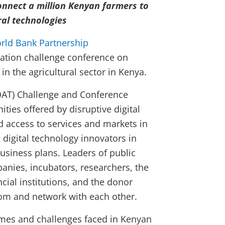
onnect a million Kenyan farmers to
ral technologies
rld Bank Partnership
ation challenge conference on
 in the agricultural sector in Kenya.
(DAT) Challenge and Conference
ties offered by disruptive digital
d access to services and markets in
g digital technology innovators in
usiness plans. Leaders of public
panies, incubators, researchers, the
ial institutions, and the donor
om and network with each other.
mes and challenges faced in Kenyan