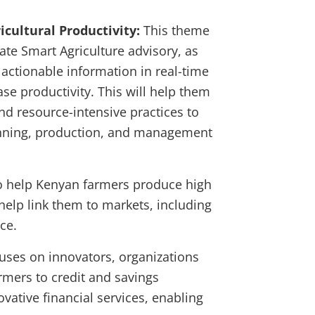
icultural Productivity:
This theme
ate Smart Agriculture advisory, as
d actionable information in real-time
ase productivity. This will help them
and resource-intensive practices to
anning, production, and management
to help Kenyan farmers produce high
 help link them to markets, including
ce.
cuses on innovators, organizations
rmers to credit and savings
vative financial services, enabling