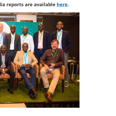
ia reports are available
here
.