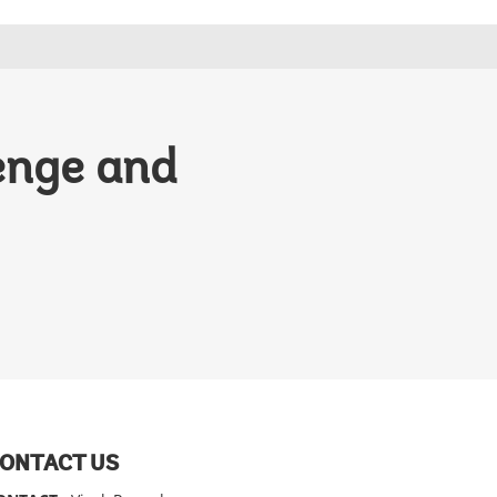
lenge and
ONTACT US