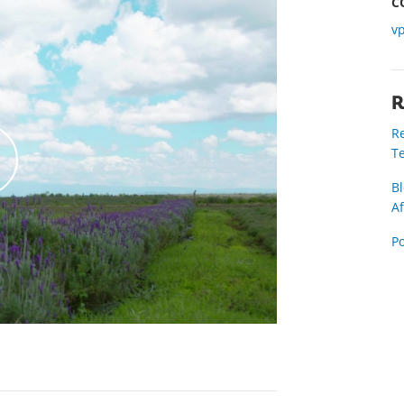
C
v
R
Re
Te
Bl
Af
k
P