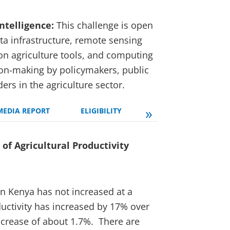
Intelligence:
This challenge is open
ta infrastructure, remote sensing
on agriculture tools, and computing
ion-making by policymakers, public
ers in the agriculture sector.
»
MEDIA REPORT
ELIGIBILITY
SELECTION PROCESS
of Agricultural Productivity
in Kenya has not increased at a
ductivity has increased by 17% over
increase of about 1.7%. There are