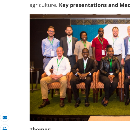
agriculture.
Key presentations and Med
Email
Themes: