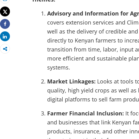
Print
Tweet
Advisory and Information for Agr
covers extension services and Clim
Share
well as the delivery of credible an
Share
directly to Kenyan farmers to incre
transition from time, labor, input 
more efficient and sustainable pl
systems.
Market Linkages:
Looks at tools 
quality, high yield crops as well as
digital platforms to sell farm produ
Farmer Financial Inclusion:
It fo
and businesses that link Kenyan fa
products, insurance, and other inno