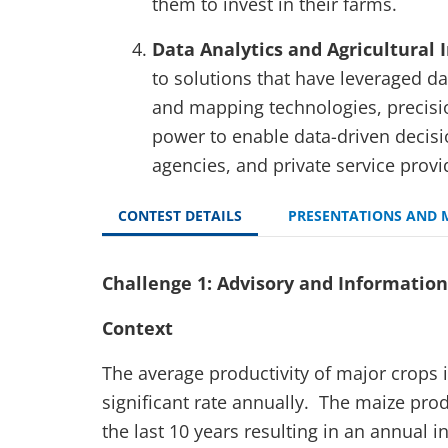
them to invest in their farms.
Data Analytics and Agricultural 
to solutions that have leveraged da
and mapping technologies, precisi
power to enable data-driven decis
agencies, and private service provid
CONTEST DETAILS
PRESENTATIONS AND 
Challenge 1: Advisory and Information 
Context
The average productivity of major crops 
significant rate annually. The maize pro
the last 10 years resulting in an annual 