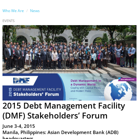
Who We Are
News
EVENTS
2015 Debt Management Facility
(DMF) Stakeholders’ Forum
June 3-4, 2015
Manila, Philippines: Asian Development Bank (ADB)
headquarters