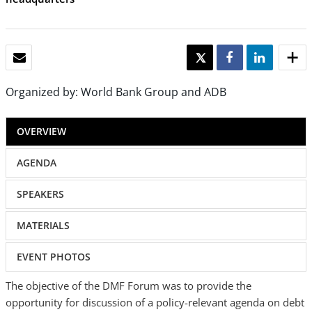
EMAIL
TWEET
SHARE
SHARE
Organized by: World Bank Group and ADB
OVERVIEW
AGENDA
SPEAKERS
MATERIALS
EVENT PHOTOS
The objective of the DMF Forum was to provide the
opportunity for discussion of a policy-relevant agenda on debt