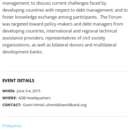
management; to discuss current challenges faced by
developing countries with respect to debt management; and to
foster knowledge exchange among participants. The Forum
was targeted toward policy-makers and debt managers from
developing countries, international and regional technical
assistance providers, representatives of civil society
organizations, as well as bilateral donors and multilateral
development banks.
EVENT DETAILS
WHEN:
June 3-4, 2015
WHERE:
ADB Headquarters
CONTACT:
Oumi Himid: uhimid@worldbank.org
Philippines