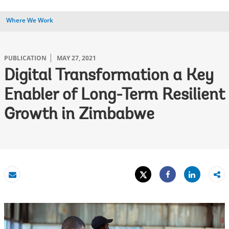
Where We Work
PUBLICATION
MAY 27, 2021
Digital Transformation a Key
Enabler of Long-Term Resilient
Growth in Zimbabwe
Tweet
Share
Email
Share