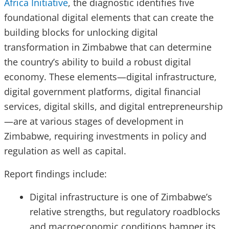
Africa Initiative
, the diagnostic identifies five
foundational digital elements that can create the
building blocks for unlocking digital
transformation in Zimbabwe that can determine
the country’s ability to build a robust digital
economy. These elements—digital infrastructure,
digital government platforms, digital financial
services, digital skills, and digital entrepreneurship
—are at various stages of development in
Zimbabwe, requiring investments in policy and
regulation as well as capital.
Report findings include:
Digital infrastructure is one of Zimbabwe’s
relative strengths, but regulatory roadblocks
and macroeconomic conditions hamper its