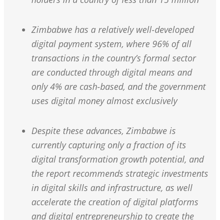
Zimbabwe has a relatively well-developed
digital payment system, where 96% of all
transactions in the country’s formal sector
are conducted through digital means and
only 4% are cash-based, and the government
uses digital money almost exclusively
Despite these advances, Zimbabwe is
currently capturing only a fraction of its
digital transformation growth potential, and
the report recommends strategic investments
in digital skills and infrastructure, as well
accelerate the creation of digital platforms
and digital entrepreneurship to create the