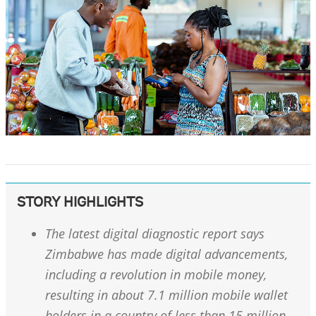
STORY HIGHLIGHTS
The latest digital diagnostic report says
Zimbabwe has made digital advancements,
including a revolution in mobile money,
resulting in about 7.1 million mobile wallet
holders in a country of less than 15 million