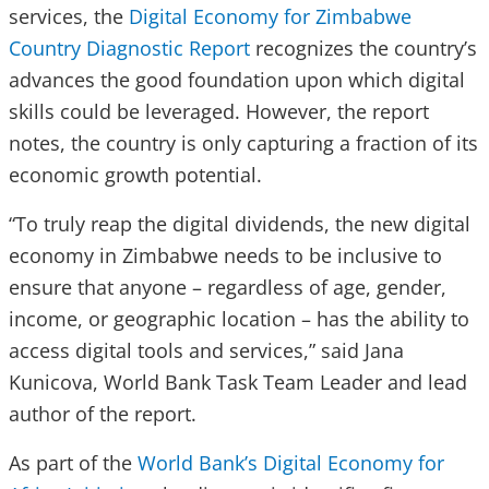
services, the
Digital Economy for Zimbabwe
Country Diagnostic Report
recognizes the country’s
advances the good foundation upon which digital
skills could be leveraged. However, the report
notes, the country is only capturing a fraction of its
economic growth potential.
“To truly reap the digital dividends, the new digital
economy in Zimbabwe needs to be inclusive to
ensure that anyone – regardless of age, gender,
income, or geographic location – has the ability to
access digital tools and services,” said Jana
Kunicova, World Bank Task Team Leader and lead
author of the report.
As part of the
World Bank’s Digital Economy for