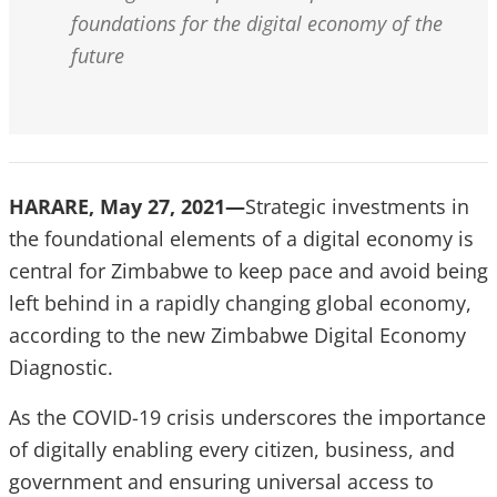
foundations for the digital economy of the
future
HARARE, May 27, 2021—
Strategic investments in
the foundational elements of a digital economy is
central for Zimbabwe to keep pace and avoid being
left behind in a rapidly changing global economy,
according to the new Zimbabwe Digital Economy
Diagnostic.
As the COVID-19 crisis underscores the importance
of digitally enabling every citizen, business, and
government and ensuring universal access to