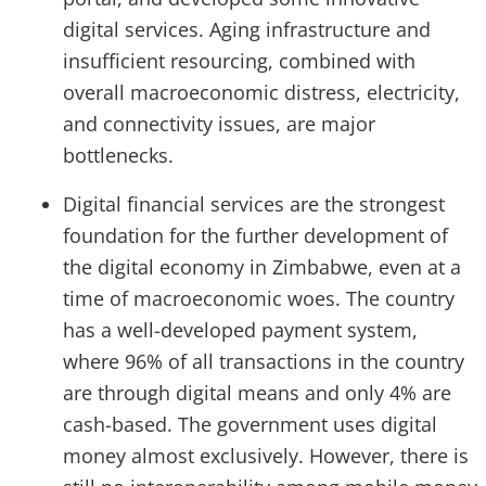
digital services. Aging infrastructure and
insufficient resourcing, combined with
overall macroeconomic distress, electricity,
and connectivity issues, are major
bottlenecks.
Digital financial services are the strongest
foundation for the further development of
the digital economy in Zimbabwe, even at a
time of macroeconomic woes. The country
has a well-developed payment system,
where 96% of all transactions in the country
are through digital means and only 4% are
cash-based. The government uses digital
money almost exclusively. However, there is