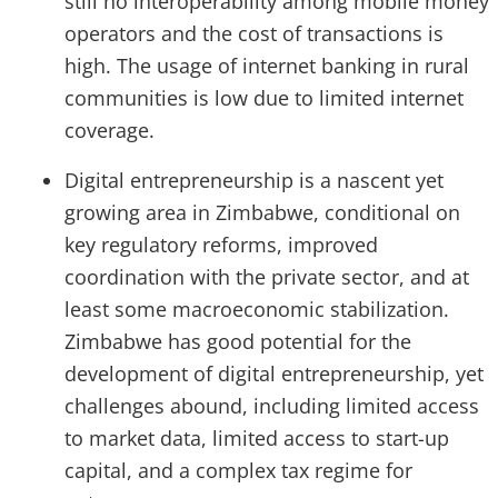
still no interoperability among mobile money
operators and the cost of transactions is
high. The usage of internet banking in rural
communities is low due to limited internet
coverage.
Digital entrepreneurship is a nascent yet
growing area in Zimbabwe, conditional on
key regulatory reforms, improved
coordination with the private sector, and at
least some macroeconomic stabilization.
Zimbabwe has good potential for the
development of digital entrepreneurship, yet
challenges abound, including limited access
to market data, limited access to start-up
capital, and a complex tax regime for