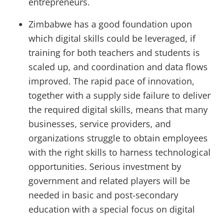
entrepreneurs.
Zimbabwe has a good foundation upon
which digital skills could be leveraged, if
training for both teachers and students is
scaled up, and coordination and data flows
improved. The rapid pace of innovation,
together with a supply side failure to deliver
the required digital skills, means that many
businesses, service providers, and
organizations struggle to obtain employees
with the right skills to harness technological
opportunities. Serious investment by
government and related players will be
needed in basic and post-secondary
education with a special focus on digital