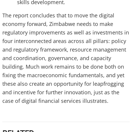
skills development.
The report concludes that to move the digital
economy forward, Zimbabwe needs to make
regulatory improvements as well as investments in
four interconnected areas across all pillars: policy
and regulatory framework, resource management
and coordination, governance, and capacity
building. Much work remains to be done both on
fixing the macroeconomic fundamentals, and yet
these also create an opportunity for leapfrogging
and incentive for further innovation, just as the
case of digital financial services illustrates.