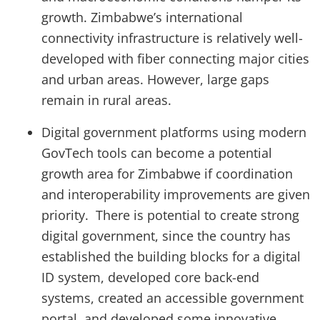
growth. Zimbabwe’s international
connectivity infrastructure is relatively well-
developed with fiber connecting major cities
and urban areas. However, large gaps
remain in rural areas.
Digital government platforms using modern
GovTech tools can become a potential
growth area for Zimbabwe if coordination
and interoperability improvements are given
priority. There is potential to create strong
digital government, since the country has
established the building blocks for a digital
ID system, developed core back-end
systems, created an accessible government
portal, and developed some innovative