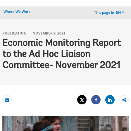
Where We Work
This page in:
EN
dropdown
PUBLICATION
NOVEMBER 9, 2021
Economic Monitoring Report
to the Ad Hoc Liaison
Committee- November 2021
Tweet
Share
Email
Share