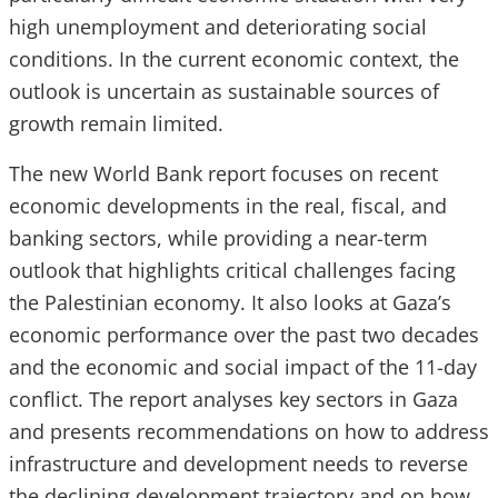
high unemployment and deteriorating social
conditions. In the current economic context, the
outlook is uncertain as sustainable sources of
growth remain limited.
The new World Bank report focuses on recent
economic developments in the real, fiscal, and
banking sectors, while providing a near-term
outlook that highlights critical challenges facing
the Palestinian economy. It also looks at Gaza’s
economic performance over the past two decades
and the economic and social impact of the 11-day
conflict. The report analyses key sectors in Gaza
and presents recommendations on how to address
infrastructure and development needs to reverse
the declining development trajectory and on how