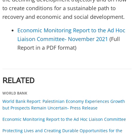
to create conditions for a sustainable path to
recovery and economic and social development.
Economic Monitoring Report to the Ad Hoc
Liaison Committee- November 2021
(Full
Report in a PDF format)
RELATED
WORLD BANK
World Bank Report: Palestinian Economy Experiences Growth
but Prospects Remain Uncertain- Press Release
Economic Monitoring Report to the Ad Hoc Liaison Committee
Protecting Lives and Creating Durable Opportunities for the