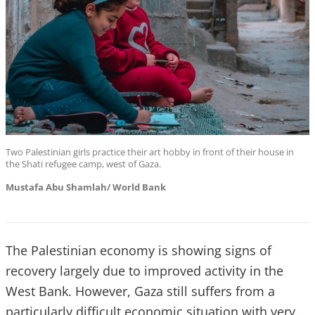
Two Palestinian girls practice their art hobby in front of their house in
the Shati refugee camp, west of Gaza.
Mustafa Abu Shamlah/ World Bank
The Palestinian economy is showing signs of
recovery largely due to improved activity in the
West Bank. However, Gaza still suffers from a
particularly difficult economic situation with very