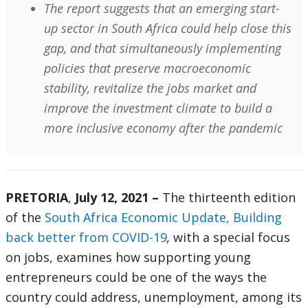
The report suggests that an emerging start-
up sector in South Africa could help close this
gap, and that simultaneously implementing
policies that preserve macroeconomic
stability, revitalize the jobs market and
improve the investment climate to build a
more inclusive economy after the pandemic
PRETORIA
,
July 12, 2021 –
The thirteenth edition
of the
South Africa Economic Update, Building
back better from COVID-19
,
with a special focus
on jobs, examines how supporting young
entrepreneurs could be one of the ways the
country could address, unemployment, among its