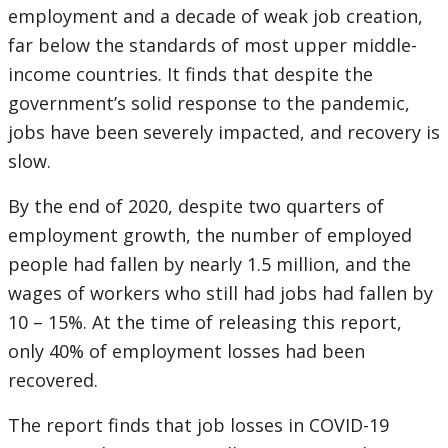
employment and a decade of weak job creation,
far below the standards of most upper middle-
income countries. It finds that despite the
government’s solid response to the pandemic,
jobs have been severely impacted, and recovery is
slow.
By the end of 2020, despite two quarters of
employment growth, the number of employed
people had fallen by nearly 1.5 million, and the
wages of workers who still had jobs had fallen by
10 – 15%. At the time of releasing this report,
only 40% of employment losses had been
recovered.
The report finds that job losses in COVID-19