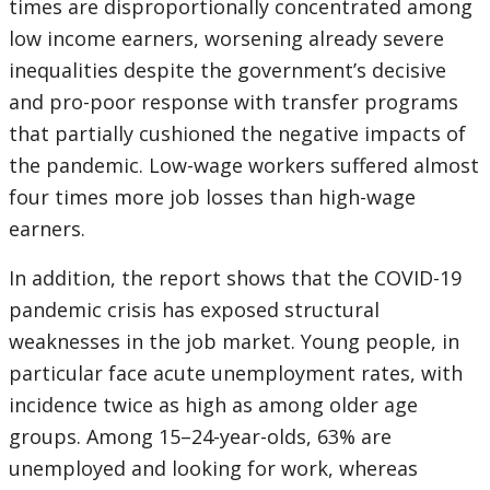
times are disproportionally concentrated among
low income earners, worsening already severe
inequalities despite the government’s decisive
and pro-poor response with transfer programs
that partially cushioned the negative impacts of
the pandemic. Low-wage workers suffered almost
four times more job losses than high-wage
earners.
In addition, the report shows that the COVID-19
pandemic crisis has exposed structural
weaknesses in the job market. Young people, in
particular face acute unemployment rates, with
incidence twice as high as among older age
groups. Among 15–24-year-olds, 63% are
unemployed and looking for work, whereas