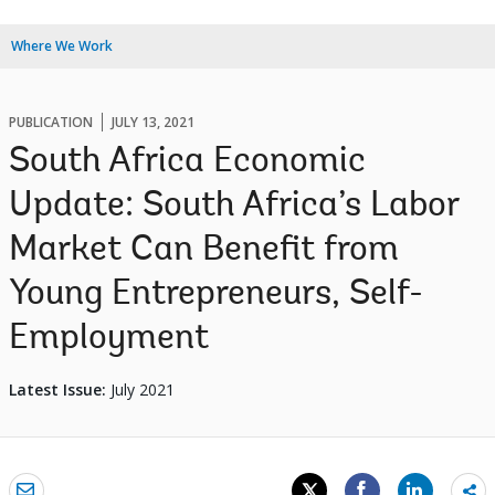
Where We Work
PUBLICATION
JULY 13, 2021
South Africa Economic
Update: South Africa’s Labor
Market Can Benefit from
Young Entrepreneurs, Self-
Employment
Latest Issue:
July 2021
Sh