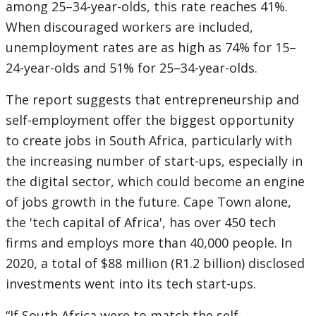
among 25–34-year-olds, this rate reaches 41%.
When discouraged workers are included,
unemployment rates are as high as 74% for 15–
24-year-olds and 51% for 25–34-year-olds.
The report suggests that entrepreneurship and
self-employment offer the biggest opportunity
to create jobs in South Africa, particularly with
the increasing number of start-ups, especially in
the digital sector, which could become an engine
of jobs growth in the future. Cape Town alone,
the 'tech capital of Africa', has over 450 tech
firms and employs more than 40,000 people. In
2020, a total of $88 million (R1.2 billion) disclosed
investments went into its tech start-ups.
“If South Africa were to match the self-