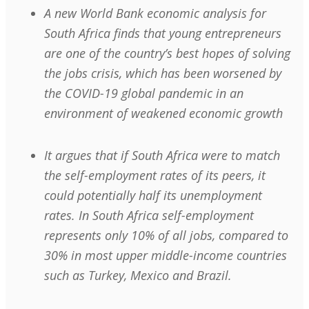
A new World Bank economic analysis for
South Africa finds that young entrepreneurs
are one of the country’s best hopes of solving
the jobs crisis, which has been worsened by
the COVID-19 global pandemic in an
environment of weakened economic growth
It argues that if South Africa were to match
the self-employment rates of its peers, it
could potentially half its unemployment
rates. In South Africa self-employment
represents only 10% of all jobs, compared to
30% in most upper middle-income countries
such as Turkey, Mexico and Brazil.