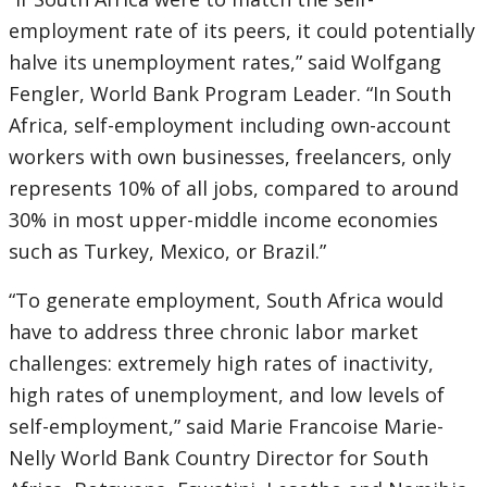
employment rate of its peers, it could potentially
halve its unemployment rates,” said Wolfgang
Fengler, World Bank Program Leader. “In South
Africa, self-employment including own-account
workers with own businesses, freelancers, only
represents 10% of all jobs, compared to around
30% in most upper-middle income economies
such as Turkey, Mexico, or Brazil.”
“To generate employment, South Africa would
have to address three chronic labor market
challenges: extremely high rates of inactivity,
high rates of unemployment, and low levels of
self-employment,” said Marie Francoise Marie-
Nelly World Bank Country Director for South