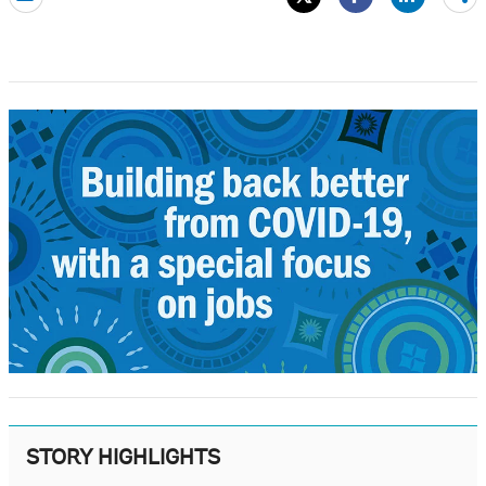
mo
STORY HIGHLIGHTS