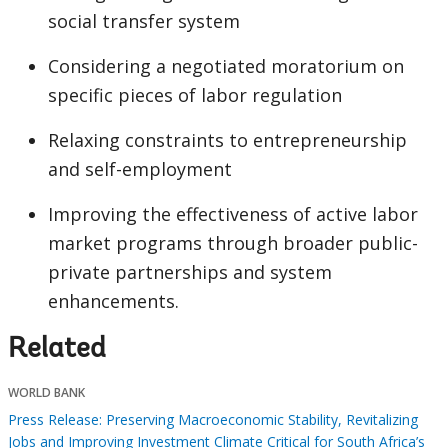
social transfer system
Considering a negotiated moratorium on
specific pieces of labor regulation
Relaxing constraints to entrepreneurship
and self-employment
Improving the effectiveness of active labor
market programs through broader public-
private partnerships and system
enhancements.
Related
WORLD BANK
Press Release: Preserving Macroeconomic Stability, Revitalizing
Jobs and Improving Investment Climate Critical for South Africa’s