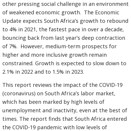
other
pressing social challenge in an environment
of weakened economic growth. The Economic
Update expects South Africa’s growth to rebound
to 4% in 2021, the fastest pace in over a decade,
bouncing back from last year’s deep contraction
of 7%. However, medium-term prospects for
higher and more inclusive growth remain
constrained. Growth is expected to slow down to
2.1% in 2022 and to 1.5% in 2023.
This report reviews the impact of the COVID-19
(coronavirus) on South Africa’s labor market,
which has been marked by high levels of
unemployment and inactivity, even at the best of
times. The report finds that South Africa entered
the COVID-19 pandemic with low levels of