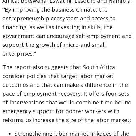
Africa, Botswana, Eswatini, Lesotho and Namibia.
“
By improving the business climate, the
entrepreneurship ecosystem and access to
financing, as well as investing in skills, the
government can encourage self-employment and
support the growth of micro-and small
enterprises.”
The report also suggests that South Africa
consider policies that target labor market
outcomes and that can make a difference in the
pace of employment recovery. It offers four sets
of interventions that would combine time-bound
emergency support for poorer workers with
reforms to increase the size of the labor market:
Strengthening labor market linkages of the