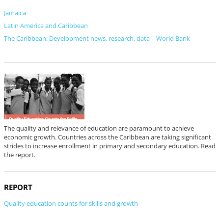
Jamaica
Latin America and Caribbean
The Caribbean: Development news, research, data | World Bank
The quality and relevance of education are paramount to achieve
economic growth. Countries across the Caribbean are taking significant
strides to increase enrollment in primary and secondary education. Read
the report.
REPORT
Quality education counts for skills and growth