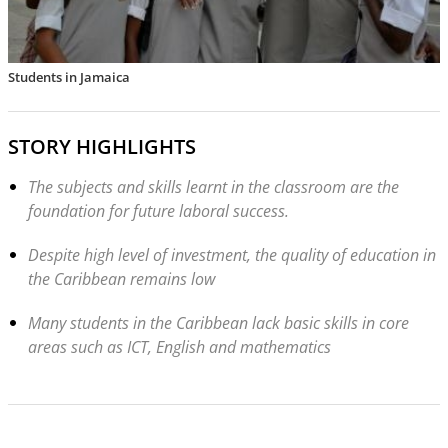
Students in Jamaica
STORY HIGHLIGHTS
The subjects and skills learnt in the classroom are the
foundation for future laboral success.
Despite high level of investment, the quality of education in
the Caribbean remains low
Many students in the Caribbean lack basic skills in core
areas such as ICT, English and mathematics