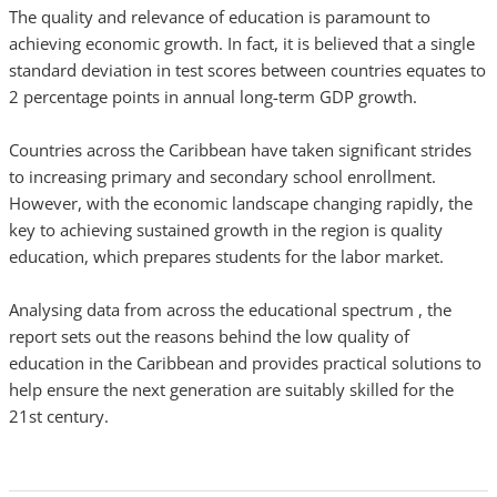
The quality and relevance of education is paramount to
achieving economic growth. In fact, it is believed that a single
standard deviation in test scores between countries equates to
2 percentage points in annual long-term GDP growth.
Countries across the Caribbean have taken significant strides
to increasing primary and secondary school enrollment.
However, with the economic landscape changing rapidly, the
key to achieving sustained growth in the region is quality
education, which prepares students for the labor market.
Analysing data from across the educational spectrum , the
report sets out the reasons behind the low quality of
education in the Caribbean and provides practical solutions to
help ensure the next generation are suitably skilled for the
21st century.