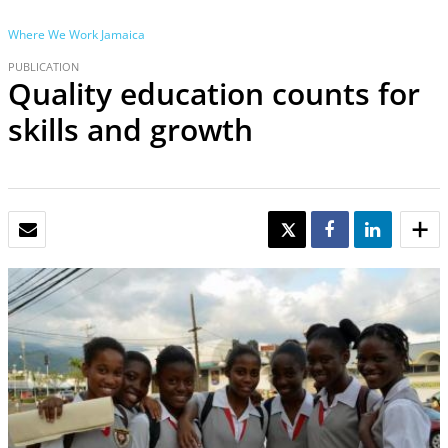
Where We Work
Jamaica
PUBLICATION
Quality education counts for
skills and growth
EMAIL
TWEET
SHARE
SHARE