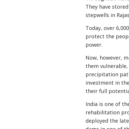
They have stored i
stepwells in Raja
Today, over 6,000 
protect the peop
power.
Now, however, man
them vulnerable, 
precipitation pat
investment in th
their full potent
India is one of t
rehabilitation pr
deployed the late