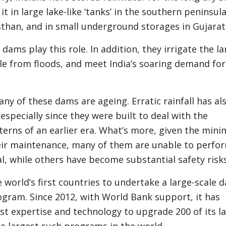
t in large lake-like ‘tanks’ in the southern peninsula
sthan, and in small underground storages in Gujarat
dams play this role. In addition, they irrigate the la
le from floods, and meet India’s soaring demand for
y of these dams are ageing. Erratic rainfall has als
especially since they were built to deal with the
terns of an earlier era. What’s more, given the mini
eir maintenance, many of them are unable to perfo
ial, while others have become substantial safety ris
he world’s first countries to undertake a large-scale 
ogram. Since 2012, with World Bank support, it has
st expertise and technology to upgrade 200 of its l