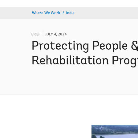
Where We Work
India
BRIEF
JULY 4, 2024
Protecting People 
Rehabilitation Pro