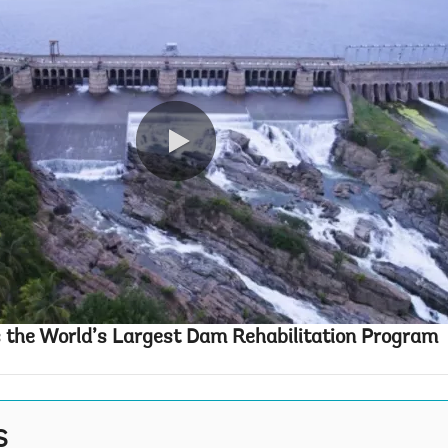
0:00 / 5:00
 the World’s Largest Dam Rehabilitation Program
S