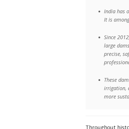
India has 
It is among
Since 2012
large dams
precise, s
profession
These dams
irrigation,
more sustai
Throughout histor