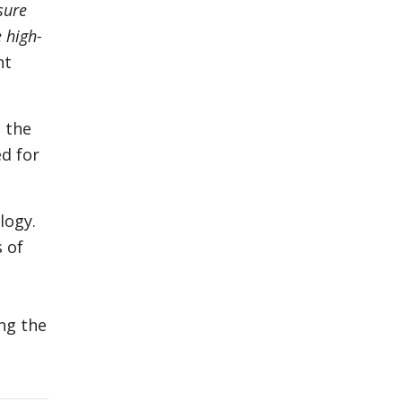
sure
e high-
nt
 the
ed for
logy.
 of
ng the