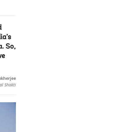
d
ia’s
a. So,
we
kherjee
al Shakti