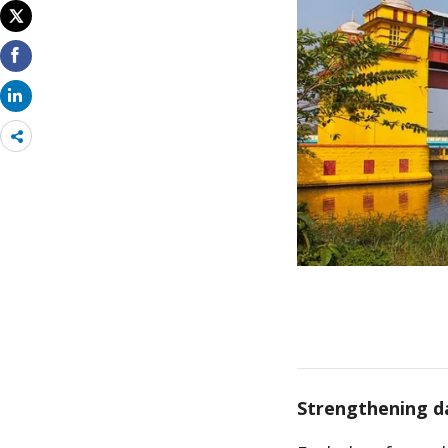
Share
more
Strengthening d