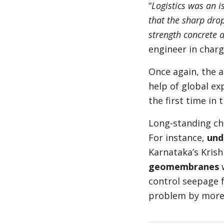
“
Logistics was an is
that the sharp drop
strength concrete 
engineer in charg
Once again, the 
help of global ex
the first time in 
Long-standing cha
For instance,
und
Karnataka’s Krish
geomembranes
w
control seepage 
problem by more 