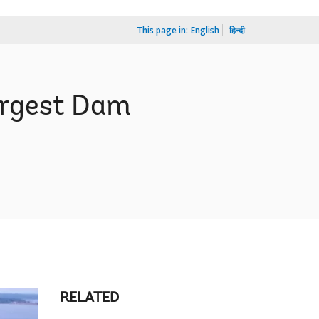
This page in:
English
हिन्दी
argest Dam
RELATED