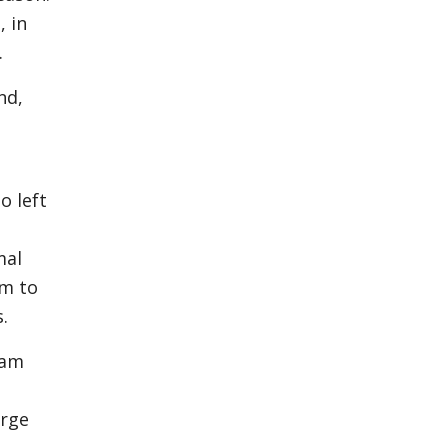
, in
.
nd,
o left
mal
rm to
ks.
dam
arge