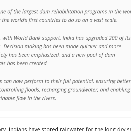
one of the largest dam rehabilitation programs in the wor
 the world’s first countries to do so on a vast scale.
, with World Bank support, India has upgraded 200 of its
. Decision making has been made quicker and more
afety has been emphasized, and a new pool of dam
als has been created.
 can now perform to their full potential, ensuring better
 controlling floods, recharging groundwater, and enabling
nable flow in the rivers.
y, Indians have stored rainwater for the long dry s