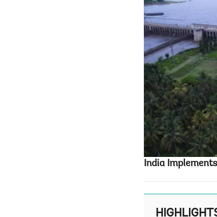
India Implements
HIGHLIGHT