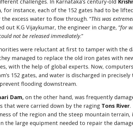
fferent challenges. In Karnataka’s century-old
Krish
m
, for instance, each of the 152 gates had to be lifte
 the excess water to flow through. “
This was extreme
ed out K.G Vijaykumar, the engineer in charge, “
for w
could not be released immediately
.”
orities were reluctant at first to tamper with the 
 they managed to replace the old iron gates with ne
nes, with the help of global experts. Now, computer
am’s 152 gates, and water is discharged in precisely 
 prevent flooding downstream.
aari Dam,
on the other hand, was frequently damag
rs that were carried down by the raging
Tons River
.
ess of the region and the steep mountain terrain, 
g in the large equipment needed to repair the damag