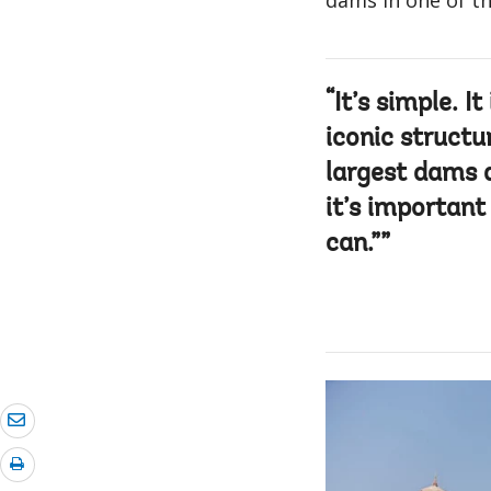
dams in one of th
It’s simple. It
iconic structu
largest dams a
it’s importan
can.”