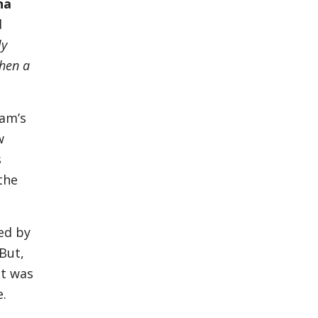
na
d
ly
hen a
dam’s
w
s
the
ed by
 But,
it was
e.