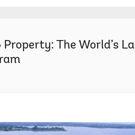
& Property: The World’s L
gram