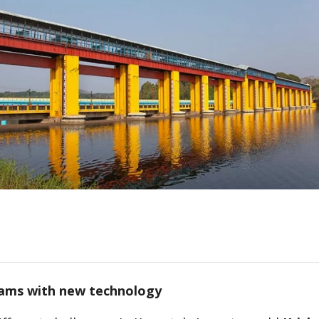
ams with new technology