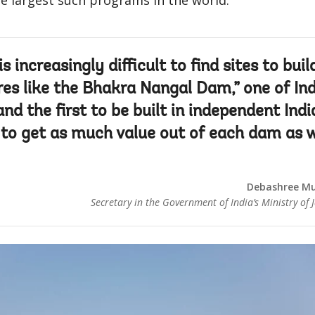
e largest such programs in the world.
 is increasingly difficult to find sites to buil
res like the Bhakra Nangal Dam,” one of Ind
nd the first to be built in independent Indi
t to get as much value out of each dam as 
Debashree Mu
Secretary in the Government of India’s Ministry of J