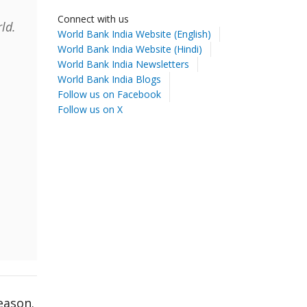
Connect with us
ld.
World Bank India Website (English)
World Bank India Website (Hindi)
World Bank India Newsletters
World Bank India Blogs
Follow us on Facebook
Follow us on X
eason.