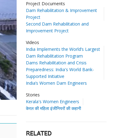
Project Documents
Dam Rehabilitation & Improvement
Project
Second Dam Rehabilitation and
Improvement Project
Videos
India Implements the World’s Largest
Dam Rehabilitation Program
Dams Rehabilitation and Crisis
Preparedness: India's World Bank-
Supported Initiative
India’s Women Dam Engineers
Stories
Kerala's Women Engineers
केरल की महिला इंजीनियरों की कहानी
RELATED