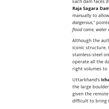
Each dam faces di
Raja Sagara Da
manually to allow
dangerous,
” point
flood came, water 
Although the auth
iconic structure,
stainless-steel o
operate all the d
right volumes to
Uttarkhand’s
Ich
the large boulde
given the remoten
difficult to brin