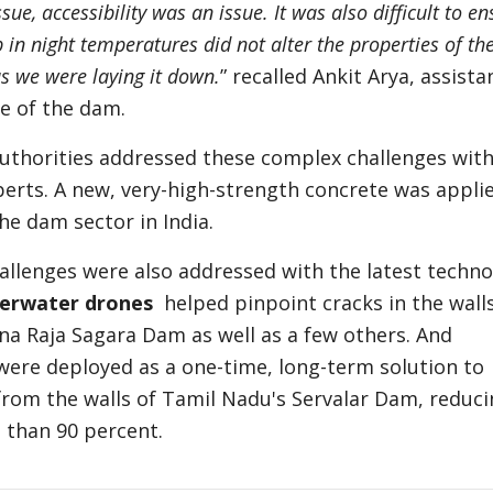
sue, accessibility was an issue. It was also difficult to en
 in night temperatures did not alter the properties of th
as we were laying it down.
” recalled Ankit Arya, assista
e of the dam.
authorities addressed these complex challenges with
perts. A new, very-high-strength concrete was appli
the dam sector in India.
llenges were also addressed with the latest techno
erwater drones
helped pinpoint cracks in the walls
na Raja Sagara Dam as well as a few others. And
ere deployed as a one-time, long-term solution to
from the walls of Tamil Nadu's Servalar Dam, reduci
than 90 percent.