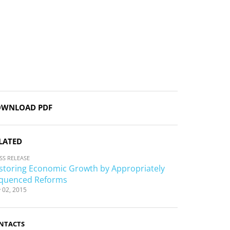
WNLOAD PDF
LATED
SS RELEASE
storing Economic Growth by Appropriately
quenced Reforms
 02, 2015
NTACTS