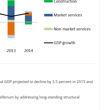
al GDP projected to decline by 3.5 percent in 2015 and
ilibrium by addressing long-standing structural