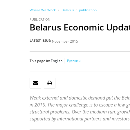
Where We Work
Belarus
publication
PUBLICATION
Belarus Economic Upda
LATEST ISSUE:
November 2015
This page in:
English
Русский
EMAIL
PRINT
Weak external and domestic demand put the Belaru
in 2016. The major challenge is to escape a low-
structural problems. Over the medium run, growt
supported by international partners and investors