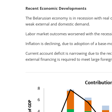
Recent Economic Developments
The Belarusian economy is in recession with real o
weak external and domestic demand.
Labor market outcomes worsened with the recess
Inflation is declining, due to adoption of a base-
Current account deficit is narrowing due to the r
external financing is required to meet large forei