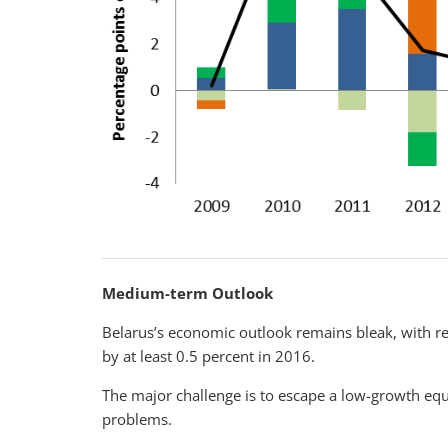
Medium-term Outlook
Belarus’s economic outlook remains bleak, with re
by at least 0.5 percent in 2016.
The major challenge is to escape a low-growth equ
problems.