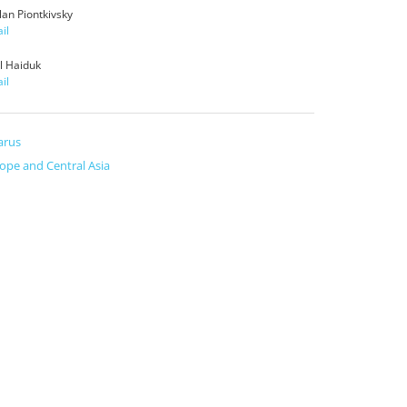
lan Piontkivsky
il
yl Haiduk
il
arus
ope and Central Asia