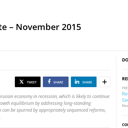
te – November 2015
DO
RE
TWEET
SHARE
SHARE
PRE
Re
sian economy in recession, which is likely to continue
Se
growth equilibrium by addressing long-standing
Nov
h can be spurred by appropriately sequenced reforms,
.
CO