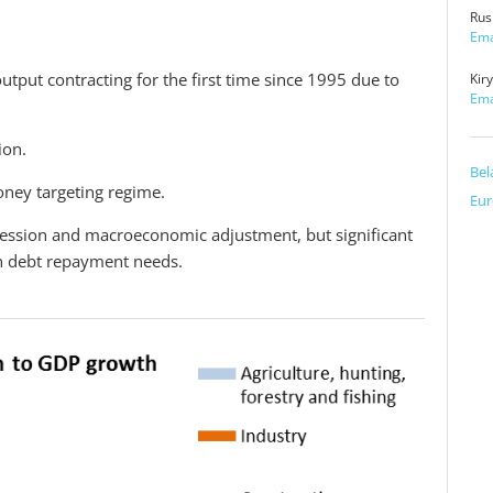
Rus
Ema
utput contracting for the first time since 1995 due to
Kir
Ema
ion.
Bel
money targeting regime.
Eur
ecession and macroeconomic adjustment, but significant
gn debt repayment needs.