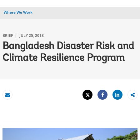
Where We Work
BRIEF
JULY 25, 2018
Bangladesh Disaster Risk and
Climate Resilience Program
Tweet
Share
Email
Share