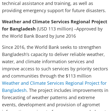
technical assistance and training, as well as
providing emergency support for future disasters.
Weather and Climate Services Regional Project
for Bangladesh
(USD 113 million) –Approved by
the World Bank Board by June 2016
Since 2016, the World Bank seeks to strengthen
Bangladesh’s capacity to deliver reliable weather,
water, and climate information services and
improve access to such services by priority sectors
and communities through the $113 million
Weather and Climate Services Regional Project for
Bangladesh
. The project includes improvements in
forecasting of weather patterns and extreme
events, development and provision of agromet