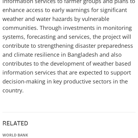
information services to farmer groups and plans to
enhance access to early warnings for significant
weather and water hazards by vulnerable
communities. Through investments in monitoring
systems, forecasting and services, the project will
contribute to strengthening disaster preparedness
and climate resilience in Bangladesh and also
contributes to the development of weather based
information services that are expected to support
decision-making in key productive sectors in the
country.
RELATED
WORLD BANK