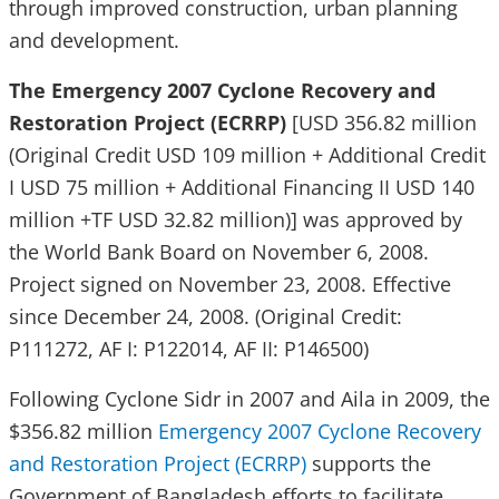
through improved construction, urban planning
and development.
The Emergency 2007 Cyclone Recovery and
Restoration Project (ECRRP)
[USD 356.82 million
(Original Credit USD 109 million + Additional Credit
I USD 75 million + Additional Financing II USD 140
million +TF USD 32.82 million)] was approved by
the World Bank Board on November 6, 2008.
Project signed on November 23, 2008. Effective
since December 24, 2008. (Original Credit:
P111272, AF I: P122014, AF II: P146500)
Following Cyclone Sidr in 2007 and Aila in 2009, the
$356.82 million
Emergency 2007 Cyclone Recovery
and Restoration Project (ECRRP)
supports the
Government of Bangladesh efforts to facilitate