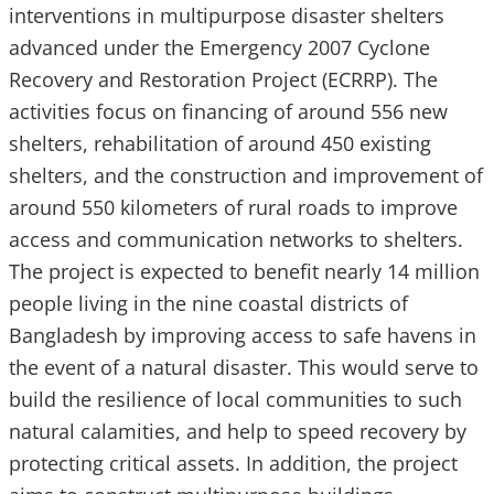
interventions in multipurpose disaster shelters
advanced under the Emergency 2007 Cyclone
Recovery and Restoration Project (ECRRP). The
activities focus on financing of around 556 new
shelters, rehabilitation of around 450 existing
shelters, and the construction and improvement of
around 550 kilometers of rural roads to improve
access and communication networks to shelters.
The project is expected to benefit nearly 14 million
people living in the nine coastal districts of
Bangladesh by improving access to safe havens in
the event of a natural disaster. This would serve to
build the resilience of local communities to such
natural calamities, and help to speed recovery by
protecting critical assets. In addition, the project