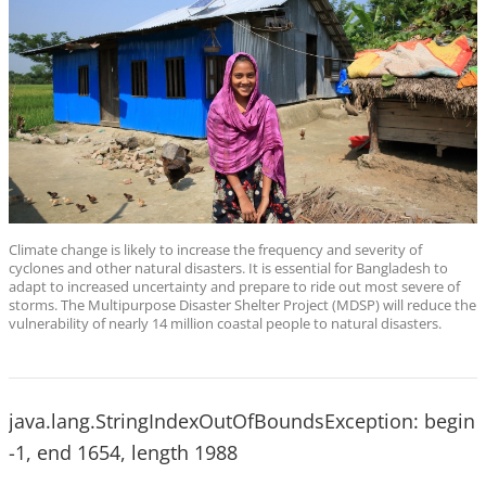
Climate change is likely to increase the frequency and severity of
cyclones and other natural disasters. It is essential for Bangladesh to
adapt to increased uncertainty and prepare to ride out most severe of
storms. The Multipurpose Disaster Shelter Project (MDSP) will reduce the
vulnerability of nearly 14 million coastal people to natural disasters.
java.lang.StringIndexOutOfBoundsException: begin
-1, end 1654, length 1988