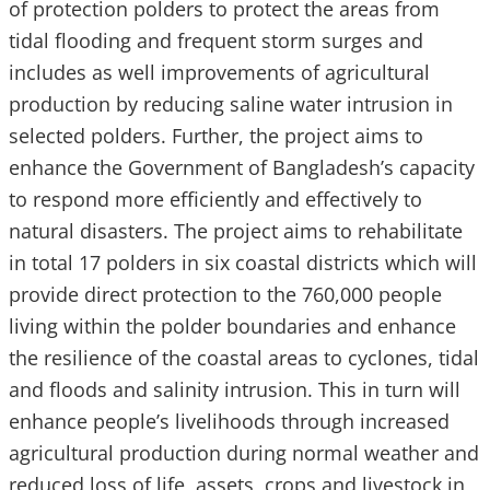
of protection polders to protect the areas from
tidal flooding and frequent storm surges and
includes as well improvements of agricultural
production by reducing saline water intrusion in
selected polders. Further, the project aims to
enhance the Government of Bangladesh’s capacity
to respond more efficiently and effectively to
natural disasters. The project aims to rehabilitate
in total 17 polders in six coastal districts which will
provide direct protection to the 760,000 people
living within the polder boundaries and enhance
the resilience of the coastal areas to cyclones, tidal
and floods and salinity intrusion. This in turn will
enhance people’s livelihoods through increased
agricultural production during normal weather and
reduced loss of life, assets, crops and livestock in