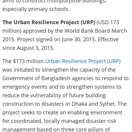
aims to construct multipurpose buildings,
especially primary schools.
The Urban Resilience Project (URP)
(USD 173
million) approved by the World Bank Board March
2015. Project signed on June 30, 2015. Effective
since August 3, 2015.
The $173 million
Urban Resilience Project (URP)
was initiated to strengthen the capacity of the
Government of Bangladesh agencies to respond to
emergency events and to strengthen systems to
reduce the vulnerability of future building
construction to disasters in Dhaka and Sylhet. The
project seeks to create an enabling environment
for coordinated, locally managed disaster risk
management based on three core pillars of