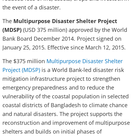
the event of a disaster.
The
Multipurpose Disaster Shelter Project
(MDSP)
(USD 375 million) approved by the World
Bank Board December 2014. Project signed on
January 25, 2015. Effective since March 12, 2015.
The $375 million
Multipurpose Disaster Shelter
Project (MDSP)
is a World Bank-led disaster risk
mitigation infrastructure project to strengthen
emergency preparedness and to reduce the
vulnerability of the coastal population in selected
coastal districts of Bangladesh to climate chance
and natural disasters. The project supports the
reconstruction and improvement of multipurpose
shelters and builds on initial phases of