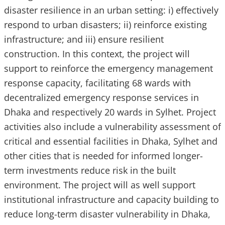
disaster resilience in an urban setting: i) effectively
respond to urban disasters; ii) reinforce existing
infrastructure; and iii) ensure resilient
construction. In this context, the project will
support to reinforce the emergency management
response capacity, facilitating 68 wards with
decentralized emergency response services in
Dhaka and respectively 20 wards in Sylhet. Project
activities also include a vulnerability assessment of
critical and essential facilities in Dhaka, Sylhet and
other cities that is needed for informed longer-
term investments reduce risk in the built
environment. The project will as well support
institutional infrastructure and capacity building to
reduce long-term disaster vulnerability in Dhaka,