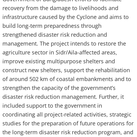
recovery from the damage to livelihoods and
infrastructure caused by the Cyclone and aims to
build long-term preparedness through
strengthened disaster risk reduction and
management. The project intends to restore the
agriculture sector in Sidr/Aila-affected areas,
improve existing multipurpose shelters and
construct new shelters, support the rehabilitation
of around 502 km of coastal embankments and to
strengthen the capacity of the government’s
disaster risk reduction management. Further, it
included support to the government in
coordinating all project-related activities, strategic
studies for the preparation of future operations for
the long-term disaster risk reduction program, and