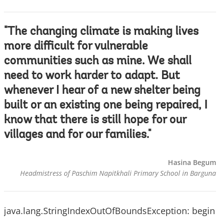
"The changing climate is making lives
more difficult for vulnerable
communities such as mine. We shall
need to work harder to adapt. But
whenever I hear of a new shelter being
built or an existing one being repaired, I
know that there is still hope for our
villages and for our families."
Hasina Begum
Headmistress of Paschim Napitkhali Primary School in Barguna
java.lang.StringIndexOutOfBoundsException: begin