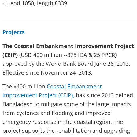
-1, end 1050, length 8339
Projects
The Coastal Embankment Improvement Project
(CEIP)
(USD 400 million --375 IDA & 25 PPCR)
approved by the World Bank Board June 26, 2013.
Effective since November 24, 2013.
The $400 million
Coastal Embankment
Improvement Project (CEIP),
has since 2013 helped
Bangladesh to mitigate some of the large impacts
from cyclones and flooding and improved
emergency response in the coastal region. The
project supports the rehabilitation and upgrading