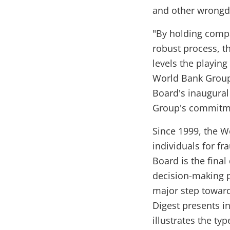
and other wrongd
"By holding compa
robust process, t
levels the playing
World Bank Group 
Board's inaugural
Group's commitmen
Since 1999, the 
individuals for f
Board is the final
decision-making p
major step toward
Digest presents i
illustrates the ty