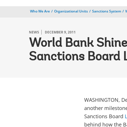
Who We Are
Organizational Units
Sanctions System
NEWS
DECEMBER 9, 2011
World Bank Shine
Sanctions Board 
WASHINGTON, Dec
another milestone 
Sanctions Board
behind how the Ba