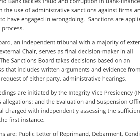
ld Bank tackles fraud and corruption in Bank-financ
h the use of administrative sanctions against firms a
 to have engaged in wrongdoing. Sanctions are appli
r process.
oard, an independent tribunal with a majority of exte
ternal Chair, serves as final decision-maker in all
The Sanctions Board takes decisions based on an
ss that includes written arguments and evidence fro
request of either party, administrative hearings.
dings are initiated by the Integrity Vice Presidency (I
s allegations; and the Evaluation and Suspension Offi
ial charged with independently assessing the sufficien
he first instance.
ons are: Public Letter of Reprimand, Debarment, Condi