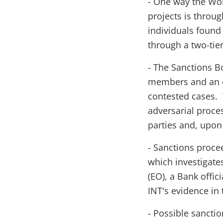
- One way the Wor
projects is throug
individuals found
through a two-tie
- The Sanctions B
members and an ex
contested cases. 
adversarial proce
parties and, upon 
- Sanctions procee
which investigate
(EO), a Bank offic
INT's evidence in t
- Possible sancti