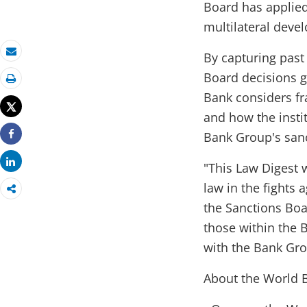
Board has applied 
multilateral devel
By capturing past
Email
Board decisions g
Print
Bank considers fr
Tweet
and how the insti
Bank Group's sanc
Share
Share
"This Law Digest w
law in the fights 
the Sanctions Boar
those within the 
with the Bank Gro
About the World B