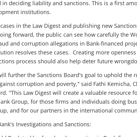
in deciding liability and sanctions. This is a first am
opment institutions.
 cases in the Law Digest and publishing new Sanction
oing forward, the public can see how carefully the W
aud and corruption allegations in Bank-financed proj
tution resolves these cases. Creating more openness 
tions process should also help deter future wrongdo
ill further the Sanctions Board's goal to uphold the r
against corruption and poverty," said Fathi Kemicha, C
d. "This Law Digest will create a valuable resource f
Bank Group, for those firms and individuals doing bu
up, and for our partners in the international communi
ank's Investigations and Sanctions: