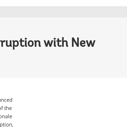
rruption with New
unced
of the
ionale
ption,