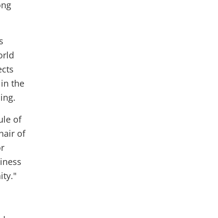
ong
s
orld
ects
in the
ing.
ule of
hair of
or
siness
ty."