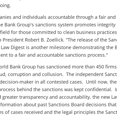
oing.
nies and individuals accountable through a fair and
he Bank Group's sanctions system promotes integrity
 field for those committed to clean business practices
President Robert B. Zoellick. "The release of the San
 Law Digest is another milestone demonstrating the 
t to a fair and accountable sanctions process."
World Bank Group has sanctioned more than 450 firm
raud, corruption and collusion. The independent Sanc
 decision-maker in all contested cases. Until now, the
rocess behind the sanctions was kept confidential. I
 greater transparency and accountability, the new L
nformation about past Sanctions Board decisions that
pes of cases received and the legal principles the Sanc