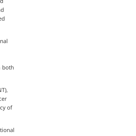
ed
nd
ed
rnal
m both
NT),
cer
cy of
tional