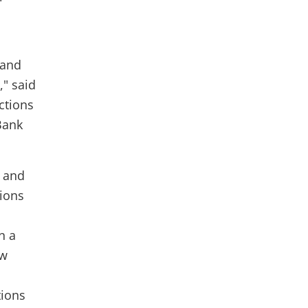
 and
," said
ctions
Bank
s and
tions
n a
aw
tions