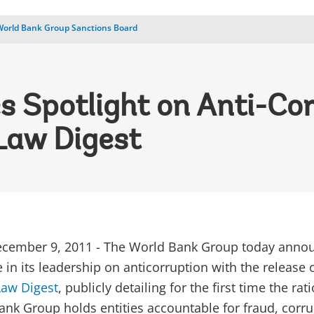
World Bank Group Sanctions Board
s Spotlight on Anti-Co
Law Digest
ember 9, 2011 - The World Bank Group today anno
in its leadership on anticorruption with the release 
Law Digest
, publicly detailing for the first time the rat
nk Group holds entities accountable for fraud, corru