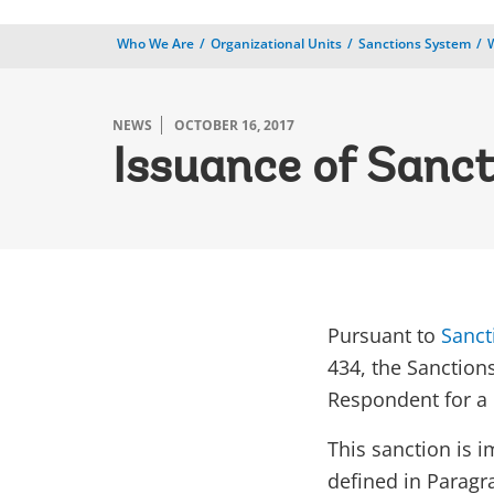
Who We Are
Organizational Units
Sanctions System
NEWS
OCTOBER 16, 2017
Issuance of Sanct
Pursuant to
Sanct
434, the Sanction
Respondent for a p
This sanction is 
defined in Paragra