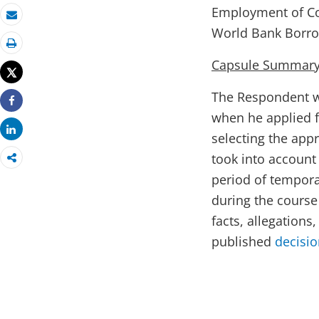
Employment of Co
Email
World Bank Borro
Print
Capsule Summary 
Tweet
The Respondent wa
Share
when he applied fo
Share
selecting the app
took into account
period of tempor
during the course
facts, allegations
published
decisi