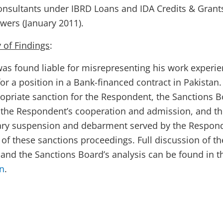
nsultants under IBRD Loans and IDA Credits & Grant
wers (January 2011
)
.
of Findings
:
s found liable for misrepresenting his work experi
r a position in a Bank-financed contract in Pakistan.
ropriate sanction for the Respondent, the Sanctions 
 the Respondent’s cooperation and admission, and t
ary suspension and debarment served by the Respon
 of these sanctions proceedings. Full discussion of th
, and the Sanctions Board’s analysis can be found in t
on
.