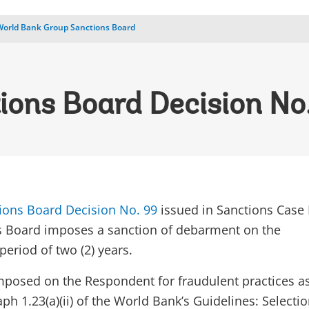
World Bank Group Sanctions Board
ions Board Decision No
ions Board Decision No. 99
issued in Sanctions Case
s Board imposes a sanction of debarment on the
eriod of two (2) years.
imposed on the Respondent for fraudulent practices a
ph 1.23(a)(ii) of the World Bank’s Guidelines: Selecti