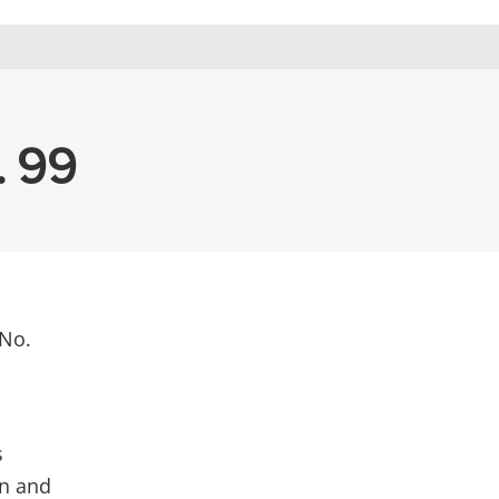
. 99
 No.
s
on and