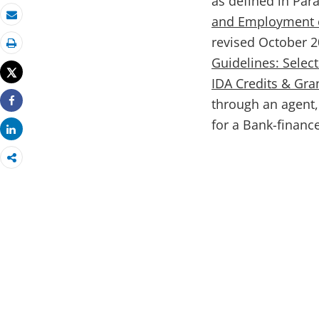
as defined in Para
and Employment o
Email
revised October 20
Print
Guidelines: Sele
Tweet
IDA Credits & Gr
through an agent,
Share
for a Bank-financ
Share