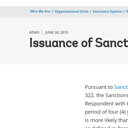
Who We Are
Organizational Units
Sanctions System
NEWS
JUNE 30, 2015
Issuance of Sanct
​Pursuant to
Sanct
322, the Sanction
Respondent with t
period of four (4)
is more likely th