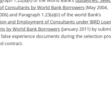
graph 1.22(a)(ii) of the World Bank’s
Guidelines: Selec
f Consultants by World Bank Borrowers
(May 2004,
06) and Paragraph 1.23(a)(ii) of the world Bank’s
ction and Employment of Consultants under IBRD Loa
ants by World Bank Borrowers
(January 2011) by submi
 false experience documents during the selection pr
ed contract.