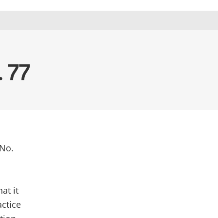
. 77
 No.
m
at it
actice