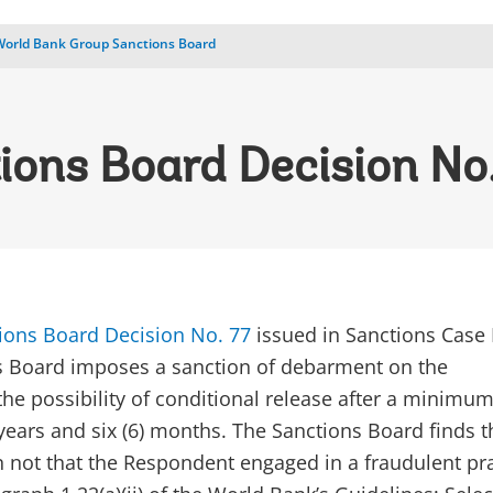
World Bank Group Sanctions Board
ions Board Decision No
ions Board Decision No. 77
issued in Sanctions Case
s Board imposes a sanction of debarment on the
he possibility of conditional release after a minimu
 years and six (6) months. The Sanctions Board finds th
an not that the Respondent engaged in a fraudulent pr