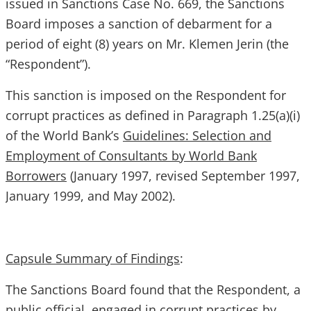
issued in Sanctions Case No. 669, the Sanctions
Board imposes a sanction of debarment for a
period of eight (8) years on Mr. Klemen Jerin (the
“Respondent”).
This sanction is imposed on the Respondent for
corrupt practices as defined in Paragraph 1.25(a)(i)
of the World Bank’s
Guidelines: Selection and
Employment of Consultants by World Bank
Borrowers
(January 1997, revised September 1997,
January 1999, and May 2002).
Capsule Summary of Findings
:
The Sanctions Board found that the Respondent, a
public official, engaged in corrupt practices by