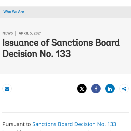
Who We Are
NEWS
APRIL 5, 2021
Issuance of Sanctions Board
Decision No. 133
Tweet
Share
Email
Share
Pursuant to
Sanctions Board Decision No. 133