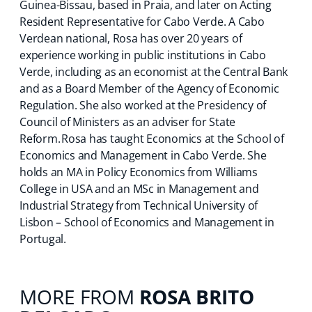
Guinea-Bissau, based in Praia, and later on Acting
Resident Representative for Cabo Verde. A Cabo
Verdean national, Rosa has over 20 years of
experience working in public institutions in Cabo
Verde, including as an economist at the Central Bank
and as a Board Member of the Agency of Economic
Regulation. She also worked at the Presidency of
Council of Ministers as an adviser for State
Reform. Rosa has taught Economics at the School of
Economics and Management in Cabo Verde. She
holds an MA in Policy Economics from Williams
College in USA and an MSc in Management and
Industrial Strategy from Technical University of
Lisbon – School of Economics and Management in
Portugal.
MORE FROM
ROSA BRITO