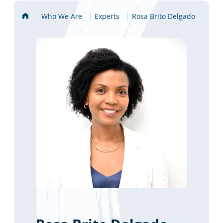
Home
Who We Are
Experts
Rosa Brito Delgado