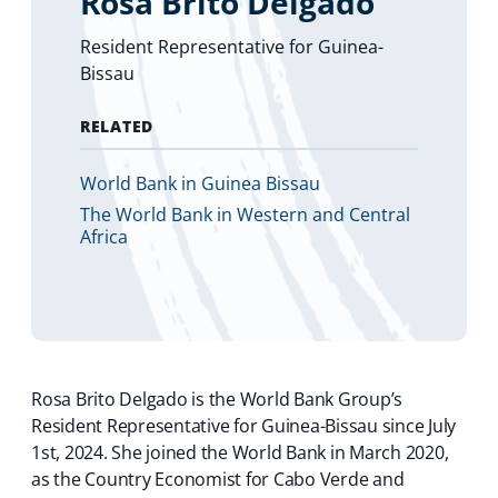
Rosa Brito Delgado
Resident Representative for Guinea-
Bissau
RELATED
World Bank in Guinea Bissau
The World Bank in Western and Central
Africa
Rosa Brito Delgado is the World Bank Group’s
Resident Representative for Guinea-Bissau since July
1st, 2024. She joined the World Bank in March 2020,
as the Country Economist for Cabo Verde and