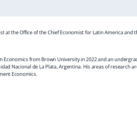
t at the Office of the Chief Economist for Latin America and 
in Economics from Brown University in 2022 and an undergrad
ad Nacional de La Plata, Argentina. His areas of research are
pment Economics.