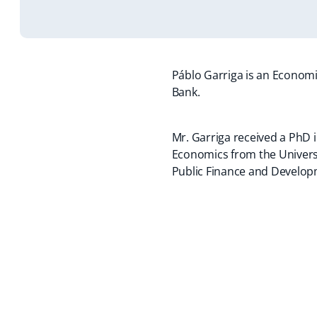
Páblo Garriga is an Economis
Bank.
Mr. Garriga received a PhD 
Economics from the Universid
Public Finance and Develo