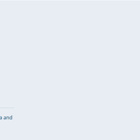
ca and