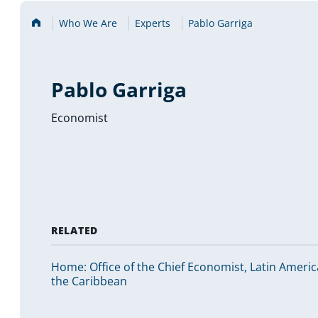
Home
Who We Are
Experts
Pablo Garriga
Pablo Garriga
Economist
RELATED
Home: Office of the Chief Economist, Latin Ameri
the Caribbean