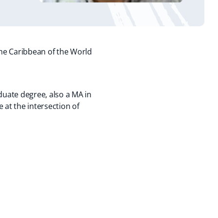
the Caribbean of the World
uate degree, also a MA in
 at the intersection of