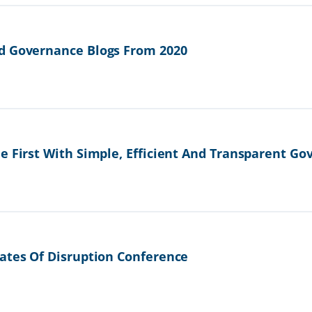
d Governance Blogs From 2020
e First With Simple, Efficient And Transparent G
ates Of Disruption Conference