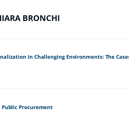
HIARA BRONCHI
nalization In Challenging Environments: The Case
n Public Procurement