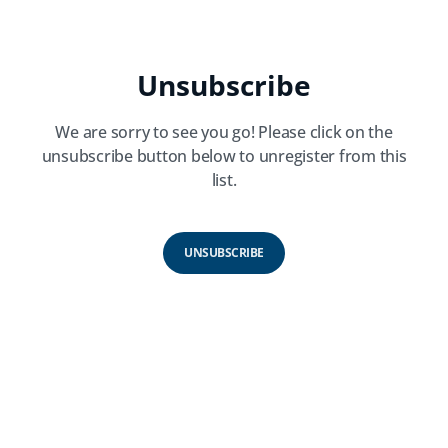
Unsubscribe
We are sorry to see you go! Please click on the
unsubscribe button below to unregister from this
list.
UNSUBSCRIBE