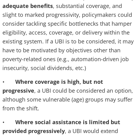
adequate benefits
, substantial coverage, and
slight to marked progressivity, policymakers could
consider tackling specific bottlenecks that hamper
eligibility, access, coverage, or delivery within the
existing system. If a UBI is to be considered, it may
have to be motivated by objectives other than
poverty-related ones (e.g., automation-driven job
insecurity, social dividends, etc.)
•
Where coverage is high, but not
progressive
, a UBI could be considered an option,
although some vulnerable (age) groups may suffer
from the shift.
•
Where social assistance is limited but
provided progressively
, a UBI would extend