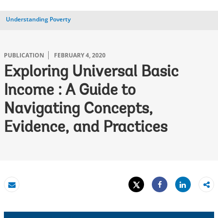
Understanding Poverty
PUBLICATION
FEBRUARY 4, 2020
Exploring Universal Basic
Income : A Guide to
Navigating Concepts,
Evidence, and Practices
Tweet
Share
Email
Share