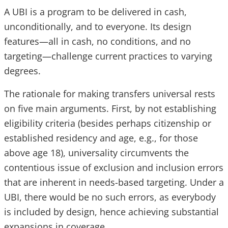
A UBI is a program to be delivered in cash,
unconditionally, and to everyone. Its design
features—all in cash, no conditions, and no
targeting—challenge current practices to varying
degrees.
The rationale for making transfers universal rests
on five main arguments. First, by not establishing
eligibility criteria (besides perhaps citizenship or
established residency and age, e.g., for those
above age 18), universality circumvents the
contentious issue of exclusion and inclusion errors
that are inherent in needs-based targeting. Under a
UBI, there would be no such errors, as everybody
is included by design, hence achieving substantial
expansions in coverage.