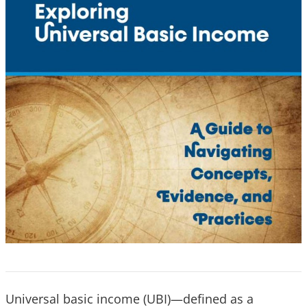
Universal basic income (UBI)—defined as a