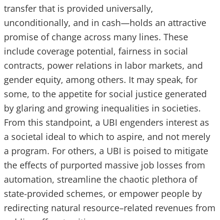
transfer that is provided universally,
unconditionally, and in cash—holds an attractive
promise of change across many lines. These
include coverage potential, fairness in social
contracts, power relations in labor markets, and
gender equity, among others. It may speak, for
some, to the appetite for social justice generated
by glaring and growing inequalities in societies.
From this standpoint, a UBI engenders interest as
a societal ideal to which to aspire, and not merely
a program. For others, a UBI is poised to mitigate
the effects of purported massive job losses from
automation, streamline the chaotic plethora of
state-provided schemes, or empower people by
redirecting natural resource–related revenues from