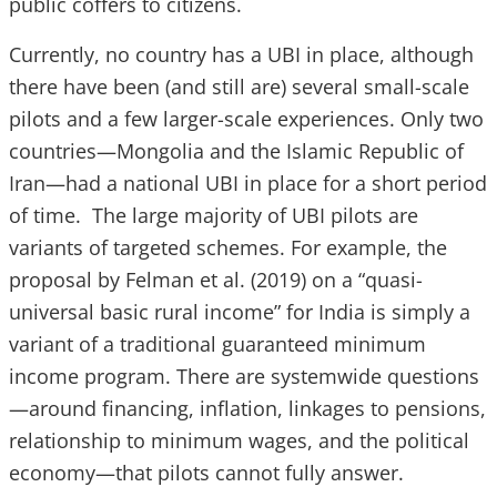
public coffers to citizens.
Currently, no country has a UBI in place, although
there have been (and still are) several small-scale
pilots and a few larger-scale experiences. Only two
countries—Mongolia and the Islamic Republic of
Iran—had a national UBI in place for a short period
of time. The large majority of UBI pilots are
variants of targeted schemes. For example, the
proposal by Felman et al. (2019) on a “quasi-
universal basic rural income” for India is simply a
variant of a traditional guaranteed minimum
income program. There are systemwide questions
—around financing, inflation, linkages to pensions,
relationship to minimum wages, and the political
economy—that pilots cannot fully answer.