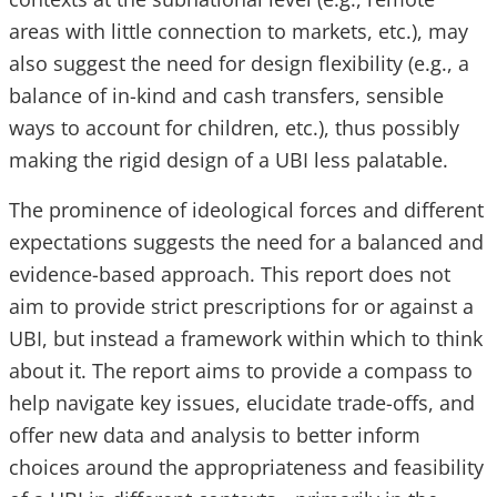
areas with little connection to markets, etc.), may
also suggest the need for design flexibility (e.g., a
balance of in-kind and cash transfers, sensible
ways to account for children, etc.), thus possibly
making the rigid design of a UBI less palatable.
The prominence of ideological forces and different
expectations suggests the need for a balanced and
evidence-based approach. This report does not
aim to provide strict prescriptions for or against a
UBI, but instead a framework within which to think
about it. The report aims to provide a compass to
help navigate key issues, elucidate trade-offs, and
offer new data and analysis to better inform
choices around the appropriateness and feasibility