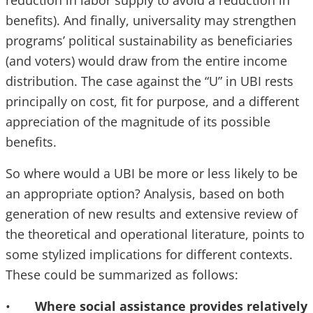
reduction in labor supply to avoid a reduction in
benefits). And finally, universality may strengthen
programs’ political sustainability as beneficiaries
(and voters) would draw from the entire income
distribution. The case against the “U” in UBI rests
principally on cost, fit for purpose, and a different
appreciation of the magnitude of its possible
benefits.
So where would a UBI be more or less likely to be
an appropriate option? Analysis, based on both
generation of new results and extensive review of
the theoretical and operational literature, points to
some stylized implications for different contexts.
These could be summarized as follows:
•
Where social assistance provides relatively