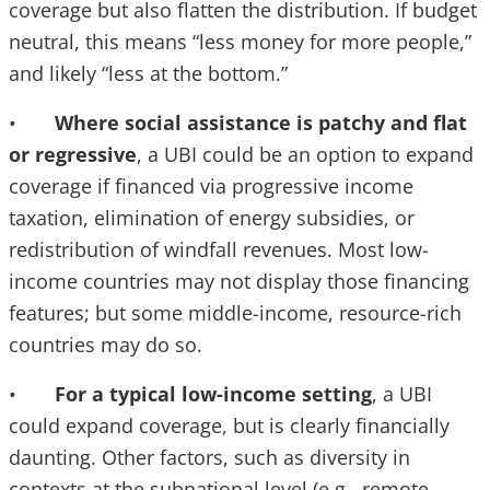
coverage but also flatten the distribution. If budget
neutral, this means “less money for more people,”
and likely “less at the bottom.”
•
Where social assistance is patchy and flat
or regressive
, a UBI could be an option to expand
coverage if financed via progressive income
taxation, elimination of energy subsidies, or
redistribution of windfall revenues. Most low-
income countries may not display those financing
features; but some middle-income, resource-rich
countries may do so.
•
For a typical low-income setting
, a UBI
could expand coverage, but is clearly financially
daunting. Other factors, such as diversity in
contexts at the subnational level (e.g., remote