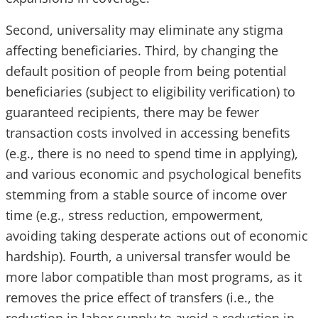
Second, universality may eliminate any stigma
affecting beneficiaries. Third, by changing the
default position of people from being potential
beneficiaries (subject to eligibility verification) to
guaranteed recipients, there may be fewer
transaction costs involved in accessing benefits
(e.g., there is no need to spend time in applying),
and various economic and psychological benefits
stemming from a stable source of income over
time (e.g., stress reduction, empowerment,
avoiding taking desperate actions out of economic
hardship). Fourth, a universal transfer would be
more labor compatible than most programs, as it
removes the price effect of transfers (i.e., the