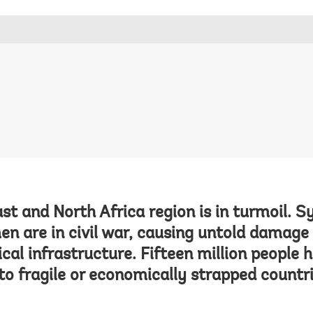
st and North Africa region is in turmoil. Syr
en are in civil war, causing untold damag
ical infrastructure. Fifteen million people h
o fragile or economically strapped countri