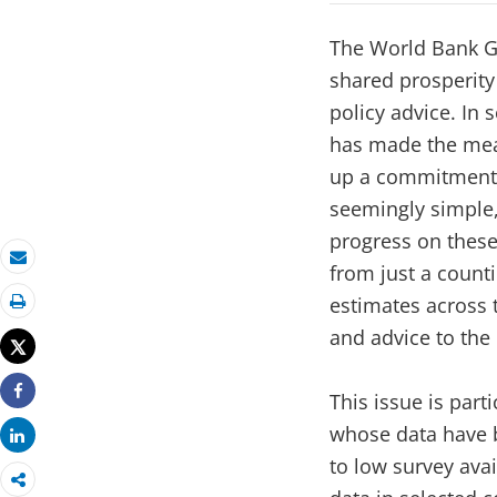
The World Bank G
shared prosperity
policy advice. In 
has made the mea
up a commitment t
seemingly simple,
progress on these 
from just a count
Email
estimates across 
Print
and advice to the
Tweet
This issue is part
Share
whose data have 
Share
to low survey avai