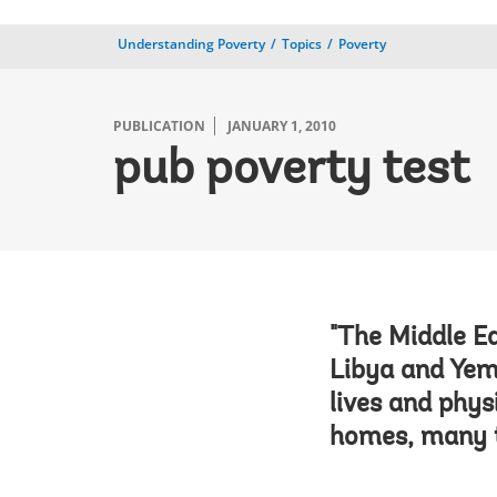
Understanding Poverty
Topics
Poverty
PUBLICATION
JANUARY 1, 2010
pub poverty test
"The Middle Ea
Libya and Yem
lives and phys
homes, many t