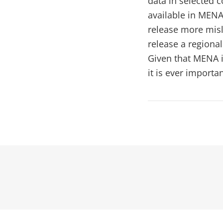
data in selected c
available in MENA
release more misl
release a regional
Given that MENA i
it is ever import