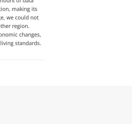
amount of data
ion, making its
ge, we could not
other region.
economic changes,
living standards.