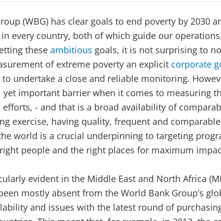
roup (WBG) has clear goals to end poverty by 2030 a
 in every country, both of which guide our operations,
setting these
ambitious
goals, it is not surprising to 
surement of extreme poverty an explicit
corporate g
o undertake a close and reliable monitoring. Howeve
 yet important barrier when it comes to measuring th
efforts, - and that is a broad availability of comparab
ing exercise, having quality, frequent and comparable
the world is a crucial underpinning to targeting prog
 right people and the right places for maximum impac
icularly evident in the Middle East and North Africa (
been mostly absent from the World Bank Group’s glob
lability and issues with the latest round of purchasin