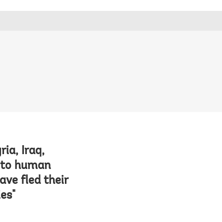
ia, Iraq,
e to human
ave fled their
es"