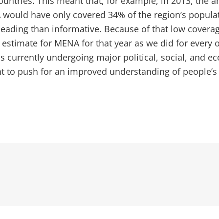
ountries. This meant that, for example, in 2013, the 
 would have only covered 34% of the region’s populat
eading than informative. Because of that low covera
 estimate for MENA for that year as we did for every 
s currently undergoing major political, social, and 
ant to push for an improved understanding of people’s 