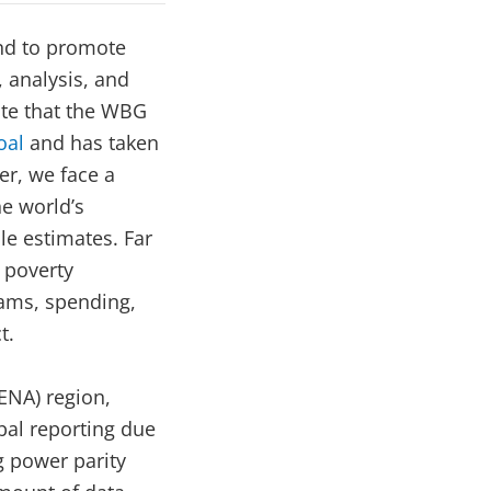
nd to promote
 analysis, and
note that the WBG
oal
and has taken
r, we face a
e world’s
le estimates. Far
 poverty
rams, spending,
t.
MENA) region,
al reporting due
g power parity