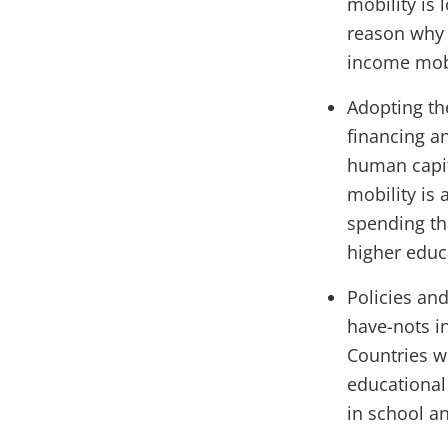
mobility is
reason why 
income mobi
Adopting th
financing a
human capita
mobility is 
spending th
higher educ
Policies an
have-nots i
Countries wi
educational 
in school an