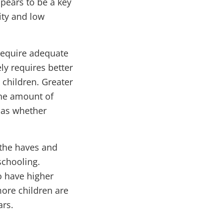
ppears to be a key
ity and low
 require adequate
y requires better
 children. Greater
 the amount of
h as whether
 the haves and
schooling.
o have higher
more children are
ars.