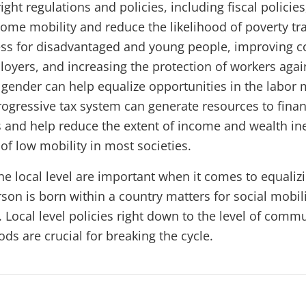
ight regulations and policies, including fiscal policie
come mobility and reduce the likelihood of poverty tr
ss for disadvantaged and young people, improving c
yers, and increasing the protection of workers agai
 gender can help equalize opportunities in the labor 
progressive tax system can generate resources to fina
 and help reduce the extent of income and wealth ine
 of low mobility in most societies.
the local level are important when it comes to equaliz
son is born within a country matters for social mobil
 Local level policies right down to the level of comm
ds are crucial for breaking the cycle.