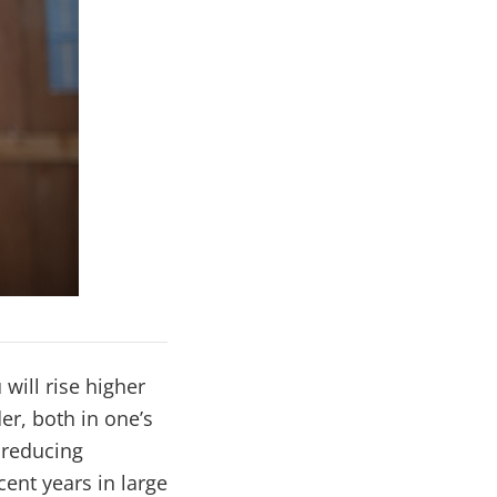
will rise higher
er, both in one’s
, reducing
cent years in large