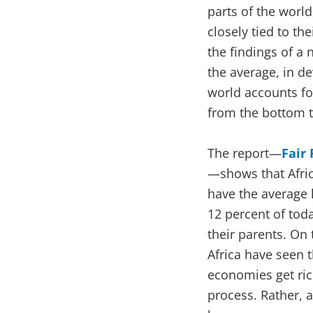
parts of the world
closely tied to th
the findings of a
the average, in 
world accounts fo
from the bottom t
The report—
Fair
—shows that Afric
have the average 
12 percent of to
their parents. On
Africa have seen 
economies get rich
process. Rather, a