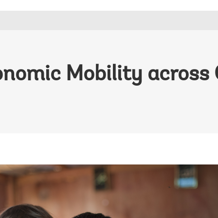
onomic Mobility across