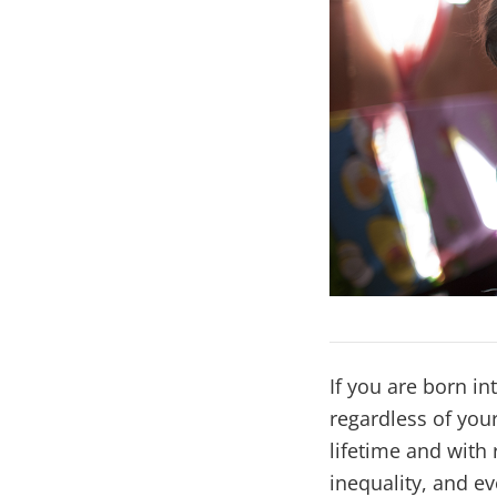
If you are born in
regardless of you
lifetime and with 
inequality, and ev