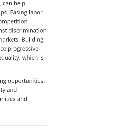
s, can help
aps. Easing labor
ompetition
nst discrimination
markets. Building
nce progressive
quality, which is
ing opportunities.
ity and
unities and