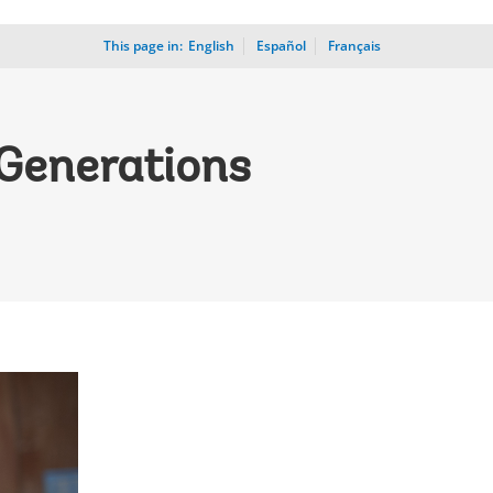
This page in:
_
English
Español
Français
 Generations