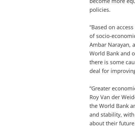
become more equal
policies.
“Based on access 
of socio-economic
Ambar Narayan, a 
World Bank and one
there is some cau
deal for improving
“Greater economic
Roy Van der Weid
the World Bank an
and stability, wit
about their future