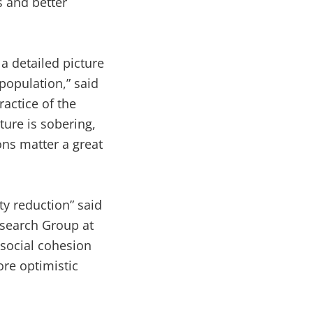
s and better
a detailed picture
population,” said
actice of the
ture is sobering,
ons matter a great
y reduction” said
search Group at
 social cohesion
ore optimistic