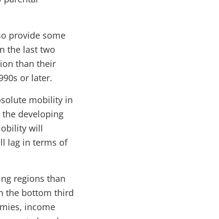
lso provide some
n the last two
ion than their
90s or later.
solute mobility in
n the developing
obility will
l lag in terms of
ing regions than
n the bottom third
omies, income