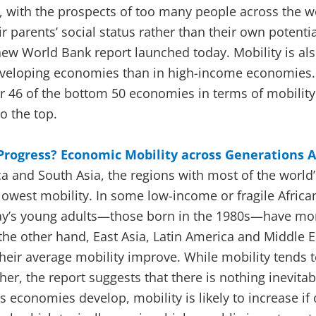
, with the prospects of too many people across the wo
eir parents’ social status rather than their own potenti
 new World Bank report launched today. Mobility is a
developing economies than in high-income economies.
r 46 of the bottom 50 economies in terms of mobility
o the top.
 Progress? Economic Mobility across Generations 
a and South Asia, the regions with most of the world
lowest mobility. In some low-income or fragile Africa
day’s young adults—those born in the 1980s—have mo
 the other hand, East Asia, Latin America and Middle 
their average mobility improve. While mobility tends 
er, the report suggests that there is nothing inevitab
s economies develop, mobility is likely to increase if