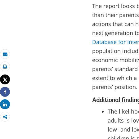
The report looks b
than their parents
actions that can h
next generation to
Database for Inte
population includ
economic mobility
Email
parents’ standard 
Print
extent to which a
Tweet
parents’ position.
Share
Additional findin
Share
The likelih
adults is lo
low- and lo
children is