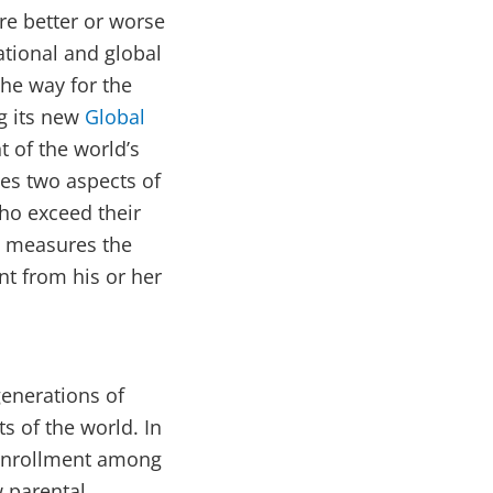
are better or worse
national and global
the way for the
ng its new
Global
t of the world’s
es two aspects of
ho exceed their
ch measures the
nt from his or her
enerations of
s of the world. In
 enrollment among
w parental