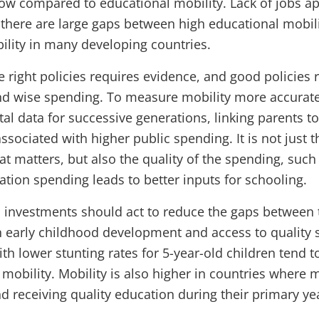
 low compared to educational mobility. Lack of jobs a
there are large gaps between high educational mobil
lity in many developing countries.
e right policies requires evidence, and good policies
nd wise spending. To measure mobility more accuratel
l data for successive generations, linking parents to
associated with higher public spending. It is not just
at matters, but also the quality of the spending, suc
ation spending leads to better inputs for schooling.
d investments should act to reduce the gaps between
n early childhood development and access to quality 
th lower stunting rates for 5-year-old children tend t
mobility. Mobility is also higher in countries where 
d receiving quality education during their primary ye