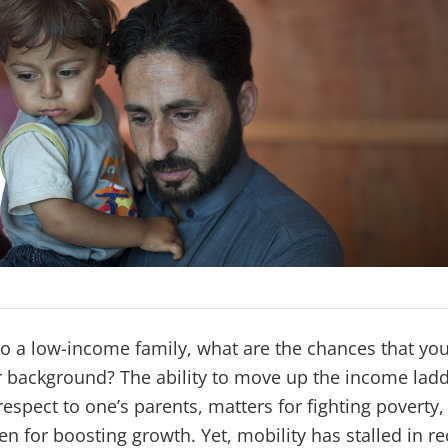
to a low-income family, what are the chances that you 
r background? The ability to move up the income ladd
respect to one’s parents, matters for fighting poverty
en for boosting growth. Yet, mobility has stalled in re