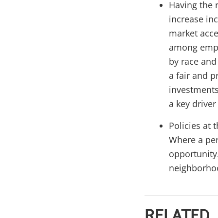
Having the r
increase in
market acce
among emplo
by race and
a fair and 
investments
a key driver
Policies at 
Where a per
opportunity.
neighborhoo
RELATED