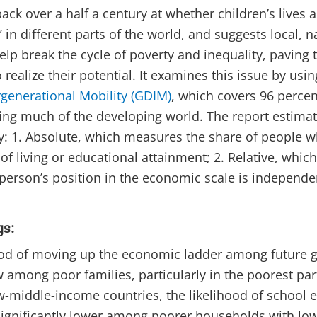
ack over a half a century at whether children’s lives 
’ in different parts of the world, and suggests local, 
elp break the cycle of poverty and inequality, paving 
 realize their potential. It examines this issue by usi
rgenerational Mobility (GDIM)
, which covers 96 percen
ing much of the developing world. The report estimat
: 1. Absolute, which measures the share of people w
of living or educational attainment; 2. Relative, whi
 person’s position in the economic scale is independe
gs:
ood of moving up the economic ladder among future g
w among poor families, particularly in the poorest part
w-middle-income countries, the likelihood of school
 significantly lower among poorer households with lo