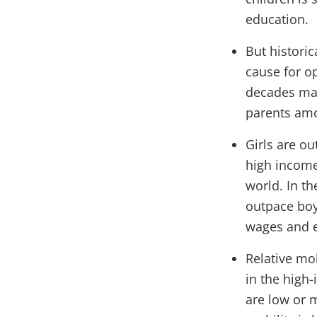
education.
But histori
cause for op
decades may
parents amo
Girls are ou
high income 
world. In th
outpace boy
wages and 
Relative mo
in the high
are low or 