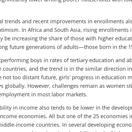
cal trends and recent improvements in enrollments a
timism. In Africa and South Asia, rising enrollments i
 be increasing the share of those with higher educat
ng future generations of adults—those born in the 19
tperforming boys in rates of tertiary education and ab
countries, and the trend is in the similar direction i
e not too distant future, girls’ progress in education m
s globally. However, challenges remain as women stil
employment in most labor markets.
bility in income also tends to be lower in the develop
-income economies. All but one of the 25 economies i
middle-income countries. In several developing econ