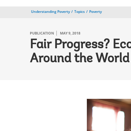
Understanding Poverty
Topics
Poverty
PUBLICATION
MAY 9, 2018
Fair Progress? Ec
Around the World