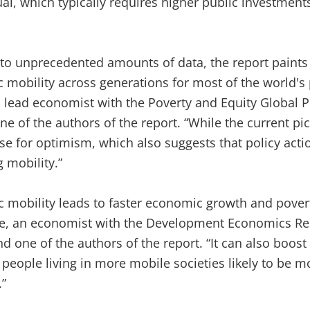
, which typically requires higher public investment
to unprecedented amounts of data, the report paints 
 mobility across generations for most of the world's 
lead economist with the Poverty and Equity Global Pr
 of the authors of the report. “While the current pic
se for optimism, which also suggests that policy acti
 mobility.”
 mobility leads to faster economic growth and povert
e, an economist with the Development Economics Re
d one of the authors of the report. “It can also boost
h people living in more mobile societies likely to be m
.”