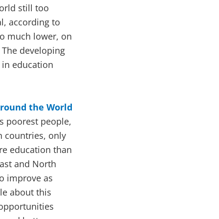
rld still too
al, according to
lso much lower, on
 The developing
 in education
Around the World
’s poorest people,
n countries, only
re education than
East and North
to improve as
le about this
 opportunities