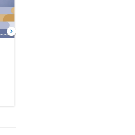
NOV 30, 2022
MAY 31, 2022
Remittances
A War in a
Brave Global
Pandemic
Headwinds