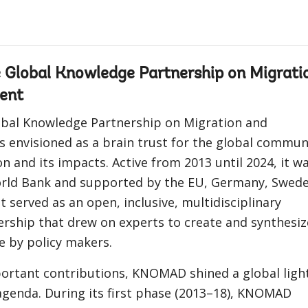
Global Knowledge Partnership on Migrati
ent
bal Knowledge Partnership on Migration and
 envisioned as a brain trust for the global commun
n and its impacts. Active from 2013 until 2024, it w
rld Bank and supported by the EU, Germany, Swede
t served as an open, inclusive, multidisciplinary
rship that drew on experts to create and synthesiz
e by policy makers.
rtant contributions, KNOMAD shined a global ligh
agenda. During its first phase (2013–18), KNOMAD