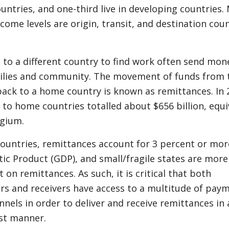
untries, and one-third live in developing countries.
ncome levels are origin, transit, and destination cou
.
to a different country to find work often send mon
milies and community. The movement of funds from 
ack to a home country is known as remittances. In 
to home countries totalled about $656 billion, equi
lgium.
ountries, remittances account for 3 percent or mor
ic Product (GDP), and small/fragile states are more
 on remittances. As such, it is critical that both
rs and receivers have access to a multitude of pay
els in order to deliver and receive remittances in 
ast manner.