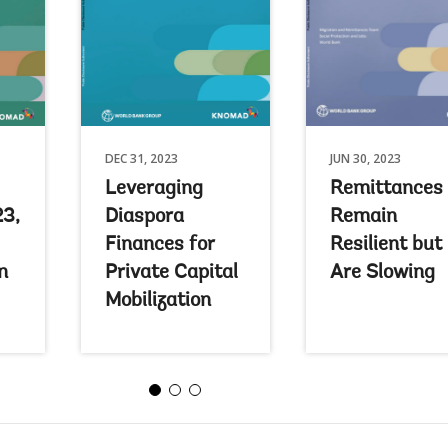
DEC 31, 2023
JUN 30, 2023
Leveraging
Remittances
23,
Diaspora
Remain
Finances for
Resilient but
n
Private Capital
Are Slowing
Mobilization