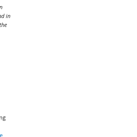
in
nd in
the
ing
ce