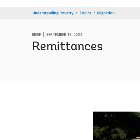
Understanding Poverty
Topics
Migration
BRIEF
SEPTEMBER 18, 2024
Remittances