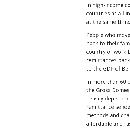
in high-income co
countries at all i
at the same time
People who move 
back to their fa
country of work b
remittances back 
to the GDP of Be
In more than 60 c
the Gross Domest
heavily dependent
remittance sende
methods and chann
affordable and f