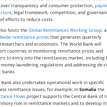
cover transparency and consumer protection,
paym
ucture
, legal framework, competition, and governanc
of efforts to reduce costs.
lso hosts the
Global Remittances Working Group
, 
dwide remittance prices
that generates quarterly
 researchers and economists
.
The World Bank will
ort countries in monitoring remittance prices and
ers to entry into the remittances market, including 
i-money-laundering regulations and addressing de-r
 banks.
d Bank also undertakes operational work in specific
ess remittance issues, for example, in
Somalia
the
ttance Flows
project supports the Central Bank of t
visory role in remittance markets and to develop it