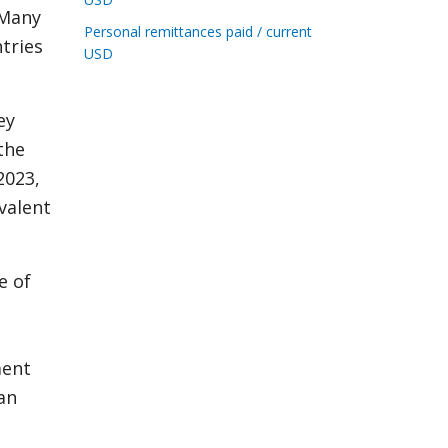
 Many
Personal remittances paid / current
ntries
USD
ey
the
2023,
valent
e of
ment
an