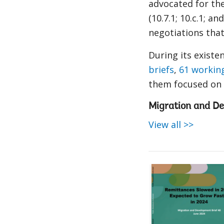
advocated for th
(10.7.1
; 10.c.1; an
negotiations that
During its exis
briefs
,
61 workin
them focused on r
Migration and De
View all >>