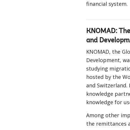
financial system.
KNOMAD: The 
and Developm
KNOMAD, the Glo
Development, was
studying migratio
hosted by the Wo
and Switzerland. I
knowledge partne
knowledge for us
Among other impo
the remittances 