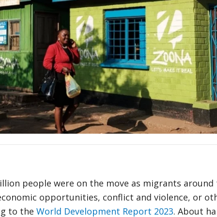
million people were on the move as migrants around
economic opportunities, conflict and violence, or ot
ng to the
World Development Report 2023
. About hal