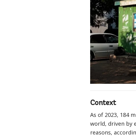
Context
As of 2023, 184 
world, driven by 
reasons, accordi