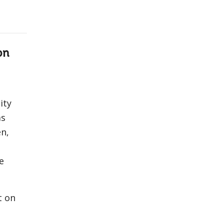
on
ity
as
n,
e
t on