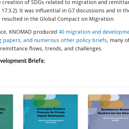
e creation of SDGs related to migration and remitta
d 17.3.2). It was influential in G7 discussions and in th
 resulted in the Global Compact on Migration.
tence, KNOMAD produced
40 migration and developm
g papers, and numerous other policy briefs
, many o
emittance flows, trends, and challenges.
velopment Briefs:
Remittances Slowed in 2023, Ex
Lever