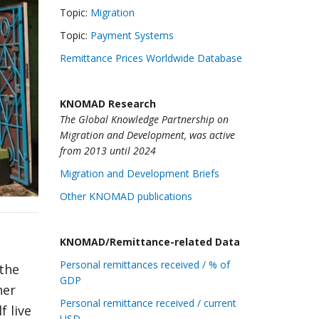
Topic:
Migration
Topic:
Payment Systems
Remittance Prices Worldwide Database
KNOMAD Research
The Global Knowledge Partnership on
Migration and Development, was active
from 2013 until 2024
Migration and Development Briefs
Other KNOMAD publications
KNOMAD/Remittance-related Data
Personal remittances received / % of
 the
GDP
her
Personal remittance received / current
f live
USD