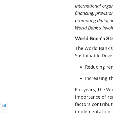
International organ
financing, provisio
promoting dialogu
World Bank's invol
World Bank’s St
The World Bank’s
Sustainable Deve
Reducing rem
Increasing t
For years, the Wo
importance of rem
factors contribut
implementation 