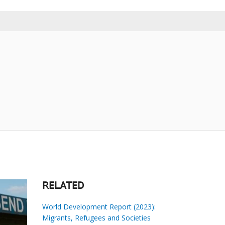
RELATED
World Development Report (2023):
Migrants, Refugees and Societies