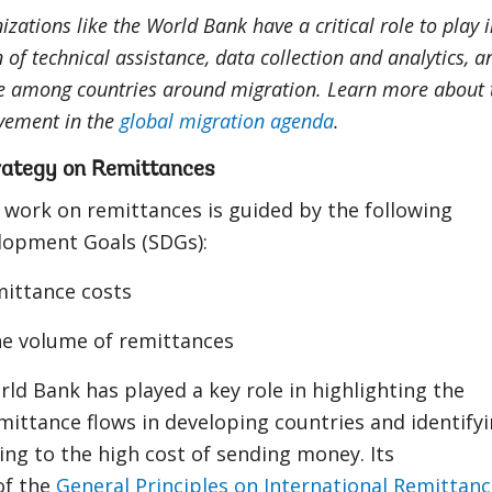
izations like the World Bank have a critical role to play 
n of technical assistance, data collection and analytics, a
e among countries around migration. Learn more about 
vement in the
global migration agenda
.
rategy on Remittances
 work on remittances is guided by the following
lopment Goals (SDGs):
ittance costs
he volume of remittances
rld Bank has played a key role in highlighting the
ittance flows in developing countries and identify
ing to the high cost of sending money. Its
of the
General Principles on International Remittan