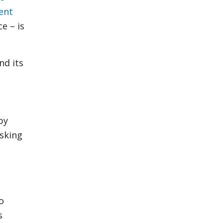
ent
e – is
and its
by
isking
o
s