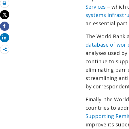
Services
– which 
systems infrastr
an essential part 
The World Bank a
database of worl
Share
analyses used by
more
continue to supp
eliminating barri
streamlining ant
by correspondent
Finally, the Worl
countries to addr
Supporting Remi
improve its super