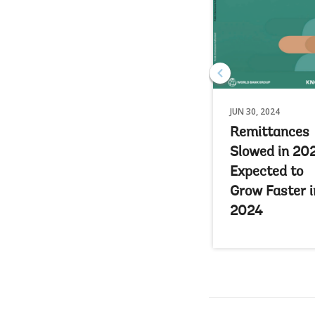
JUN 30, 2024
Remittances
Slowed in 20
Expected to
Grow Faster i
2024