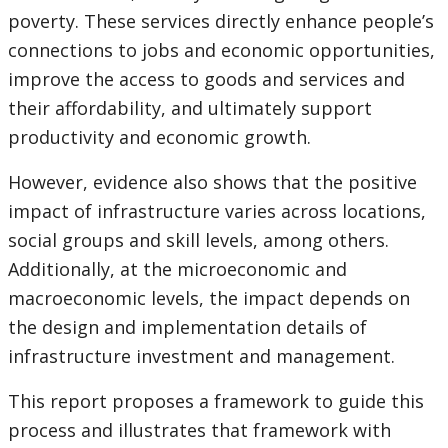
poverty. These services directly enhance people’s
connections to jobs and economic opportunities,
improve the access to goods and services and
their affordability, and ultimately support
productivity and economic growth.
However, evidence also shows that the positive
impact of infrastructure varies across locations,
social groups and skill levels, among others.
Additionally, at the microeconomic and
macroeconomic levels, the impact depends on
the design and implementation details of
infrastructure investment and management.
This report proposes a framework to guide this
process and illustrates that framework with