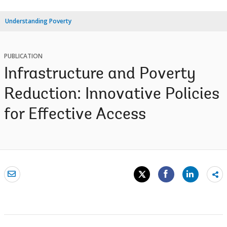
Understanding Poverty
PUBLICATION
Infrastructure and Poverty
Reduction: Innovative Policies
for Effective Access
Sh
mo