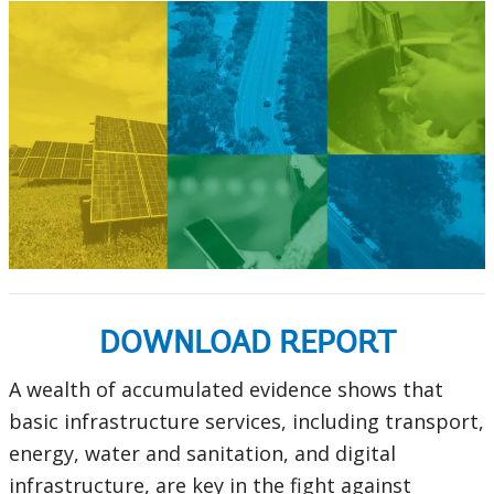
DOWNLOAD REPORT
A wealth of accumulated evidence shows that
basic infrastructure services, including transport,
energy, water and sanitation, and digital
infrastructure, are key in the fight against