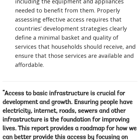
including the equipment and appliances
needed to benefit from them. Properly
assessing effective access requires that
countries’ development strategies clearly
define a minimal basket and quality of
services that households should receive, and
ensure that those services are available and
affordable.
Access to basic infrastructure is crucial for
development and growth. Ensuring people have
electricity, internet, roads, sewers and other
infrastructure is the foundation for improving
lives. This report provides a roadmap for how we
can better provide this access by focusing on