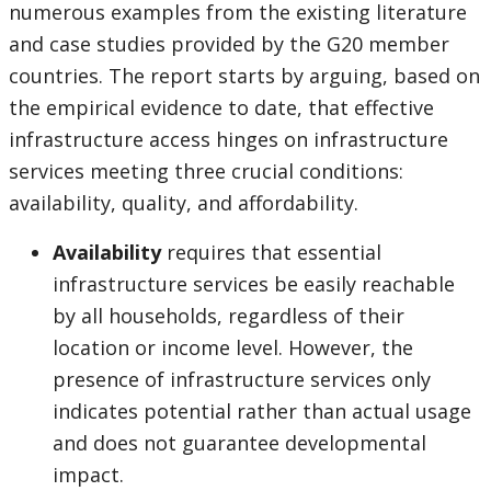
numerous examples from the existing literature
and case studies provided by the G20 member
countries. The report starts by arguing, based on
the empirical evidence to date, that effective
infrastructure access hinges on infrastructure
services meeting three crucial conditions:
availability, quality, and affordability.
Availability
requires that essential
infrastructure services be easily reachable
by all households, regardless of their
location or income level. However, the
presence of infrastructure services only
indicates potential rather than actual usage
and does not guarantee developmental
impact.