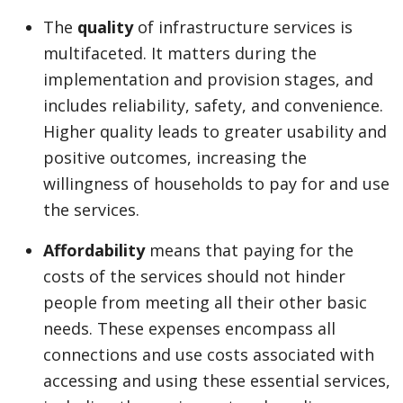
The
quality
of infrastructure services is
multifaceted. It matters during the
implementation and provision stages, and
includes reliability, safety, and convenience.
Higher quality leads to greater usability and
positive outcomes, increasing the
willingness of households to pay for and use
the services.
Affordability
means that paying for the
costs of the services should not hinder
people from meeting all their other basic
needs. These expenses encompass all
connections and use costs associated with
accessing and using these essential services,