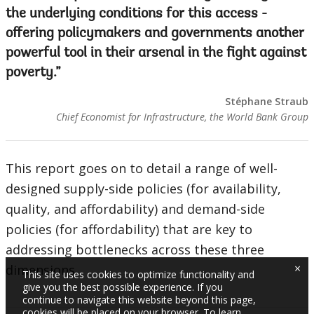
the underlying conditions for this access -
offering policymakers and governments another
powerful tool in their arsenal in the fight against
poverty.
Stéphane Straub
Chief Economist for Infrastructure, the World Bank Group
This report goes on to detail a range of well-
designed supply-side policies (for availability,
quality, and affordability) and demand-side
policies (for affordability) that are key to
addressing bottlenecks across these three
×
dimensions.
This site uses cookies to optimize functionality and
give you the best possible experience. If you
continue to navigate this website beyond this page,
cookies will be placed on your browser. To learn