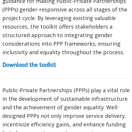
guidance for making Public-Private Partnerships
(PPPs) gender-responsive across all stages of the
project cycle. By leveraging existing valuable
resources, the toolkit offers stakeholders a
structured approach to integrating gender
considerations into PPP frameworks, ensuring
inclusivity and equality throughout the process.
Download the toolkit
Public-Private Partnerships (PPPs) play a vital role
in the development of sustainable infrastructure
and the achievement of gender equality. Well-
designed PPPs not only improve service delivery,
incentivize efficiency gains, and enhance funding