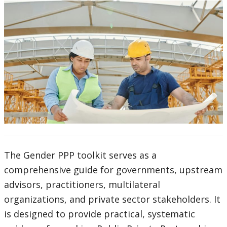
The Gender PPP toolkit serves as a
comprehensive guide for governments, upstream
advisors, practitioners, multilateral
organizations, and private sector stakeholders. It
is designed to provide practical, systematic