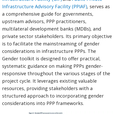
Infrastructure Advisory Facility (PPIAF)
, serves as
a comprehensive guide for governments,
upstream advisors, PPP practitioners,
multilateral development banks (MDBs), and
private sector stakeholders. Its primary objective
is to facilitate the mainstreaming of gender
considerations in infrastructure PPPs. The
Gender toolkit is designed to offer practical,
systematic guidance on making PPPs gender-
responsive throughout the various stages of the
project cycle. It leverages existing valuable
resources, providing stakeholders with a
structured approach to incorporating gender
considerations into PPP frameworks.