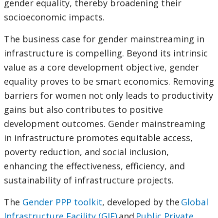
gender equality, thereby broadening their
socioeconomic impacts.
The business case for gender mainstreaming in
infrastructure is compelling. Beyond its intrinsic
value as a core development objective, gender
equality proves to be smart economics. Removing
barriers for women not only leads to productivity
gains but also contributes to positive
development outcomes. Gender mainstreaming
in infrastructure promotes equitable access,
poverty reduction, and social inclusion,
enhancing the effectiveness, efficiency, and
sustainability of infrastructure projects.
The
Gender PPP toolkit
, developed by the
Global
Infrastructure Facility (GIF)
and
Public Private