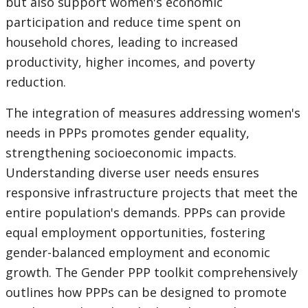
but also support women's economic
participation and reduce time spent on
household chores, leading to increased
productivity, higher incomes, and poverty
reduction.
The integration of measures addressing women's
needs in PPPs promotes gender equality,
strengthening socioeconomic impacts.
Understanding diverse user needs ensures
responsive infrastructure projects that meet the
entire population's demands. PPPs can provide
equal employment opportunities, fostering
gender-balanced employment and economic
growth. The Gender PPP toolkit comprehensively
outlines how PPPs can be designed to promote