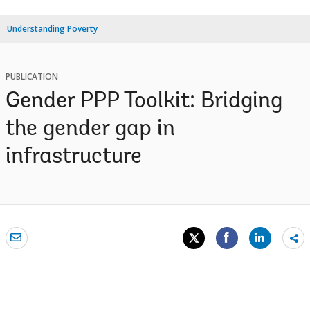
Understanding Poverty
PUBLICATION
Gender PPP Toolkit: Bridging
the gender gap in
infrastructure
Sh
mo