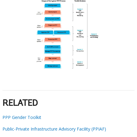
RELATED
PPP Gender Toolkit
Public-Private Infrastructure Advisory Facility (PPIAF)