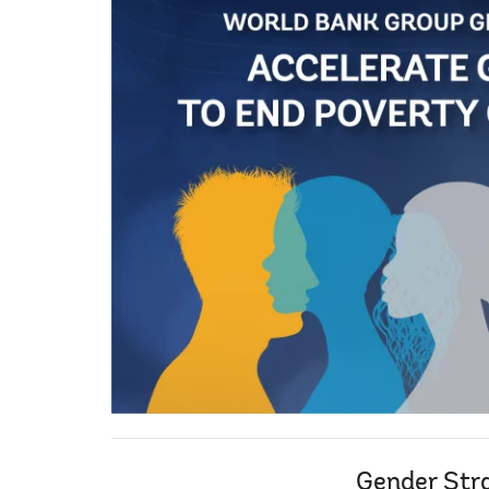
Gender Str