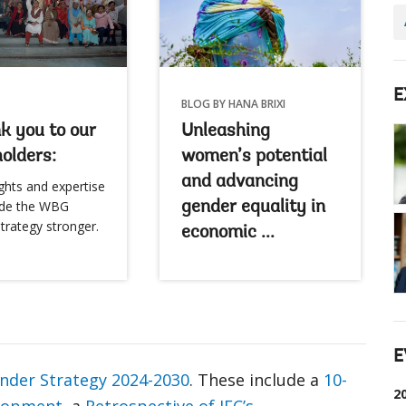
E
BLOG BY HANA BRIXI
k you to our
Unleashing
olders:
women’s potential
and advancing
ghts and expertise
de the WBG
gender equality in
trategy stronger.
economic ...
E
der Strategy 2024-2030
. These include a
10-
2