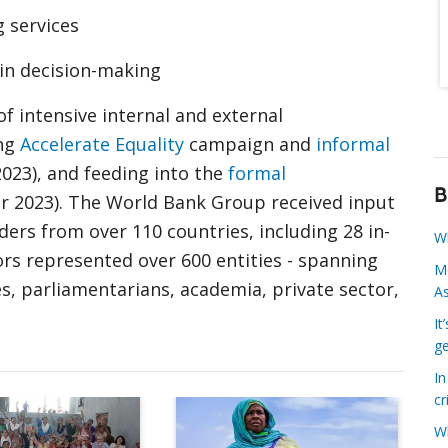
g services
in decision-making
 intensive internal and external
ong
Accelerate Equality
campaign and
informal
2023), and feeding into the
formal
B
er 2023). The World Bank Group received input
ers from over 110 countries, including 28 in-
W
rs represented over 600 entities - spanning
Mo
es, parliamentarians, academia, private sector,
A
It
ge
I
cr
Raising the World Bank Group’s ambition on g
A thank you to o
W