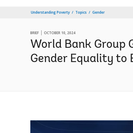
Understanding Poverty
Topics
Gender
BRIEF
OCTOBER 10, 2024
World Bank Group G
Gender Equality to 