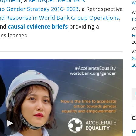
elopment
, a
Retrospective of IFC’s
W
p Gender Strategy 2016- 2023
, a Retrospective
W
nd Response in World Bank Group Operations
,
Po
nd
causal evidence briefs
providing a
W
ns learned.
E
2
W
Ge
2
C
E