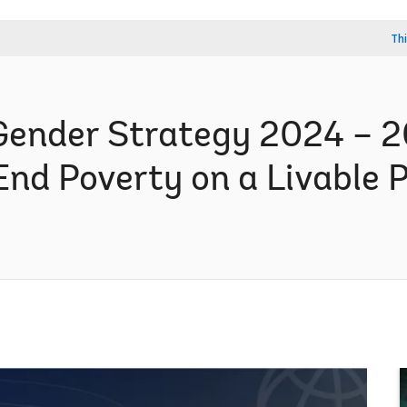
Thi
ender Strategy 2024 – 2
End Poverty on a Livable 