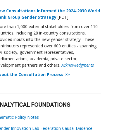
ow Consultations Informed the 2024-2030 World
ank Group Gender Strategy
[PDF]
re than 1,000 external stakeholders from over 110
untries, including 28 in-country consultations,
ovided inputs into the new gender strategy. These
ntributors represented over 600 entities - spanning
vil society, government representatives,
rliamentarians, academia, private sector,
velopment partners and others.
Acknowledgments
bout the Consultation Process >>
NALYTICAL FOUNDATIONS
ematic Policy Notes
nder Innovation Lab Federation Causal Evidence