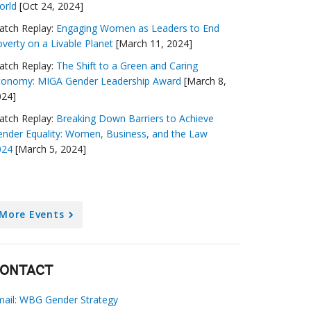
orld
[Oct 24, 2024]
atch Replay:
Engaging Women as Leaders to End
verty on a Livable Planet
[March 11, 2024]
atch Replay:
The Shift to a Green and Caring
conomy: MIGA Gender Leadership Award
[March 8,
024]
atch Replay:
Breaking Down Barriers to Achieve
nder Equality: Women, Business, and the Law
024
[March 5, 2024]
More Events
ONTACT
mail: WBG Gender Strategy