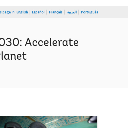
s page in:
English
Español
Français
العربية
Português
030: Accelerate
Planet