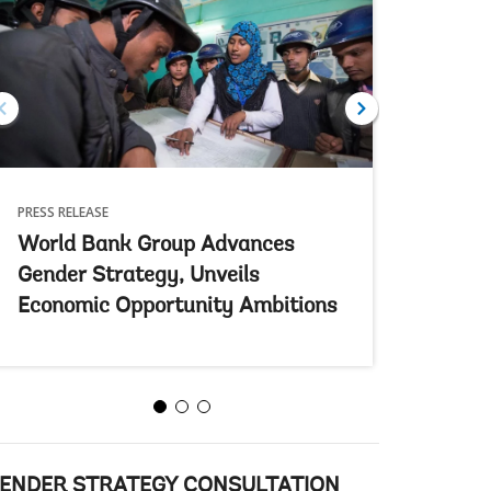
PRESS RELEASE
FEATURE ST
World Bank Group Advances
Empower
Gender Strategy, Unveils
Educati
Economic Opportunity Ambitions
A lifeline i
ENDER STRATEGY CONSULTATION