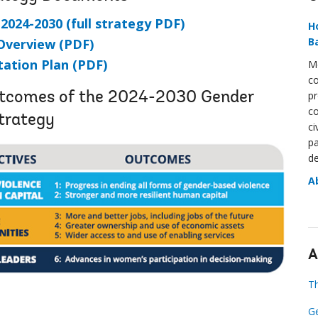
024-2030 (full strategy PDF)
H
B
Overview (PDF)
ation Plan (PDF)
Mo
co
pr
Outcomes of the 2024-2030 Gender
co
trategy
ci
pa
de
A
A
Th
Ge