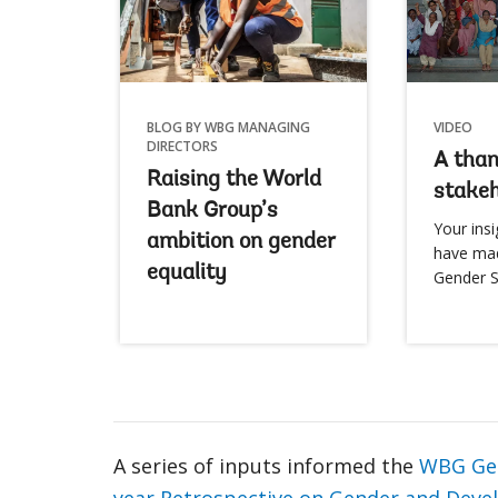
BLOG BY WBG MANAGING
VIDEO
DIRECTORS
A than
Raising the World
stakeh
Bank Group’s
Your insi
ambition on gender
have ma
equality
Gender S
A series of inputs informed the
WBG Gen