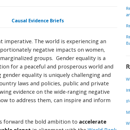
Re
a
Causal Evidence Briefs
R
Re
nt imperative. The world is experiencing an
B
oportionately negative impacts on women,
d marginalized groups. Gender equality is a
ation for a peaceful and prosperous world and
R
g gender equality is uniquely challenging and
W
ountry laws and policies, public and private
I
rowing evidence on the wide-ranging negative
how to address them, can inspire and inform
I
M
 forward the bold ambition to
accelerate
W