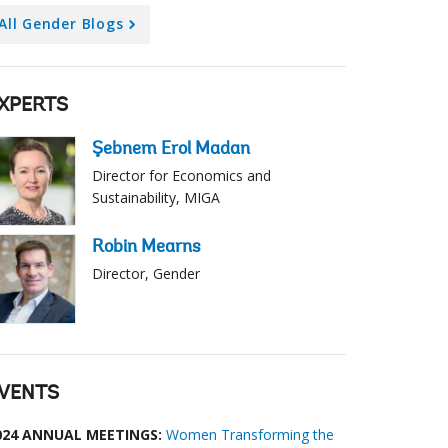
All Gender Blogs
XPERTS
Şebnem Erol Madan
Director for Economics and
Sustainability, MIGA
Robin Mearns
Director, Gender
VENTS
024 ANNUAL MEETINGS:
Women Transforming the