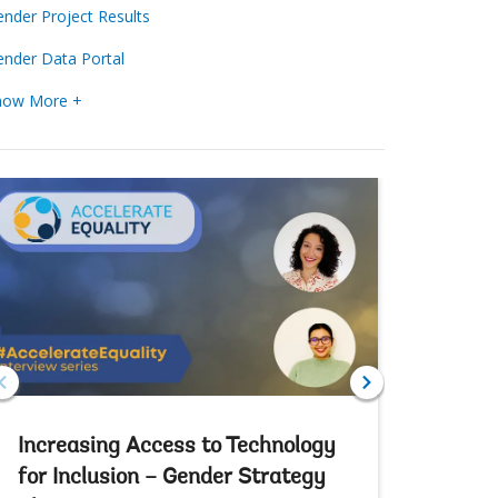
nder Project Results
nder Data Portal
how More +
Increasing Access to Technology
Increas
for Inclusion – Gender Strategy
Partici