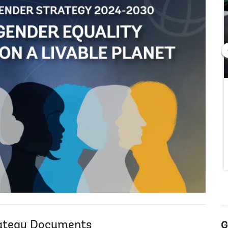
ategy Documents
G