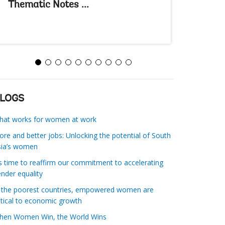
Thematic Notes ...
Thematic
LOGS
hat works for women at work
re and better jobs: Unlocking the potential of South
sia’s women
’s time to reaffirm our commitment to accelerating
nder equality
n the poorest countries, empowered women are
itical to economic growth
ender equality
ur stakeholders:
Unleashing women’s potential and adva
hen Women Win, the World Wins