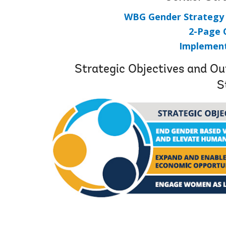
WBG Gender Strategy 2
2-Page 
Implement
Strategic Objectives and 
S