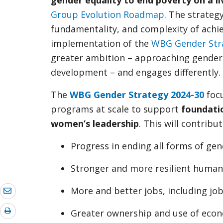
gender equality to end poverty on a li
Group Evolution Roadmap
. The strateg
fundamentality, and complexity of achie
implementation of the
WBG Gender Str
greater ambition – approaching gender eq
development – and engages differently.
The
WBG Gender Strategy 2024-30
focu
programs at scale to support
foundati
women’s leadership
. This will contribut
Progress in ending all forms of ge
Stronger and more resilient human
More and better jobs, including job
Greater ownership and use of econ