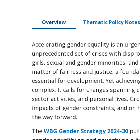
Overview
Thematic Policy Notes
Accelerating gender equality is an urge
unprecedented set of crises with dispr
girls, sexual and gender minorities, an
matter of fairness and justice, a found
essential for development. Yet achievin
complex. It calls for changes spanning c
sector activities, and personal lives. G
impacts of gender constraints, and on 
the way forward.
The
WBG Gender Strategy 2024-30
puts