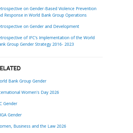
trospective on Gender-Based Violence Prevention
nd Response in World Bank Group Operations
etrospective on Gender and Development
trospective of IFC’s Implementation of the World
ank Group Gender Strategy 2016- 2023
ELATED
orld Bank Group Gender
nternational Women's Day 2026
FC Gender
IGA Gender
omen, Business and the Law 2026