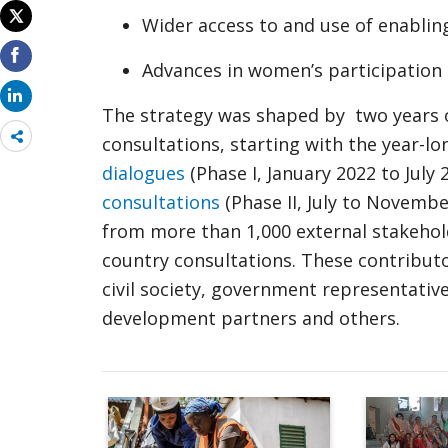
Wider access to and use of enablin
Advances in women’s participation 
The strategy was shaped by two years of
Share
consultations, starting with the year-l
more
dialogues
(Phase I, January 2022 to July 
consultations
(Phase II, July to Novemb
from more than 1,000 external stakehold
country consultations. These contributo
civil society, government representativ
development partners and others.