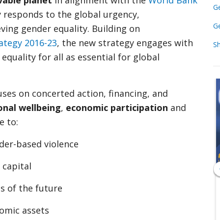
vable planet
in alignment with the
World Bank
Ge
y responds to the global urgency,
Ge
ving gender equality. Building on
ategy 2016-23
, the new strategy engages with
S
uality for all as essential for global
ses on concerted action, financing, and
onal wellbeing
,
economic participation
and
e to:
nder-based violence
 capital
s of the future
omic assets