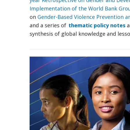
year Retrospective on Gender and Dev
Implementation of the World Bank Grou
on
Gender-Based Violence Prevention a
and a series of
thematic policy notes
a
synthesis of global knowledge and lesso