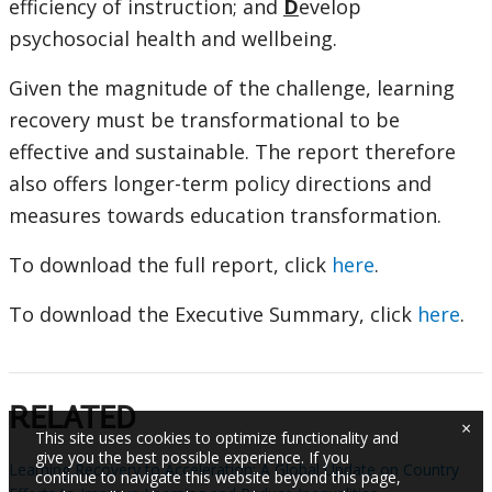
efficiency of instruction; and
D
evelop
psychosocial health and wellbeing.
Given the magnitude of the challenge, learning
recovery must be transformational to be
effective and sustainable. The report therefore
also offers longer-term policy directions and
measures towards education transformation.
To download the full report, click
here
.
To download the Executive Summary, click
here
.
RELATED
×
This site uses cookies to optimize functionality and
give you the best possible experience. If you
Learning Recovery to Acceleration: A Global Update on Country
continue to navigate this website beyond this page,