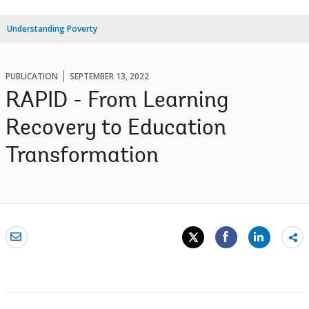
Understanding Poverty
PUBLICATION
SEPTEMBER 13, 2022
RAPID - From Learning
Recovery to Education
Transformation
Sh
mo