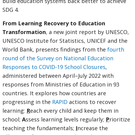
build education systems back better to achieve
SDG 4.
From Learning Recovery to Education
Transformation
, a new joint report by UNESCO,
UNESCO Institute for Statistics, UNICEF and the
World Bank, presents findings from the
fourth
round of the Survey on National Education
Responses to COVID-19 School Closures
,
administered between April–July 2022 with
responses from Ministries of Education in 93
countries. It explores how countries are
progressing in the
RAPID
actions to recover
learning:
R
each every child and keep them in
school;
A
ssess learning levels regularly;
P
rioritize
teaching the fundamentals;
I
ncrease the