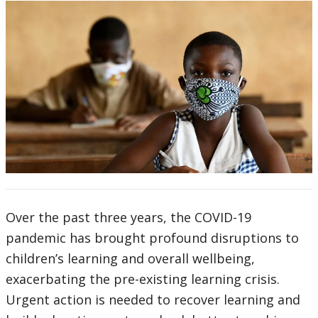
Over the past three years, the COVID-19
pandemic has brought profound disruptions to
children’s learning and overall wellbeing,
exacerbating the pre-existing learning crisis.
Urgent action is needed to recover learning and