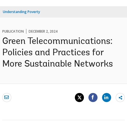
Understanding Poverty
PUBLICATION
DECEMBER 2, 2024
Green Telecommunications:
Policies and Practices for
More Sustainable Networks
Sh
mo