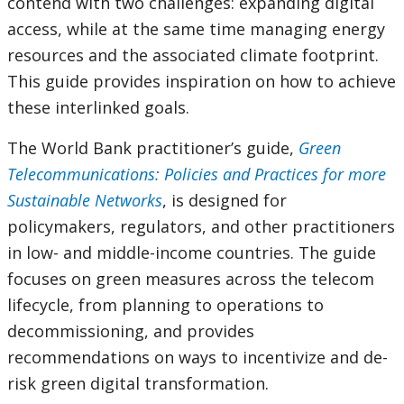
contend with two challenges: expanding digital
access, while at the same time managing energy
resources and the associated climate footprint.
This guide provides inspiration on how to achieve
these interlinked goals.
The World Bank practitioner’s guide,
Green
Telecommunications: Policies and Practices for more
Sustainable Networks
, is designed for
policymakers, regulators, and other practitioners
in low- and middle-income countries. The guide
focuses on green measures across the telecom
lifecycle, from planning to operations to
decommissioning, and provides
recommendations on ways to incentivize and de-
risk green digital transformation.