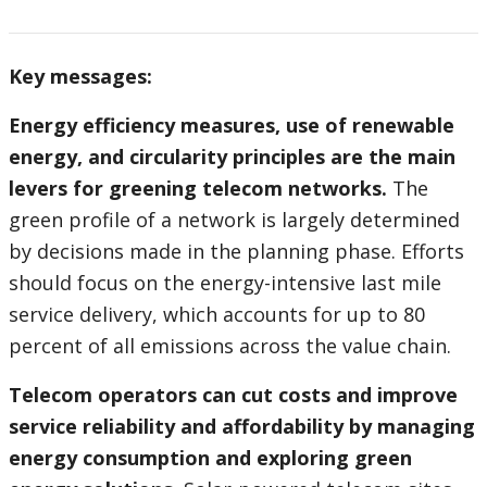
Key messages:
Energy efficiency measures, use of renewable
energy, and circularity principles are the main
levers for greening telecom networks.
The
green profile of a network is largely determined
by decisions made in the planning phase. Efforts
should focus on the energy-intensive last mile
service delivery, which accounts for up to 80
percent of all emissions across the value chain.
Telecom operators can cut costs and improve
service reliability and affordability by managing
energy consumption and exploring green