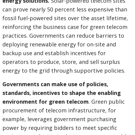
energy solutions.
Solar-powered telecom sites
can prove nearly 50 percent less expensive than
fossil fuel-powered sites over the asset lifetime,
reinforcing the business case for green telecom
practices. Governments can reduce barriers to
deploying renewable energy for on-site and
backup use and establish incentives for
operators to produce, store, and sell surplus
energy to the grid through supportive policies.
Governments can make use of policies,
standards, incentives to shape the enabling
environment for green telecom
. Green public
procurement of telecom infrastructure, for
example, leverages government purchasing
power by requiring bidders to meet specific