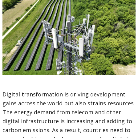
Digital transformation is driving development
gains across the world but also strains resources.
The energy demand from telecom and other
digital infrastructure is increasing and adding to
carbon emissions. As a result, countries need to