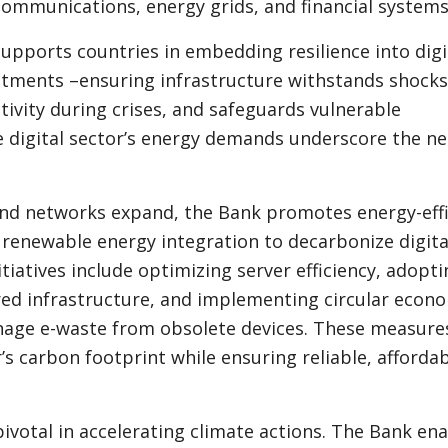
communications, energy grids, and financial systems
pports countries in embedding resilience into digi
stments –ensuring infrastructure withstands shocks
ivity during crises, and safeguards vulnerable
 digital sector’s energy demands underscore the ne
and networks expand, the Bank promotes energy-effi
 renewable energy integration to decarbonize digita
itiatives include optimizing server efficiency, adopt
ed infrastructure, and implementing circular econ
nage e-waste from obsolete devices. These measure
’s carbon footprint while ensuring reliable, afforda
 pivotal in accelerating climate actions. The Bank en