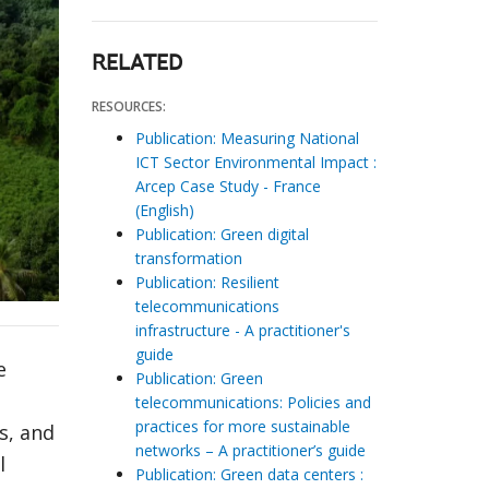
RELATED
RESOURCES:
Publication: Measuring National
ICT Sector Environmental Impact :
Arcep Case Study - France
(English)
Publication: Green digital
transformation
Publication: Resilient
telecommunications
infrastructure - A practitioner's
guide
e
Publication: Green
telecommunications: Policies and
practices for more sustainable
s, and
networks – A practitioner’s guide
l
Publication: Green data centers :