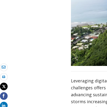
Leveraging digit
challenges offers 
advancing sustain
storms increasingl