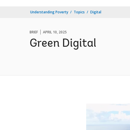
Understanding Poverty
Topics
Digital
BRIEF
APRIL 10, 2025
Green Digital