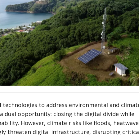
al technologies to address environmental and climat
a dual opportunity: closing the digital divide while
ability. However, climate risks like floods, heatwave
y threaten digital infrastructure, disrupting critica