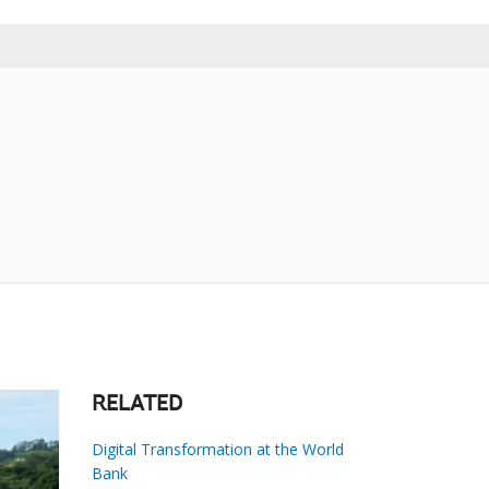
RELATED
Digital Transformation at the World
Bank