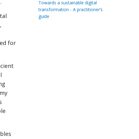
.
Towards a sustainable digital
transformation - A practitioner’s
tal
guide
,
ed for
cient
l
ing
omy
s
ble
ables