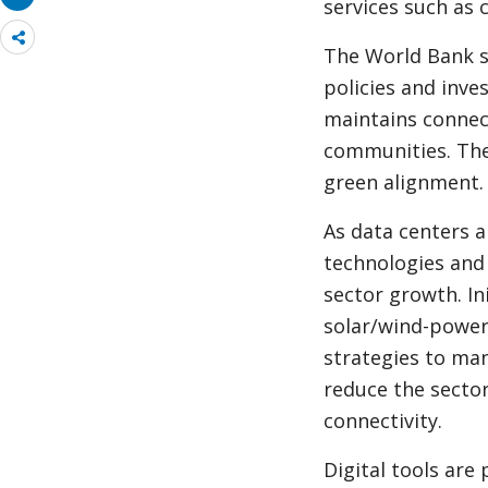
services such as 
Share
The World Bank su
more
policies and inve
maintains connect
communities. The
green alignment.
As data centers 
technologies and
sector growth. In
solar/wind-power
strategies to ma
reduce the sector
connectivity.
Digital tools are