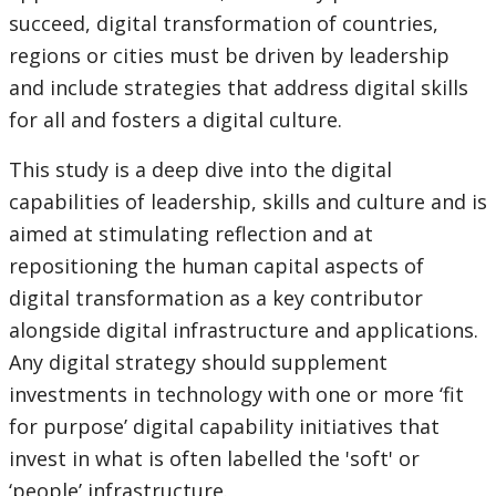
succeed, digital transformation of countries,
regions or cities must be driven by leadership
and include strategies that address digital skills
for all and fosters a digital culture.
This study is a deep dive into the digital
capabilities of leadership, skills and culture and is
aimed at stimulating reflection and at
repositioning the human capital aspects of
digital transformation as a key contributor
alongside digital infrastructure and applications.
Any digital strategy should supplement
investments in technology with one or more ‘fit
for purpose’ digital capability initiatives that
invest in what is often labelled the 'soft' or
‘people’ infrastructure.