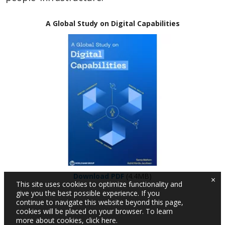
A Global Study on Digital Capabilities
Download PDF
(4.4MB)
×
This site uses cookies to optimize functionality and
give you the best possible experience. If you
continue to navigate this website beyond this page,
cookies will be placed on your browser. To learn
more about cookies,
click here
.