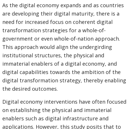
As the digital economy expands and as countries
are developing their digital maturity, there is a
need for increased focus on coherent digital
transformation strategies for a whole-of-
government or even whole-of-nation approach.
This approach would align the undergirding
institutional structures, the physical and
immaterial enablers of a digital economy, and
digital capabilities towards the ambition of the
digital transformation strategy, thereby enabling
the desired outcomes.
Digital economy interventions have often focused
on establishing the physical and immaterial
enablers such as digital infrastructure and
applications. However, this study posits that to