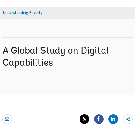
Understanding Poverty
A Global Study on Digital
Capabilities
Sh
mo