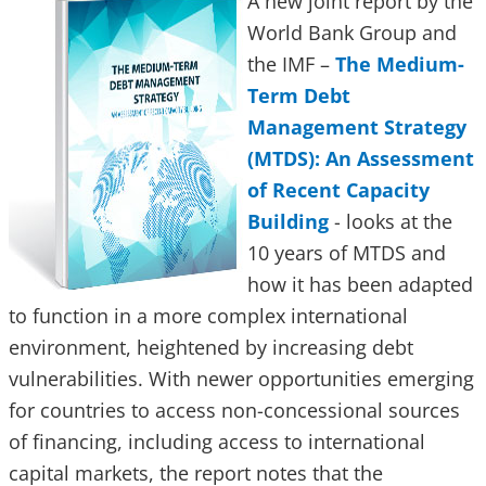
A new joint report by the
World Bank Group and
the IMF –
The Medium-
Term Debt
Management Strategy
(MTDS): An Assessment
of Recent Capacity
Building
- looks at the
10 years of MTDS and
how it has been adapted
to function in a more complex international
environment, heightened by increasing debt
vulnerabilities. With newer opportunities emerging
for countries to access non-concessional sources
of financing, including access to international
capital markets, the report notes that the