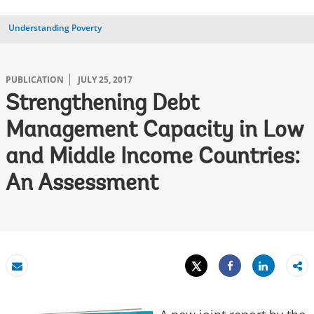
Understanding Poverty
PUBLICATION
JULY 25, 2017
Strengthening Debt
Management Capacity in Low
and Middle Income Countries:
An Assessment
Tweet
Share
Email
Share