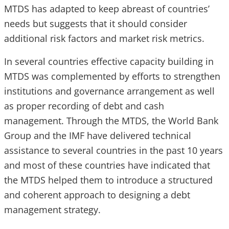
MTDS has adapted to keep abreast of countries’
needs but suggests that it should consider
additional risk factors and market risk metrics.
In several countries effective capacity building in
MTDS was complemented by efforts to strengthen
institutions and governance arrangement as well
as proper recording of debt and cash
management. Through the MTDS, the World Bank
Group and the IMF have delivered technical
assistance to several countries in the past 10 years
and most of these countries have indicated that
the MTDS helped them to introduce a structured
and coherent approach to designing a debt
management strategy.