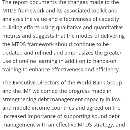
The report documents the changes made to the
MTDS framework and its associated toolkit and
analyzes the value and effectiveness of capacity
building efforts using qualitative and quantitative
metrics and suggests that the modes of delivering
the MTDS framework should continue to be
updated and refined and emphasizes the greater
use of on-line learning in addition to hands-on
training to enhance effectiveness and efficiency.
The Executive Directors of the World Bank Group
and the IMF welcomed the progress made in
strengthening debt management capacity in low
and middle income countries and agreed on the
increased importance of supporting sound debt
management with an effective MTDS strategy, and