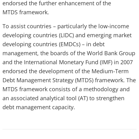
endorsed the further enhancement of the
MTDS framework.
To assist countries – particularly the low-income
developing countries (LIDC) and emerging market
developing countries (EMDCs) – in debt
management, the boards of the World Bank Group
and the International Monetary Fund (IMF) in 2007
endorsed the development of the Medium-Term
Debt Management Strategy (MTDS) framework. The
MTDS framework consists of a methodology and
an associated analytical tool (AT) to strengthen
debt management capacity.