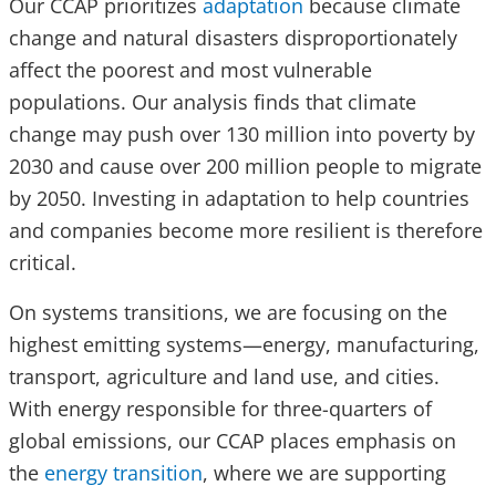
Our CCAP prioritizes
adaptation
because climate
change and natural disasters disproportionately
affect the poorest and most vulnerable
populations. Our analysis finds that climate
change may push over 130 million into poverty by
2030 and cause over 200 million people to migrate
by 2050. Investing in adaptation to help countries
and companies become more resilient is therefore
critical.
On systems transitions, we are focusing on the
highest emitting systems—energy, manufacturing,
transport, agriculture and land use, and cities.
With energy responsible for three-quarters of
global emissions, our CCAP places emphasis on
the
energy transition
, where we are supporting