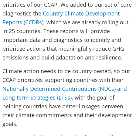
priorities of our CCAP. We added to our set of core
diagnostics the
Country Climate Development
Reports (CCDRs)
, which we are already rolling out
in 25 countries. These reports will provide
important data and diagnostics to identify and
prioritize actions that meaningfully reduce GHG
emissions and build adaptation and resilience.
Climate action needs to be country-owned, so our
CCAP prioritizes supporting countries with their
Nationally Determined Contributions (NDCs) and
Long-term Strategies (LTSs)
, with the goal of
helping countries have better linkages between
their climate commitments and their development
goals.