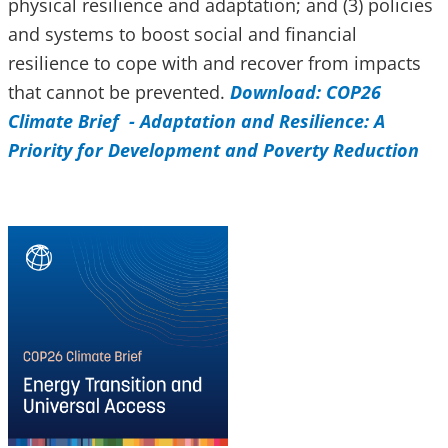
physical resilience and adaptation; and (3) policies
and systems to boost social and financial
resilience to cope with and recover from impacts
that cannot be prevented.
Download: COP26
Climate Brief - Adaptation and Resilience: A
Priority for Development and Poverty Reduction