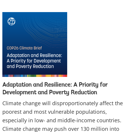
Adaptation and Resilience: A Priority for
Development and Poverty Reduction
Climate change will disproportionately affect the
poorest and most vulnerable populations,
especially in low- and middle-income countries.
Climate change may push over 130 million into