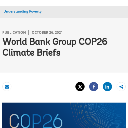
Understanding Poverty
PUBLICATION
OCTOBER 26, 2021
World Bank Group COP26
Climate Briefs
Tweet
Share
Email
Share