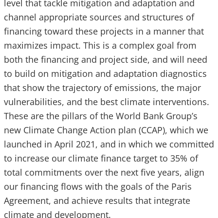
level that tackle mitigation and adaptation and
channel appropriate sources and structures of
financing toward these projects in a manner that
maximizes impact. This is a complex goal from
both the financing and project side, and will need
to build on mitigation and adaptation diagnostics
that show the trajectory of emissions, the major
vulnerabilities, and the best climate interventions.
These are the pillars of the World Bank Group’s
new Climate Change Action plan (CCAP), which we
launched in April 2021, and in which we committed
to increase our climate finance target to 35% of
total commitments over the next five years, align
our financing flows with the goals of the Paris
Agreement, and achieve results that integrate
climate and development.