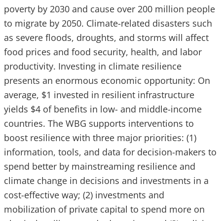
poverty by 2030 and cause over 200 million people
to migrate by 2050. Climate-related disasters such
as severe floods, droughts, and storms will affect
food prices and food security, health, and labor
productivity. Investing in climate resilience
presents an enormous economic opportunity: On
average, $1 invested in resilient infrastructure
yields $4 of benefits in low- and middle-income
countries. The WBG supports interventions to
boost resilience with three major priorities: (1)
information, tools, and data for decision-makers to
spend better by mainstreaming resilience and
climate change in decisions and investments in a
cost-effective way; (2) investments and
mobilization of private capital to spend more on