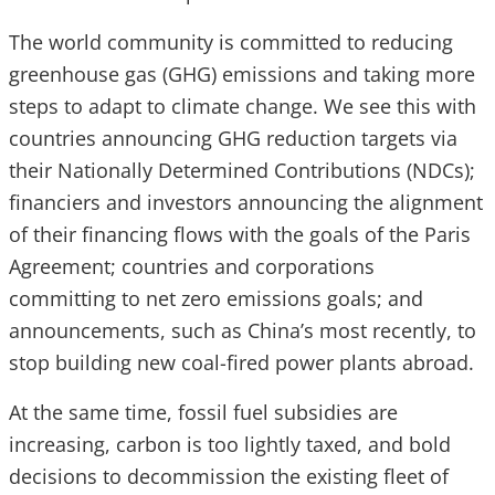
The world community is committed to reducing
greenhouse gas (GHG) emissions and taking more
steps to adapt to climate change. We see this with
countries announcing GHG reduction targets via
their Nationally Determined Contributions (NDCs);
financiers and investors announcing the alignment
of their financing flows with the goals of the Paris
Agreement; countries and corporations
committing to net zero emissions goals; and
announcements, such as China’s most recently, to
stop building new coal-fired power plants abroad.
At the same time, fossil fuel subsidies are
increasing, carbon is too lightly taxed, and bold
decisions to decommission the existing fleet of