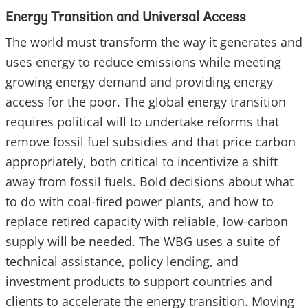
Energy Transition and Universal Access
The world must transform the way it generates and
uses energy to reduce emissions while meeting
growing energy demand and providing energy
access for the poor. The global energy transition
requires political will to undertake reforms that
remove fossil fuel subsidies and that price carbon
appropriately, both critical to incentivize a shift
away from fossil fuels. Bold decisions about what
to do with coal-fired power plants, and how to
replace retired capacity with reliable, low-carbon
supply will be needed. The WBG uses a suite of
technical assistance, policy lending, and
investment products to support countries and
clients to accelerate the energy transition. Moving