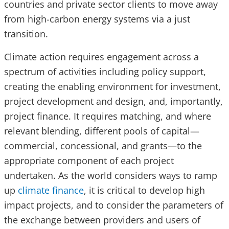
countries and private sector clients to move away
from high-carbon energy systems via a just
transition.
Climate action requires engagement across a
spectrum of activities including policy support,
creating the enabling environment for investment,
project development and design, and, importantly,
project finance. It requires matching, and where
relevant blending, different pools of capital—
commercial, concessional, and grants—to the
appropriate component of each project
undertaken. As the world considers ways to ramp
up
climate finance
, it is critical to develop high
impact projects, and to consider the parameters of
the exchange between providers and users of