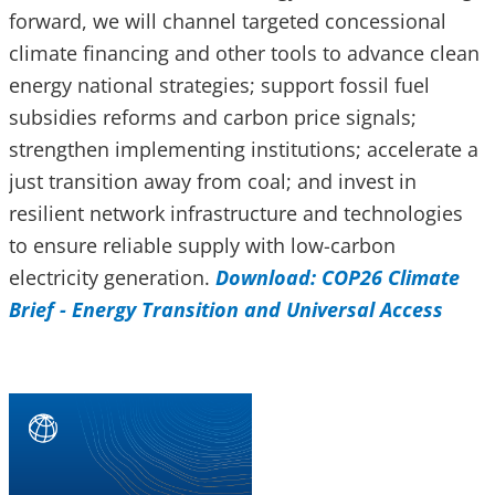
forward, we will channel targeted concessional
climate financing and other tools to advance clean
energy national strategies; support fossil fuel
subsidies reforms and carbon price signals;
strengthen implementing institutions; accelerate a
just transition away from coal; and invest in
resilient network infrastructure and technologies
to ensure reliable supply with low-carbon
electricity generation.
Download: COP26 Climate
Brief - Energy Transition and Universal Access