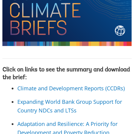
Click on links to see the summary and download
the brief:
Climate and Development Reports (CCDRs)
Expanding World Bank Group Support for
Country NDCs and LTSs
Adaptation and Resilience: A Priority for
Development and Poverty Reduction