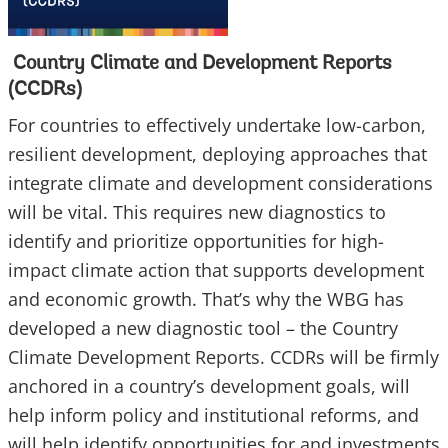
Country Climate and Development Reports
(CCDRs)
For countries to effectively undertake low-carbon,
resilient development, deploying approaches that
integrate climate and development considerations
will be vital. This requires new diagnostics to
identify and prioritize opportunities for high-
impact climate action that supports development
and economic growth. That’s why the WBG has
developed a new diagnostic tool – the Country
Climate Development Reports. CCDRs will be firmly
anchored in a country’s development goals, will
help inform policy and institutional reforms, and
will help identify opportunities for and investments