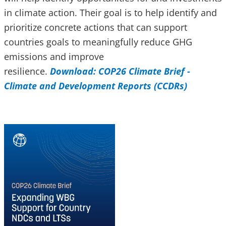
in climate action. Their goal is to help identify and
prioritize concrete actions that can support
countries goals to meaningfully reduce GHG
emissions and improve
resilience.
Download: COP26 Climate Brief -
Climate and Development Reports (CCDRs)