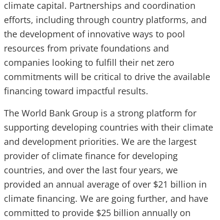
climate capital. Partnerships and coordination
efforts, including through country platforms, and
the development of innovative ways to pool
resources from private foundations and
companies looking to fulfill their net zero
commitments will be critical to drive the available
financing toward impactful results.
The World Bank Group is a strong platform for
supporting developing countries with their climate
and development priorities. We are the largest
provider of climate finance for developing
countries, and over the last four years, we
provided an annual average of over $21 billion in
climate financing. We are going further, and have
committed to provide $25 billion annually on