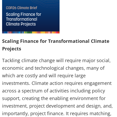
Scaling Finance for Transformational Climate
Projects
Tackling climate change will require major social,
economic and technological changes, many of
which are costly and will require large
investments. Climate action requires engagement
across a spectrum of activities including policy
support, creating the enabling environment for
investment, project development and design, and,
importantly, project finance. It requires matching,