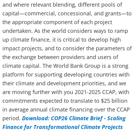
and where relevant blending, different pools of
capital—commercial, concessional, and grants—to
the appropriate component of each project
undertaken. As the world considers ways to ramp
up climate finance, it is critical to develop high
impact projects, and to consider the parameters of
the exchange between providers and users of
climate capital. The World Bank Group is a strong
platform for supporting developing countries with
their climate and development priorities, and we
are moving further with you 2021-2025 CCAP, with
commitments expected to translate to $25 billion
in average annual climate financing over the CCAP
period.
Download: COP26 Climate Brief - Scaling
Finance for Transformational Climate Projects