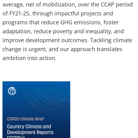
average, net of mobilization, over the CCAP period
of FY21-25, through impactful projects and
programs that reduce GHG emissions, foster
adaptation, reduce poverty and inequality, and
improve development outcomes. Tackling climate
change is urgent, and our approach translates
ambition into action.