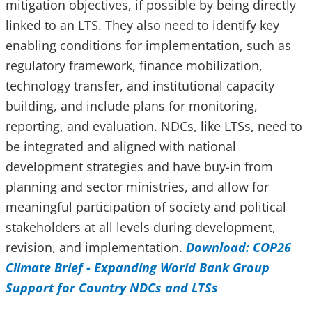
mitigation objectives, if possible by being directly
linked to an LTS. They also need to identify key
enabling conditions for implementation, such as
regulatory framework, finance mobilization,
technology transfer, and institutional capacity
building, and include plans for monitoring,
reporting, and evaluation. NDCs, like LTSs, need to
be integrated and aligned with national
development strategies and have buy-in from
planning and sector ministries, and allow for
meaningful participation of society and political
stakeholders at all levels during development,
revision, and implementation.
Download: COP26
Climate Brief - Expanding World Bank Group
Support for Country NDCs and LTSs