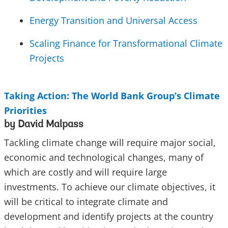
Energy Transition and Universal Access
Scaling Finance for Transformational Climate
Projects
Taking Action: The World Bank Group’s Climate
Priorities
by David Malpass
Tackling climate change will require major social,
economic and technological changes, many of
which are costly and will require large
investments. To achieve our climate objectives, it
will be critical to integrate climate and
development and identify projects at the country