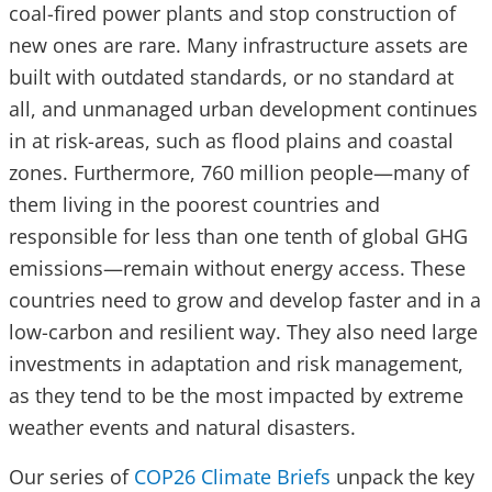
coal-fired power plants and stop construction of
new ones are rare. Many infrastructure assets are
built with outdated standards, or no standard at
all, and unmanaged urban development continues
in at risk-areas, such as flood plains and coastal
zones. Furthermore, 760 million people—many of
them living in the poorest countries and
responsible for less than one tenth of global GHG
emissions—remain without energy access. These
countries need to grow and develop faster and in a
low-carbon and resilient way. They also need large
investments in adaptation and risk management,
as they tend to be the most impacted by extreme
weather events and natural disasters.
Our series of
COP26 Climate Briefs
unpack the key