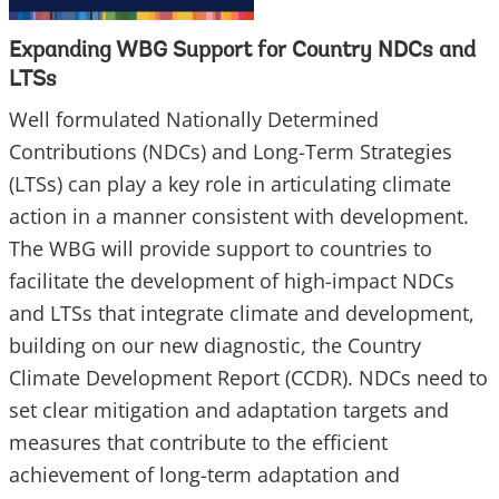
Expanding WBG Support for Country NDCs and
LTSs
Well formulated Nationally Determined
Contributions (NDCs) and Long-Term Strategies
(LTSs) can play a key role in articulating climate
action in a manner consistent with development.
The WBG will provide support to countries to
facilitate the development of high-impact NDCs
and LTSs that integrate climate and development,
building on our new diagnostic, the Country
Climate Development Report (CCDR). NDCs need to
set clear mitigation and adaptation targets and
measures that contribute to the efficient
achievement of long-term adaptation and