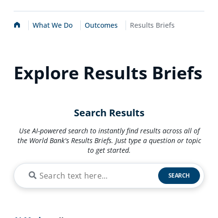
Home
What We Do
Outcomes
Results Briefs
Explore Results Briefs
Search Results
Use AI-powered search to instantly find results across all of
the World Bank's Results Briefs. Just type a question or topic
to get started.
SEARCH