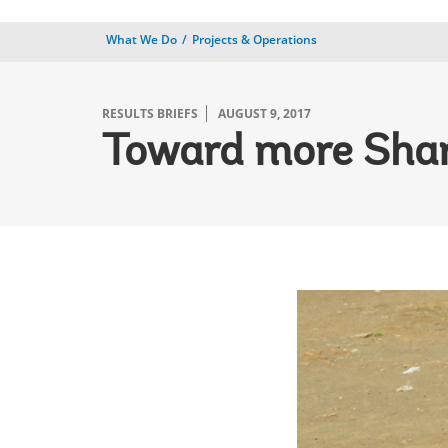
What We Do
Projects & Operations
RESULTS BRIEFS
AUGUST 9, 2017
Toward more Shar