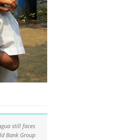
gua still faces
rld Bank Group