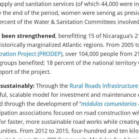
upply and sanitation services (of which 44,000 were i
 by the end of the period, women were serving as presi
percent of the Water & Sanitation Committees involved
e been strengthened
, benefitting 15 of Nicaragua’s 
 historically marginalized Atlantic regions. From 2005 
ration Project (PRODEP)
, over 104,000 people from 
groups benefited; 18 percent of the national territory
pport of the project.
sustainably:
Through the
Rural Roads Infrastructur
sful, scalable model for investment and maintenance 
 through the development of “
módulos comunitarios 
pation associations focused on road construction wi
for faster, more sustainable road works while creating
ities. From 2012 to 2015, four-hundred and ten kilo