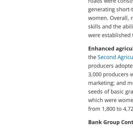
roads were const
generating short-
women. Overall, m
skills and the abi
were established 
Enhanced agricul
the
Second Agricu
producers adopted
3,000 producers w
marketing; and mo
seeds of basic gra
which were women
from 1,800 to 4,7
Bank Group Cont