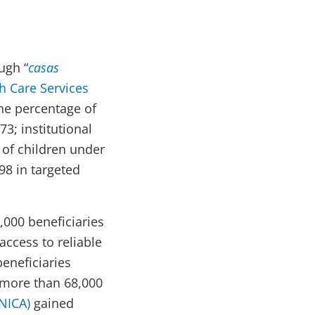
ugh “
casas
 Care Services
he percentage of
3; institutional
 of children under
98 in targeted
,000 beneficiaries
access to reliable
eneficiaries
, more than 68,000
NICA)
gained