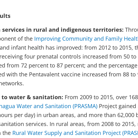
ults
services in rural and indigenous territories:
Thro
onent of the
Improving Community and Family Health
 and infant health has improved: from 2012 to 2015, t
ceiving four prenatal controls increased from 50 to 7
sed from 72 percent to 87 percent; and the percentage
 with the Pentavalent vaccine increased from 88 to 
al health networks.
 to water & sanitation:
From 2009 to 2015, over 168
nagua Water and Sanitation (PRASMA)
Project gained 
hours per day) in urban areas, and more than 62,000 b
anitation services. In rural areas, from 2008 to 2015
m the
Rural Water Supply and Sanitation Project (PRAS