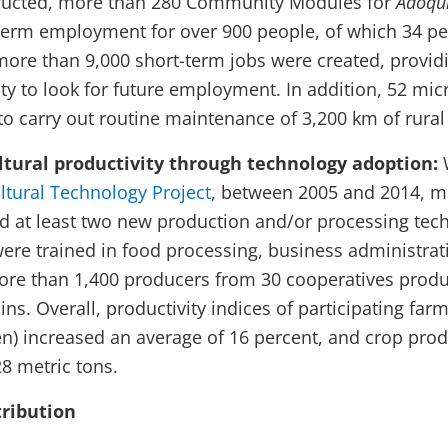
ructed, more than 280 Community Modules for
Adoqu
term employment for over 900 people, of which 34 p
ore than 9,000 short-term jobs were created, provid
lity to look for future employment. In addition, 52 mic
to carry out routine maintenance of 3,200 km of rural
tural productivity through technology adoption:
ltural Technology Project
, between 2005 and 2014, m
 at least two new production and/or processing tech
ere trained in food processing, business administra
re than 1,400 producers from 30 cooperatives produ
ins. Overall, productivity indices of participating far
) increased an average of 16 percent, and crop prod
28 metric tons.
ribution