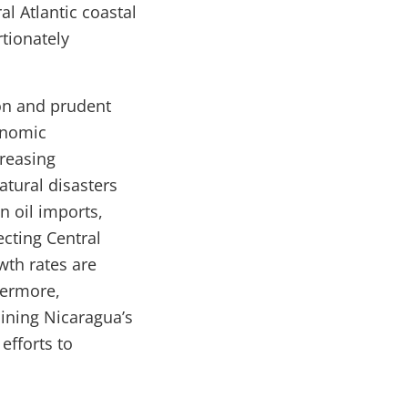
al Atlantic coastal
rtionately
on and prudent
onomic
creasing
atural disasters
n oil imports,
ecting Central
wth rates are
hermore,
aining Nicaragua’s
efforts to