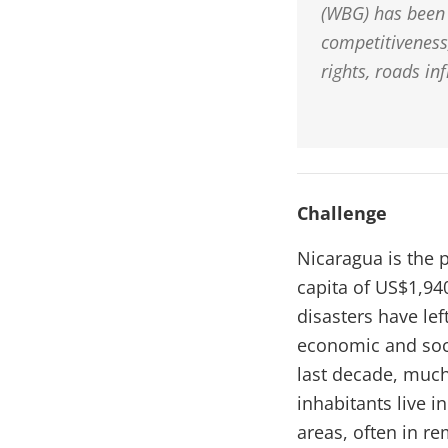
(WBG) has been 
competitiveness,
rights, roads in
Challenge
Nicaragua is the 
capita of US$1,940
disasters have lef
economic and soci
last decade, much
inhabitants live i
areas, often in r