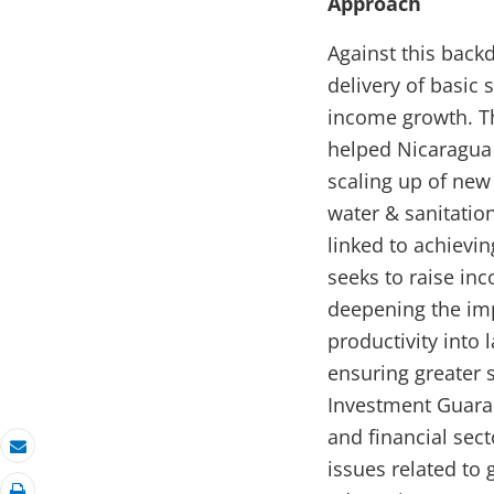
Approach
Against this bac
delivery of basic
income growth. Th
helped Nicaragua 
scaling up of new 
water & sanitation
linked to achiev
seeks to raise in
deepening the imp
productivity into
ensuring greater s
Investment Guara
and financial sec
Email
issues related to 