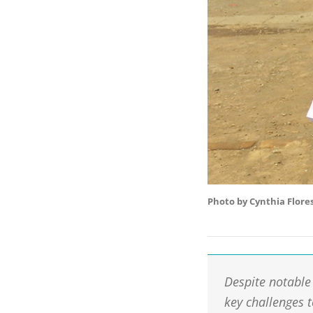
Photo by Cynthia Flore
Despite notable 
key challenges 