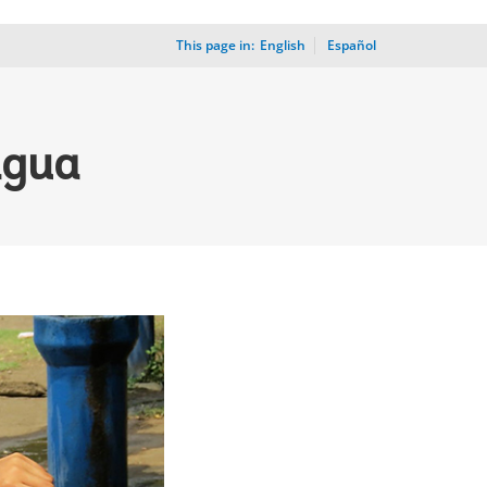
This page in:
_
English
Español
agua