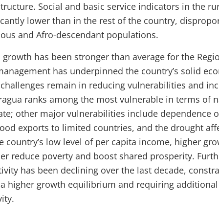
structure. Social and basic service indicators in the rur
icantly lower than in the rest of the country, dispropo
nous and Afro-descendant populations.
growth has been stronger than average for the Regi
nagement has underpinned the country’s solid ec
challenges remain in reducing vulnerabilities and in
aragua ranks among the most vulnerable in terms of n
te; other major vulnerabilities include dependence o
ood exports to limited countries, and the drought aff
e country’s low level of per capita income, higher gro
her reduce poverty and boost shared prosperity. Furt
ivity has been declining over the last decade, constr
 a higher growth equilibrium and requiring additional 
ity.