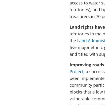
access to water s
territories); and
treasurers in 70 
Land rights hav
territories in the
the
Land Administ
five major ethnic 
and titled with su
Improving roads 
Project
, a succes
been implemented
community partici
blocks that allow 
vulnerable commun