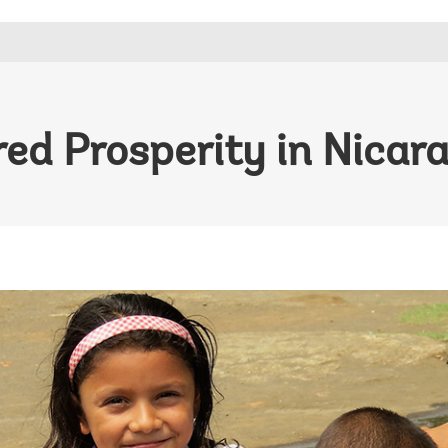
ed Prosperity in Nicar