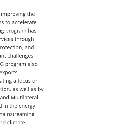
 improving the
s to accelerate
ing program has
rvices through
protection, and
ant challenges
BG program also
exports,
ating a focus on
ion, as well as by
and Multilateral
 in the energy
 mainstreaming
and climate