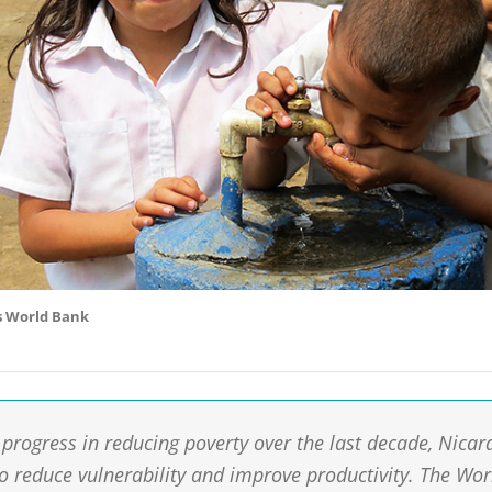
s World Bank
progress in reducing poverty over the last decade, Nicara
to reduce vulnerability and improve productivity. The Wo