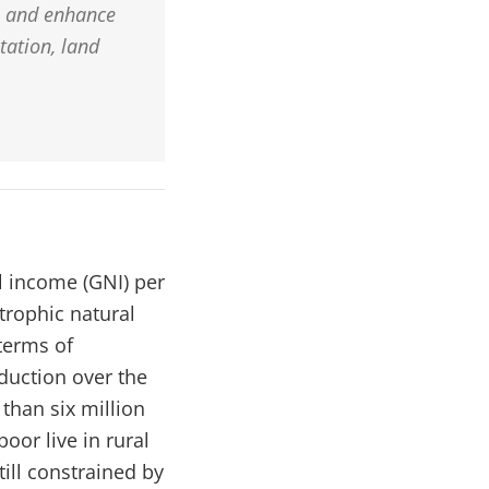
s and enhance
tation, land
l income (GNI) per
strophic natural
 terms of
duction over the
than six million
oor live in rural
ill constrained by