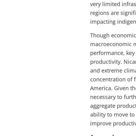
very limited infra
regions are signif
impacting indige
Though economic 
macroeconomic ma
performance, key 
productivity. Nic
and extreme clima
concentration of f
America. Given th
necessary to furt
aggregate product
ability to move to
improve productiv