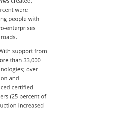
ines
created,
ercent were
ing people with
ro-enterprises
 roads.
With support from
ore than 33,000
nologies; over
tion and
ced certified
mers (25 percent of
uction increased