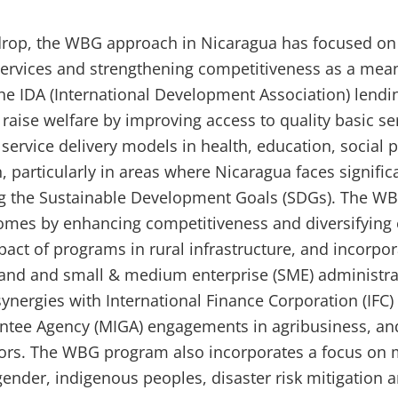
kdrop, the WBG approach in Nicaragua has focused on
 services and strengthening competitiveness as a mean
e IDA (International Development Association) lend
raise welfare by improving access to quality basic se
service delivery models in health, education, social 
, particularly in areas where Nicaragua faces signific
ing the Sustainable Development Goals (SDGs). The W
comes by enhancing competitiveness and diversifying 
act of programs in rural infrastructure, and incorpor
 land and small & medium enterprise (SME) administrat
ynergies with International Finance Corporation (IFC) 
ntee Agency (MIGA) engagements in agribusiness, and
tors. The WBG program also incorporates a focus on
gender, indigenous peoples, disaster risk mitigation 