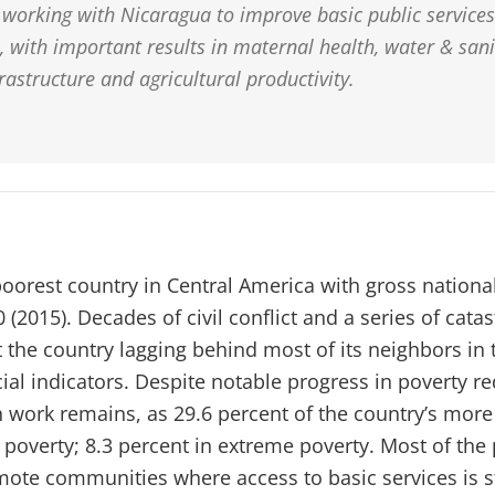
working with Nicaragua to improve basic public service
 with important results in maternal health, water & sani
frastructure and agricultural productivity.
poorest country in Central America with gross nationa
 (2015). Decades of civil conflict and a series of cata
t the country lagging behind most of its neighbors in
al indicators. Despite notable progress in poverty re
 work remains, as 29.6 percent of the country’s more 
n poverty; 8.3 percent in extreme poverty. Most of the p
emote communities where access to basic services is st