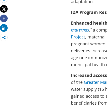
adaptation.
Print
Tweet
IDA Program Res
Enhanced health 
Share
Share
maternas
,”
a comp
Project
, maternal
pregnant women re
deliveries increa
age one immunized
municip
Increased access
of the
Greater Ma
water supply (16 
gained access to s
beneficiaries fro