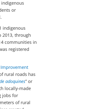
n indigenous
dents or
.
21 indigenous
to 2013, through
214 communities in
 was registered
e Improvement
of rural roads has
de adoquines
” or
th locally-made
 jobs for
meters of rural