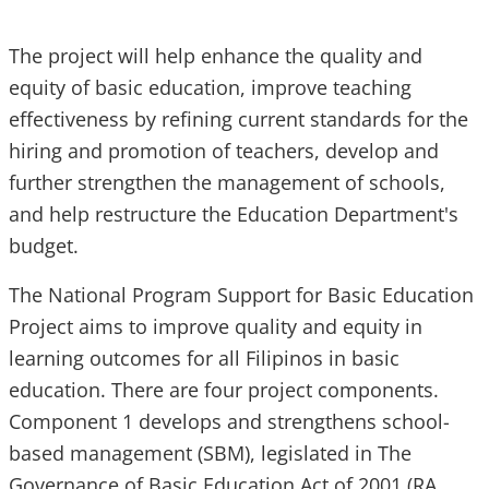
The project will help enhance the quality and
equity of basic education, improve teaching
effectiveness by refining current standards for the
hiring and promotion of teachers, develop and
further strengthen the management of schools,
and help restructure the Education Department's
budget.
The National Program Support for Basic Education
Project aims to improve quality and equity in
learning outcomes for all Filipinos in basic
education. There are four project components.
Component 1 develops and strengthens school-
based management (SBM), legislated in The
Governance of Basic Education Act of 2001 (RA