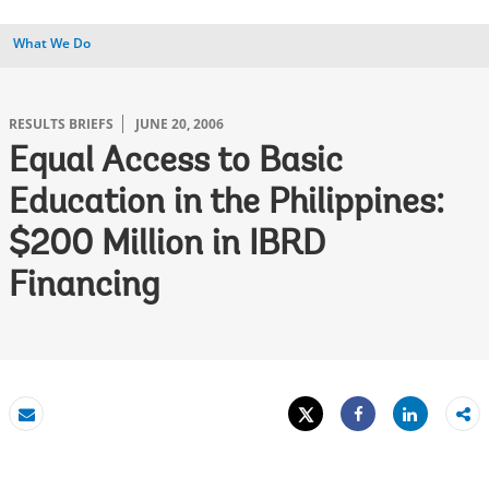
What We Do
RESULTS BRIEFS
JUNE 20, 2006
Equal Access to Basic
Education in the Philippines:
$200 Million in IBRD
Financing
Tweet
Share
Email
Share