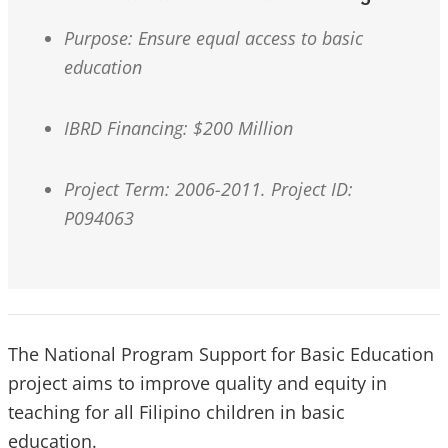
Purpose: Ensure equal access to basic
education
IBRD Financing: $200 Million
Project Term: 2006-2011. Project ID:
P094063
The National Program Support for Basic Education
project aims to improve quality and equity in
teaching for all Filipino children in basic
education.