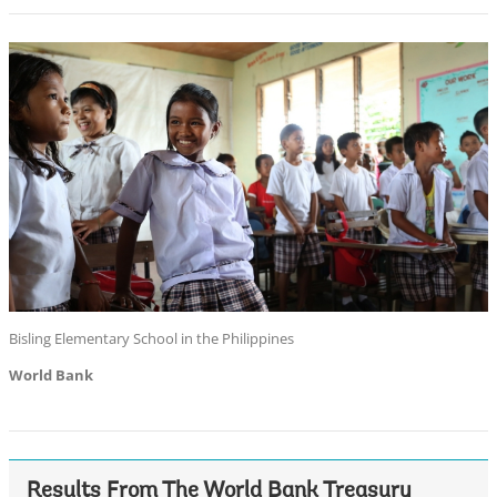
Bisling Elementary School in the Philippines
World Bank
Results From The World Bank Treasury