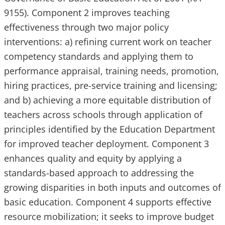
9155). Component 2 improves teaching
effectiveness through two major policy
interventions: a) refining current work on teacher
competency standards and applying them to
performance appraisal, training needs, promotion,
hiring practices, pre-service training and licensing;
and b) achieving a more equitable distribution of
teachers across schools through application of
principles identified by the Education Department
for improved teacher deployment. Component 3
enhances quality and equity by applying a
standards-based approach to addressing the
growing disparities in both inputs and outcomes of
basic education. Component 4 supports effective
resource mobilization; it seeks to improve budget