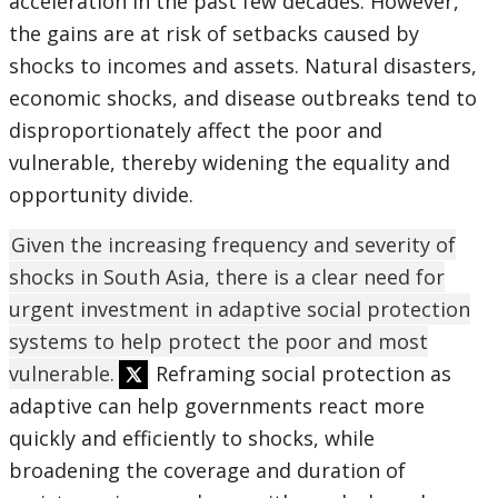
acceleration in the past few decades. However,
the gains are at risk of setbacks caused by
shocks to incomes and assets. Natural disasters,
economic shocks, and disease outbreaks tend to
disproportionately affect the poor and
vulnerable, thereby widening the equality and
opportunity divide.
Given the increasing frequency and severity of
shocks in South Asia, there is a clear need for
urgent investment in adaptive social protection
systems to help protect the poor and most
vulnerable.
Reframing social protection as
adaptive can help governments react more
quickly and efficiently to shocks, while
broadening the coverage and duration of