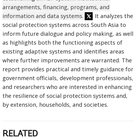
arrangements, financing, programs, and
information and data systems.
It analyzes the
social protection systems across South Asia to
inform future dialogue and policy making, as well
as highlights both the functioning aspects of
existing adaptive systems and identifies areas
where further improvements are warranted. The
report provides practical and timely guidance for
government officials, development professionals,
and researchers who are interested in enhancing
the resilience of social protection systems and,
by extension, households, and societies.
RELATED