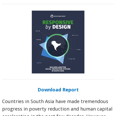
Download Report
Countries in South Asia have made tremendous
progress in poverty reduction and human capital