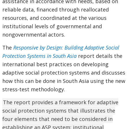
assistance in accordance with needs, based on
reliable data, financed through reallocated
resources, and coordinated at the various
institutional levels of governmental and
nongovernmental actors.
The
Responsive by Design: Building Adaptive Social
Protection Systems in South Asia
report details the
international best practices on developing
adaptive social protection systems and discusses
how this can be done in South Asia using the new
stress-test methodology.
The report provides a framework for adaptive
social protection systems that illustrates the
four elements that need to be considered in
establishing an ASP system: institutional