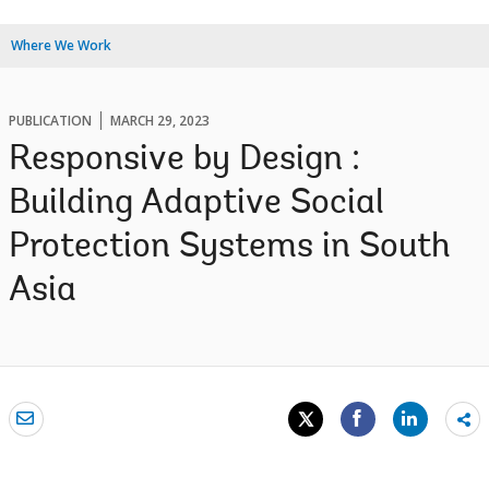
Where We Work
PUBLICATION
MARCH 29, 2023
Responsive by Design :
Building Adaptive Social
Protection Systems in South
Asia
Sh
mo