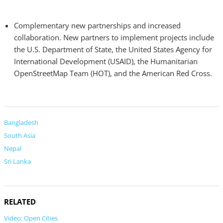
Complementary new partnerships and increased
collaboration. New partners to implement projects include
the U.S. Department of State, the United States Agency for
International Development (USAID), the Humanitarian
OpenStreetMap Team (HOT), and the American Red Cross.
Bangladesh
South Asia
Nepal
Sri Lanka
RELATED
Video: Open Cities