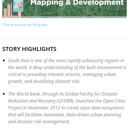
Click to access the full guide.
STORY HIGHLIGHTS
South Asia is one of the most rapidly urbanizing regions in
the world. A deep understanding of the built environment is
critical to providing relevant services, managing urban
growth, and visualizing disaster risk.
The World Bank, through its Global Facility for Disaster
Reduction and Recovery (GFDRR), launched the Open Cities
Project in November 2012 to create open data ecosystems
that will facilitate innovative, data-driven urban planning
and disaster risk management.