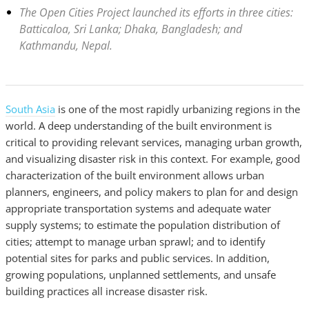
The Open Cities Project launched its efforts in three cities:
Batticaloa, Sri Lanka; Dhaka, Bangladesh; and
Kathmandu, Nepal.
South Asia
is one of the most rapidly urbanizing regions in the
world. A deep understanding of the built environment is
critical to providing relevant services, managing urban growth,
and visualizing disaster risk in this context. For example, good
characterization of the built environment allows urban
planners, engineers, and policy makers to plan for and design
appropriate transportation systems and adequate water
supply systems; to estimate the population distribution of
cities; attempt to manage urban sprawl; and to identify
potential sites for parks and public services. In addition,
growing populations, unplanned settlements, and unsafe
building practices all increase disaster risk.