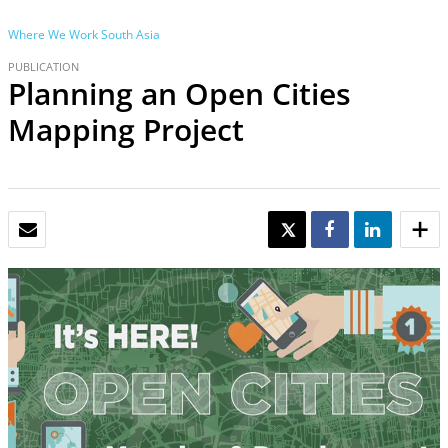
Where We Work
South Asia
PUBLICATION
Planning an Open Cities
Mapping Project
EMAIL
TWEET
SHARE
SHARE