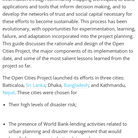
applications and tools that inform decision making, and to
develop the networks of trust and social capital necessary for
these efforts to become sustainable. This process has been
evolutionary, with opportunities for experimentation, learning,
failure, and adaptation incorporated into the project planning.
This guide discusses the rationale and design of the Open
Cities Project, the major components of its implementation to
date, and some of the most salient lessons learned from the
project so far.
The Open Cities Project launched its efforts in three cities:
Batticaloa,
Sri Lanka
; Dhaka,
Bangladesh
; and Kathmandu,
Nepal
. These cities were chosen for
Their high levels of disaster risk;
The presence of World Bank-lending activities related to
urban planning and disaster management that would