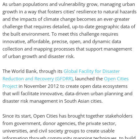
As urban populations and vulnerability grow, managing urban
growth in a way that fosters cities’ resilience to natural hazards
and the impacts of climate change becomes an ever-greater
challenge that requires detailed, up-to-date geographic data of
the built environment. To meet this challenge requires
innovative, affordable, precise, open, and dynamic data
collection and mapping processes that support management
of urban growth and disaster risk.
The World Bank, through its
Global Facility for Disaster
Reduction and Recovery (GFDRR)
, launched the
Open Cities
Project
in November 2012 to create open data ecosystems
that will facilitate innovative, data-driven urban planning and
disaster risk management in South Asian cities.
Since its start, Open Cities has brought together stakeholders
from government, donor agencies, the private sector,
universities, and civil society groups to create usable
information through community mapping techniques, to build