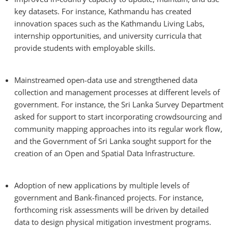
key datasets. For instance, Kathmandu has created
innovation spaces such as the Kathmandu Living Labs,
internship opportunities, and university curricula that
provide students with employable skills.
Mainstreamed open-data use and strengthened data
collection and management processes at different levels of
government. For instance, the Sri Lanka Survey Department
asked for support to start incorporating crowdsourcing and
community mapping approaches into its regular work flow,
and the Government of Sri Lanka sought support for the
creation of an Open and Spatial Data Infrastructure.
Adoption of new applications by multiple levels of
government and Bank-financed projects. For instance,
forthcoming risk assessments will be driven by detailed
data to design physical mitigation investment programs.