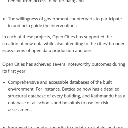
benefit from access to better data; and
The willingness of government counterparts to participate
in and help guide the interventions.
In each of these projects, Open Cities has supported the
creation of new data while also attending to the cities’ broader
ecosystems of open data production and use.
Open Cities has achieved several noteworthy outcomes during
its first year:
Comprehensive and accessible databases of the built
environment. For instance, Batticaloa now has a detailed
structural database of every building, and Kathmandu has a
database of all schools and hospitals to use for risk
assessment.
Improved in-country capacity to update, maintain, and use