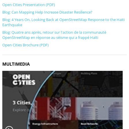
Open Cities Presentation (PDF)
Blog: Can Mapping Help Increase Disaster Resilience?
Blog: 4 Years On, Looking Back at OpenStreetMap Response to the Haiti
Earthquake
Blog: Quatre ans après, retour sur l'action de la communauté
OpenStreetMap en réponse au séisme qui a frappé Haïti
Open Cities Brochure (PDF)
MULTIMEDIA