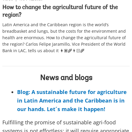
How to change the agricultural future of the
region?
Latin America and the Caribbean region is the world’s
breadbasket and lungs, but the costs for the environment and
health are enormous. How to change the agricultural future of
the region? Carlos Felipe Jaramillo, Vice President of the World
Bank in LAC, tells us about it 👩🏽‍🌾👨🏻‍🌾
News and blogs
Blog: A sustainable future for agriculture
in Latin America and the Caribbean is in
our hands. Let´s make it happen!
Fulfilling the promise of sustainable agri-food
systems is not effortless: it will require appropriate