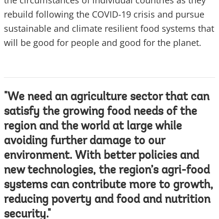
the circumstances of individual countries as they
rebuild following the COVID-19 crisis and pursue
sustainable and climate resilient food systems that
will be good for people and good for the planet.
"We need an agriculture sector that can
satisfy the growing food needs of the
region and the world at large while
avoiding further damage to our
environment. With better policies and
new technologies, the region’s agri-food
systems can contribute more to growth,
reducing poverty and food and nutrition
security."