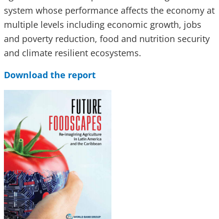
system whose performance affects the economy at
multiple levels including economic growth, jobs
and poverty reduction, food and nutrition security
and climate resilient ecosystems.
Download the report