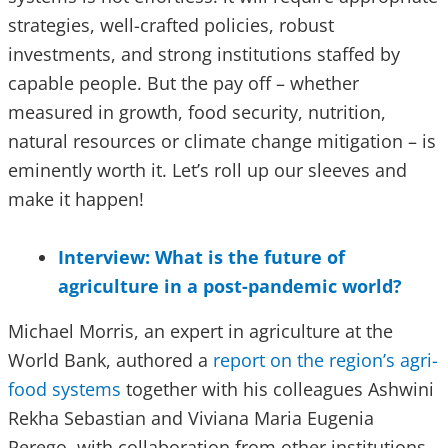
strategies, well-crafted policies, robust
investments, and strong institutions staffed by
capable people. But the pay off – whether
measured in growth, food security, nutrition,
natural resources or climate change mitigation – is
eminently worth it. Let’s roll up our sleeves and
make it happen!
Interview: What is the future of
agriculture in a post-pandemic world?
Michael Morris, an expert in agriculture at the
World Bank, authored a
report on the region’s agri-
food systems
together with his colleagues Ashwini
Rekha Sebastian and Viviana Maria Eugenia
Perego, with collaboration from other institutions