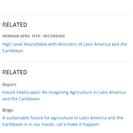
RELATED
WEBINAR APRIL 15TH - RECORDING
High Level Roundtable with Ministers of Latin America and the
Caribbean
RELATED
Report:
Future Foodscapes: Re-imagining Agriculture in Latin America
and the Caribbean
Blogs
A sustainable future for agriculture in Latin America and the
Caribbean is in our hands. Let´s make it happen!