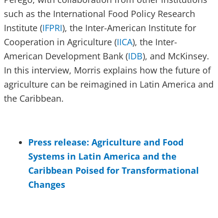
such as the International Food Policy Research
Institute (
IFPRI
), the Inter-American Institute for
Cooperation in Agriculture (
IICA
), the Inter-
American Development Bank (
IDB
), and McKinsey.
In this interview, Morris explains how the future of
agriculture can be reimagined in Latin America and
the Caribbean.
Press release: Agriculture and Food
Systems in Latin America and the
Caribbean Poised for Transformational
Changes