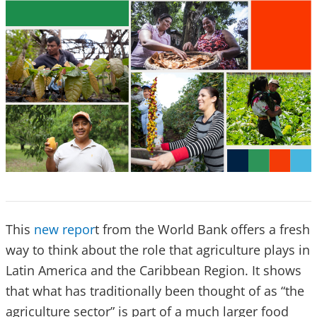
This
new repor
t from the World Bank offers a fresh
way to think about the role that agriculture plays in
Latin America and the Caribbean Region. It shows
that what has traditionally been thought of as “the
agriculture sector” is part of a much larger food