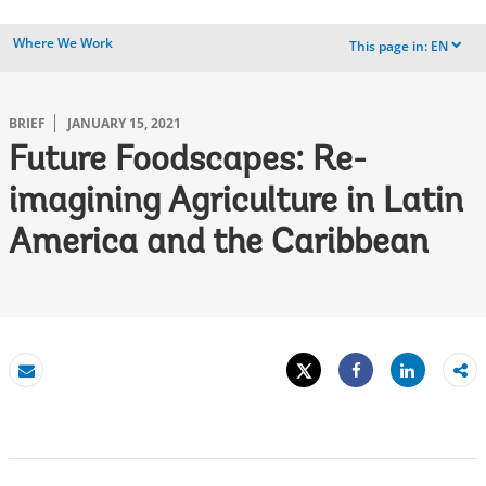
Where We Work
This page in:
EN
dropdown
BRIEF
JANUARY 15, 2021
Future Foodscapes: Re-
imagining Agriculture in Latin
America and the Caribbean
Tweet
Share
Email
Share