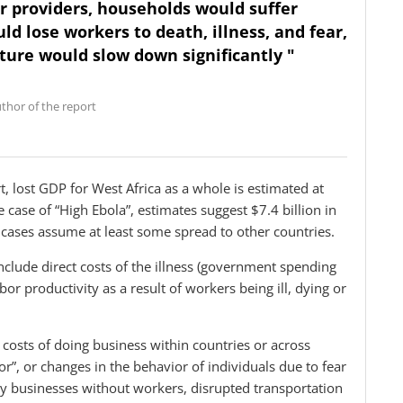
ir providers, households would suffer
ld lose workers to death, illness, and fear,
lture would slow down significantly "
thor of the report
t, lost GDP for West Africa as a whole is estimated at
e case of “High Ebola”, estimates suggest $7.4 billion in
 cases assume at least some spread to other countries.
include direct costs of the illness (government spending
bor productivity as a result of workers being ill, dying or
 costs of doing business within countries or across
r”, or changes in the behavior of individuals due to fear
any businesses without workers, disrupted transportation