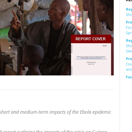
Re
Sho
Pre
For
Spr
Re
Sho
Sie
Pre
Cou
and
Fa
 short and medium-term impacts of the Ebola epidemic