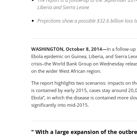
The report is a follow-up to the September 2014
Liberia and Sierra Leone
Projections show a possible $32.6 billion loss t
WASHINGTON, October 8, 2014—
In a follow-up
Ebola epidemic on Guinea, Liberia, and Sierra Leo
crisis–the World Bank Group on Wednesday released
on the wider West African region.
The report highlights two scenarios: impacts on th
is contained by early 2015, cases stay around 20,
Ebola”, in which the disease is contained more sl
significantly into mid-2015.
" With a large expansion of the outbr