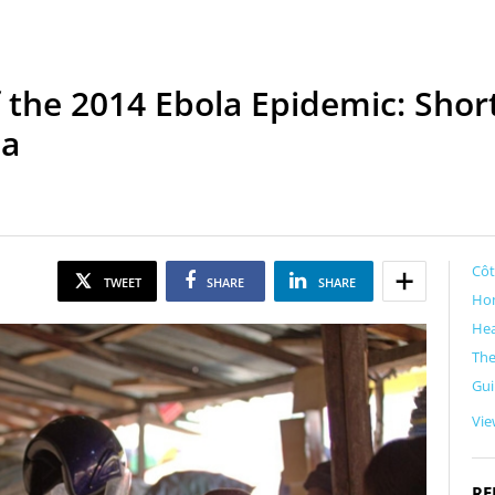
 the 2014 Ebola Epidemic: Sh
ca
Côt
TWEET
SHARE
SHARE
Ho
Hea
Th
Gu
Vie
RE