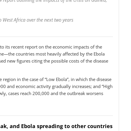
 report outlining the impacts of the crisis on Guinea,
o West Africa over the next two years
 to its recent report on the economic impacts of the
ne—the countries most heavily affected by the Ebola
 new figures citing the possible costs of the disease
e region in the case of “Low Ebola”, in which the disease
000 and economic activity gradually increases; and “High
owly, cases reach 200,000 and the outbreak worsens
eak, and Ebola spreading to other countries