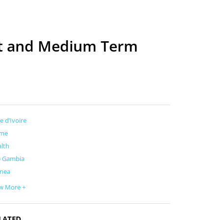
ort and Medium Term
e d’Ivoire
me
lth
e Gambia
inea
w More +
LATED