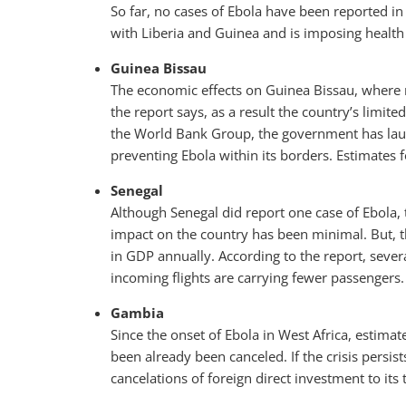
So far, no cases of Ebola have been reported in
with Liberia and Guinea and is imposing health c
Guinea Bissau
The economic effects on Guinea Bissau, where n
the report says, as a result the country’s limit
the World Bank Group, the government has l
preventing Ebola within its borders. Estimates
Senegal
Although Senegal did report one case of Ebola,
impact on the country has been minimal. But, t
in GDP annually. According to the report, seve
incoming flights are carrying fewer passengers.
Gambia
Since the onset of Ebola in West Africa, estima
been already been canceled. If the crisis persis
cancelations of foreign direct investment to its