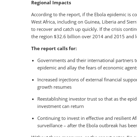
Regional Impacts
According to the report, if the Ebola epidemic is
West Africa, including on Guinea, Liberia and Sie
to recover and catch up quickly. If the crisis cont
the region $32.6 billion over 2014 and 2015 and l
The report calls for:
Governments and their international partners to
epidemic and allay the fears of economic agent
Increased injections of external financial supp
growth resumes
Reestablishing investor trust so that as the epi
investment can return
Continuing to invest in effective and resilient 
surveillance – after the Ebola outbreak has be