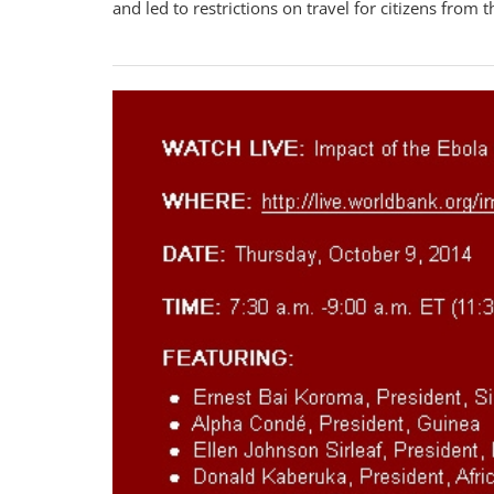
and led to restrictions on travel for citizens from t