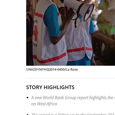
UNICEF/NYHQ2014-0450/La Rose
STORY HIGHLIGHTS
A new World Bank Group report highlights the
on West Africa