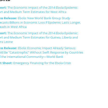
port:
The Economic Impact of the 2014 Ebola Epidemic:
rt and Medium Term Estimates for West Africa
ss Release:
Ebola: New World Bank Group Study
ecasts Billions in Economic Loss if Epidemic Lasts Longer,
eads in West Africa
port:
The Economic Impact of the 2014 Ebola Epidemic:
rt and Medium Term Estimates for Guinea, Liberia and
rra Leone
ss Release:
Ebola: Economic Impact Already Serious;
ld Be “Catastrophic” Without Swift Response by Countries
 the International Community—World Bank
ct Sheet:
Emergency Financing for the Ebola Crisis