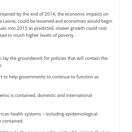
 contained by the end of 2014, the economic impacts on
rra Leone, could be lessened and economies would begin
inues into 2015 as predicted, slower growth could cost
ead to much higher levels of poverty.
 lay the groundwork for policies that will contain the
s
ort to help governments to continue to function as
demic is contained, domestic and international
African health systems – including epidemiological
en contained.