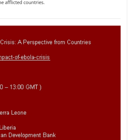
he afflicted countries.