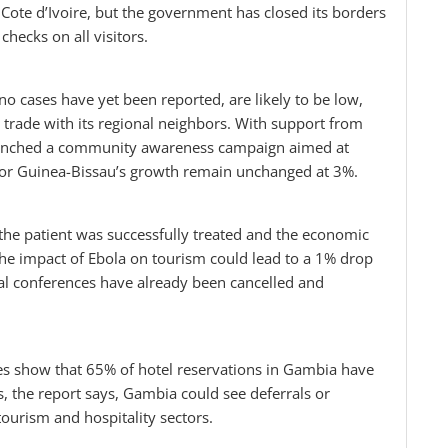
 Cote d’Ivoire, but the government has closed its borders
hecks on all visitors.
o cases have yet been reported, are likely to be low,
ed trade with its regional neighbors. With support from
aunched a community awareness campaign aimed at
 for Guinea-Bissau’s growth remain unchanged at 3%.
 the patient was successfully treated and the economic
he impact of Ebola on tourism could lead to a 1% drop
ral conferences have already been cancelled and
tes show that 65% of hotel reservations in Gambia have
ts, the report says, Gambia could see deferrals or
 tourism and hospitality sectors.