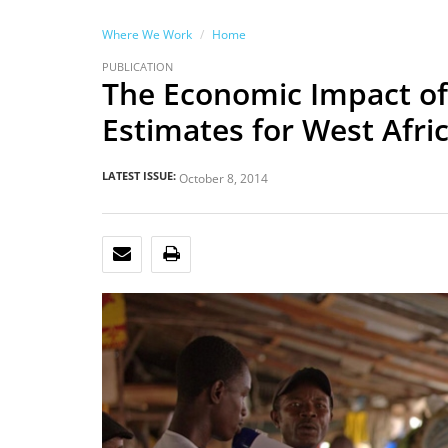
Where We Work
Home
PUBLICATION
The Economic Impact of
Estimates for West Afri
LATEST ISSUE:
October 8, 2014
EMAIL
PRINT