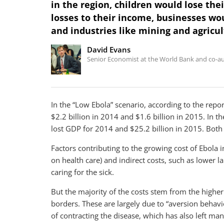
in the region, children would lose the
losses to their income, businesses wou
and industries like mining and agricu
David Evans
Senior Economist at the World Bank and co-au
In the “Low Ebola” scenario, according to the repor
$2.2 billion in 2014 and $1.6 billion in 2015. In th
lost GDP for 2014 and $25.2 billion in 2015. Both
Factors contributing to the growing cost of Ebola 
on health care) and indirect costs, such as lower la
caring for the sick.
But the majority of the costs stem from the higher
borders. These are largely due to “aversion behavio
of contracting the disease, which has also left m