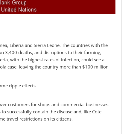
inea, Liberia and Sierra Leone. The countries with the
n 3,400 deaths, and disruptions to their farming,
ia, with the highest rates of infection, could see a
bola case, leaving the country more than $100 million
ome ripple effects.
fewer customers for shops and commercial businesses.
to successfully contain the disease and, like Cote
e travel restrictions on its citizens.