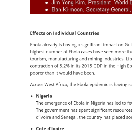
Effects on Individual Countries
Ebola already is having a significant impact on Gu
highest number of Ebola cases have seen more tha
tourism, manufacturing and mining industries. Liber
contraction of 5.2% in its 2015 GDP in the High E
poorer than it would have been.
Across West Africa, the Ebola epidemic is having s
Nigeria
The emergence of Ebola in Nigeria has led to 
The government has spent significant resources 
d’Ivoire and Senegal, the country has placed som
Cote d’Ivoire