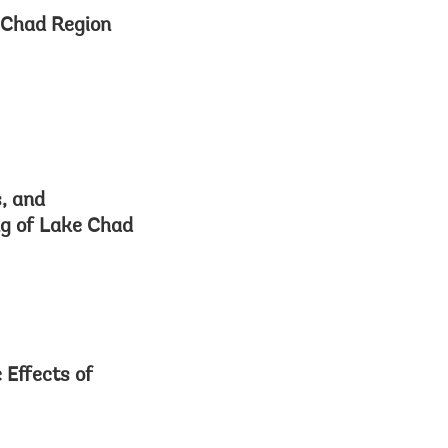
e Chad Region
s, and
ng of Lake Chad
 Effects of