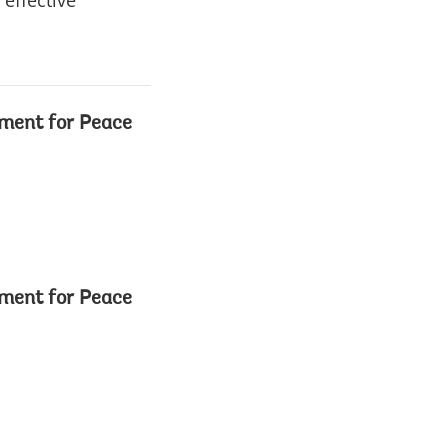
 effective
ment for Peace
ment for Peace