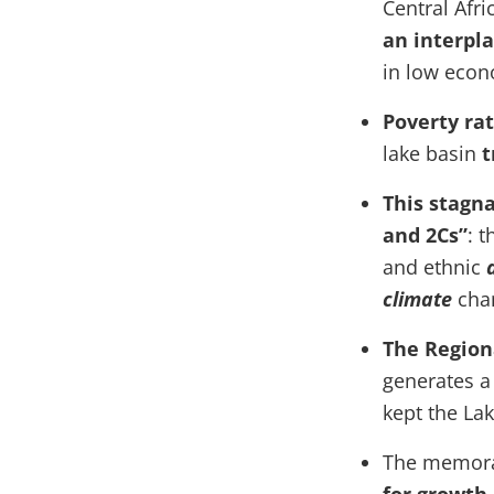
Central Afr
an interpl
in low econo
Poverty ra
lake basin
t
This stagn
and 2Cs”
: t
and ethnic
climate
cha
The Region
generates a 
kept the La
The memor