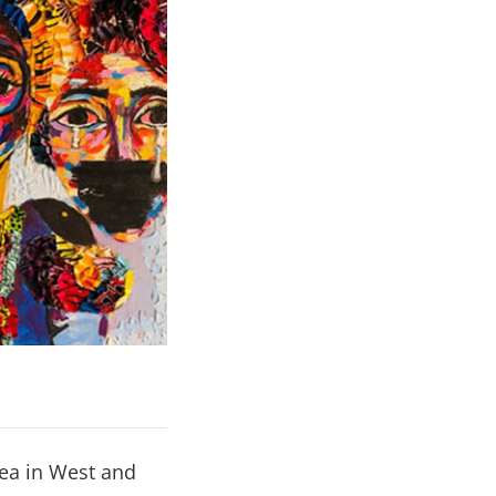
rea in West and