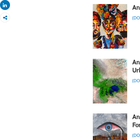
Share
An
(D
An
Ur
(D
An
Fo
(D