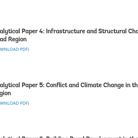
alytical Paper 4: Infrastructure and Structural Ch
ad Region
OWNLOAD PDF)
alytical Paper 5: Conflict and Climate Change in t
gion
OWNLOAD PDF)