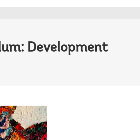
dum: Development