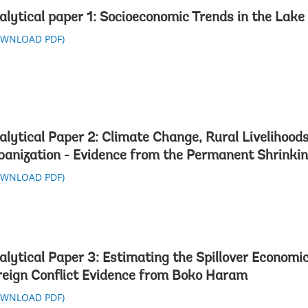
alytical paper 1: Socioeconomic Trends in the Lak
OWNLOAD PDF)
alytical Paper 2: Climate Change, Rural Livelihood
banization - Evidence from the Permanent Shrinki
OWNLOAD PDF)
alytical Paper 3: Estimating the Spillover Economic
reign Conflict Evidence from Boko Haram
OWNLOAD PDF)