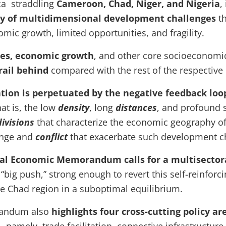
ica straddling
Cameroon, Chad, Niger, and Nigeria
,
ay of multidimensional development challenges
th
mic growth, limited opportunities, and fragility.
tes, economic growth
, and other core socioeconomic
rail behind
compared with the rest of the respective
ation is perpetuated by the negative feedback lo
hat is, the low
density
, long
distances
, and profound s
divisions
that characterize the economic geography of
nge and
conflict
that exacerbate such development c
al Economic Memorandum calls for a multisector
“big push,” strong enough to revert this self-reinforci
ke Chad region in a suboptimal equilibrium.
andum also
highlights four cross-cutting policy a