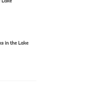
e Lake
s in the Lake