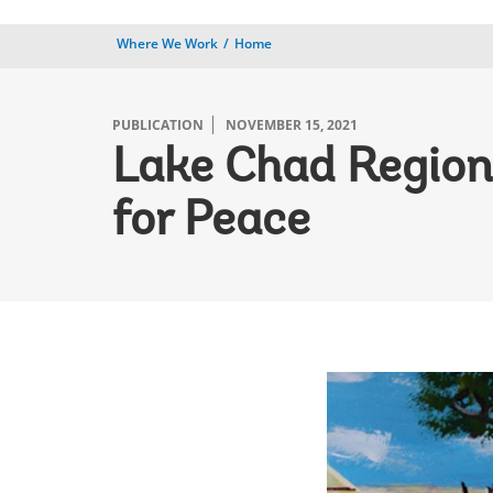
Where We Work
Home
PUBLICATION
NOVEMBER 15, 2021
Lake Chad Regio
for Peace