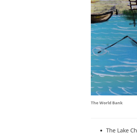
The World Bank
The Lake Ch