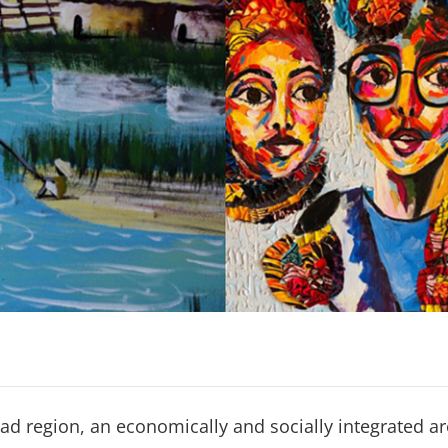
ad region, an economically and socially integrated a