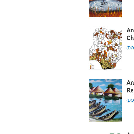
An
Ch
(D
An
Re
(D