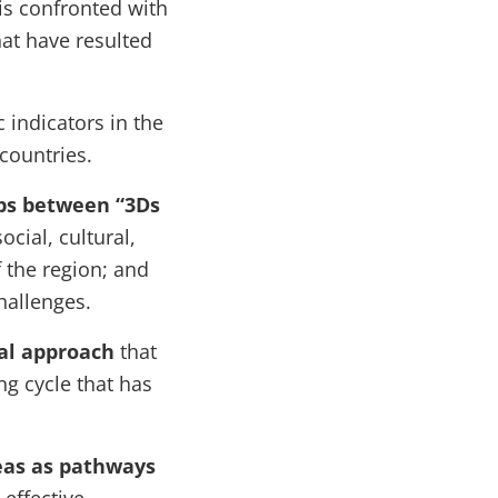
 is confronted with
at have resulted
 indicators in the
 countries.
ops between “3Ds
ocial, cultural,
 the region; and
hallenges.
al approach
that
ng cycle that has
reas as pathways