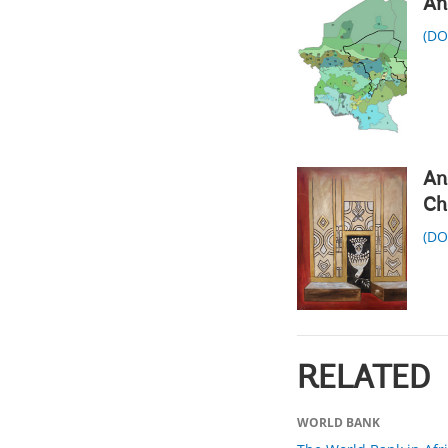
An
(D
An
Ch
(D
RELATED
WORLD BANK