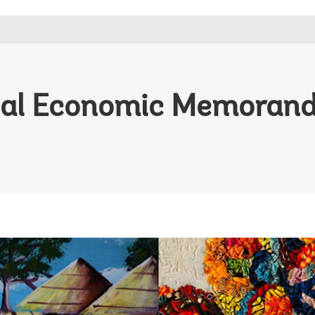
nal Economic Memoran