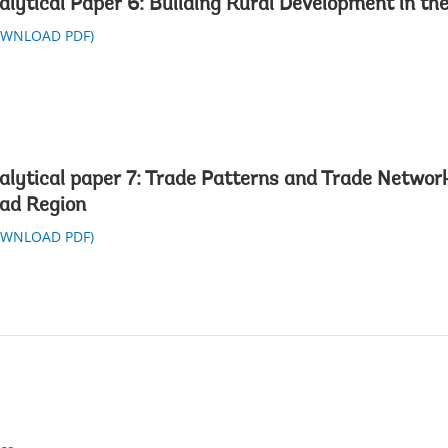
alytical Paper 6: Building Rural Development in th
OWNLOAD PDF)
alytical paper 7: Trade Patterns and Trade Network
ad Region
OWNLOAD PDF)