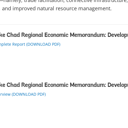
—namely, trade facilitation, connective infrastructure,
, and improved natural resource management.
ke Chad Regional Economic Memorandum: Develop
plete Report (DOWNLOAD PDF)
ke Chad Regional Economic Memorandum: Develop
rview (DOWNLOAD PDF)