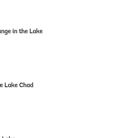
ange in the Lake
he Lake Chad