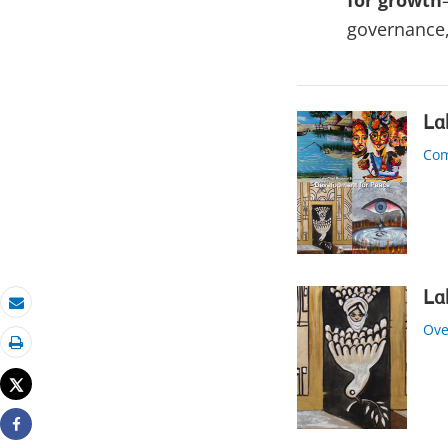
for growth
governance
La
Com
La
Email
Ove
Print
Tweet
Share