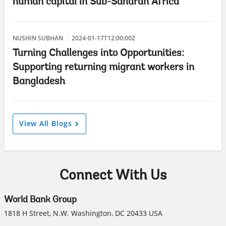
human capital in Sub-Saharan Africa
NUSHIN SUBHAN
2024-01-17T12:00:00Z
Turning Challenges into Opportunities:
Supporting returning migrant workers in
Bangladesh
View All Blogs
Connect With Us
World Bank Group
1818 H Street, N.W. Washington, DC 20433 USA