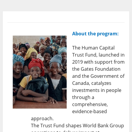
About the program:
The Human Capital
Trust Fund, launched in
2019 with support from
the Gates Foundation
and the Government of
Canada, catalyzes
investments in people
through a
comprehensive,
evidence-based
approach.
The Trust Fund shapes World Bank Group