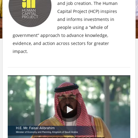
and job creation. The Human
Capital Project (HCP) inspires
and informs investments in
people using a “whole of
government” approach to advance knowledge,
evidence, and action across sectors for greater
impact.
0:00 / 3:01