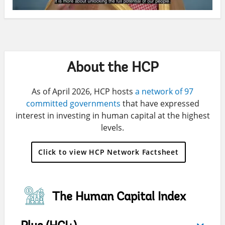
About the HCP
As of April 2026, HCP hosts
a network of 97
committed governments
that have expressed
interest in investing in human capital at the highest
levels.
Click to view HCP Network Factsheet
The Human Capital Index