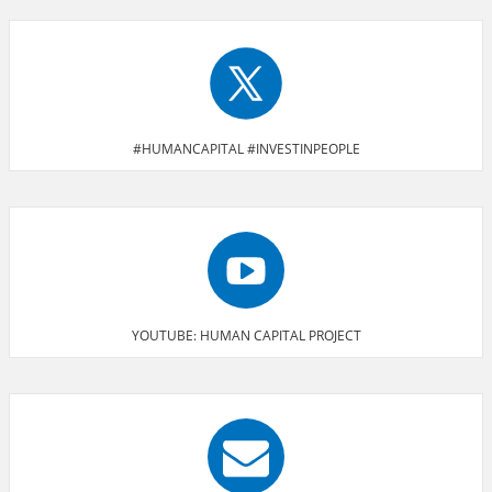
#HUMANCAPITAL #INVESTINPEOPLE
YOUTUBE: HUMAN CAPITAL PROJECT