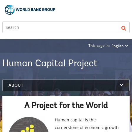
This page in:
English
Human Capital Project
on
ABOUT
selection,
highlighted
content
A Project for the World
Human capital is the
cornerstone of economic growth