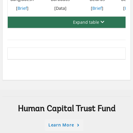
[
Brief
]
[Data]
[
Brief
]
[
Brie
Expand table
Human Capital Trust Fund
Learn More