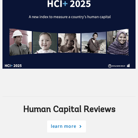
Human Capital Reviews
learn more