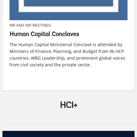
WB AND IMF MEETINGS
WE
Human Capital Conclaves
H
The Human Capital Ministerial Conclave is attended by
Ho
Ministers of Finance, Planning, and Budget from 96 HCP
av
countries, WBG Leadership, and prominent global voices
a 
from civil society and the private sector.
HCI+