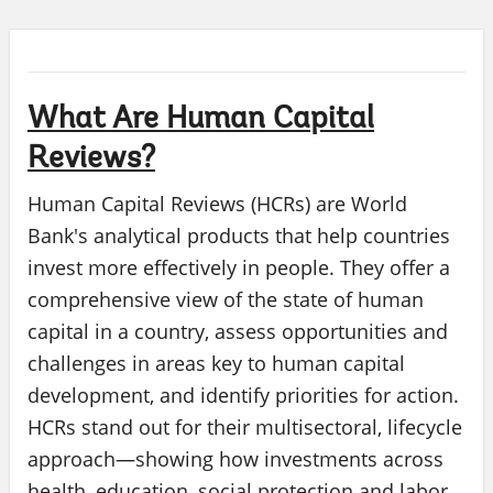
What Are Human Capital
Reviews?
Human Capital Reviews (HCRs) are World
Bank's analytical products that help countries
invest more effectively in people. They offer a
comprehensive view of the state of human
capital in a country, assess opportunities and
challenges in areas key to human capital
development, and identify priorities for action.
HCRs stand out for their multisectoral, lifecycle
approach—showing how investments across
health, education, social protection and labor