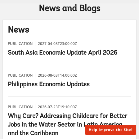
News and Blogs
News
PUBLICATION
2027-04-08T23:00:00Z
South Asia Economic Update April 2026
PUBLICATION
2026-08-03T14:00:00Z
Philippines Economic Updates
PUBLICATION
2026-07-23T19:10:00Z
Why Care? Addressing Childcare for Better
Jobs in the Water Sector in Latin America
Help Improve the Site!
and the Caribbean