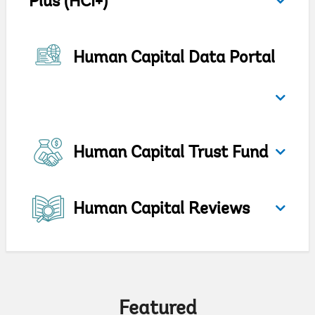
Plus (HCI+)
Human Capital Data Portal
Human Capital Trust Fund
Human Capital Reviews
Featured