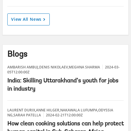
View All News
Blogs
AMBARISH AMBUJ,DENIS NIKOLAEV,MEGHNA SHARMA
2024-03-
05T12:00:00Z
India: Skilling Uttarakhand’s youth for jobs
in industry
LAURENT DURIX,ANNE HILGER,NAKAWALA LUFUMPA,ODYSSIA
NG,SARAH PATELLA
2024-02-21T12:00:00Z
How clean cooking solutions can help protect