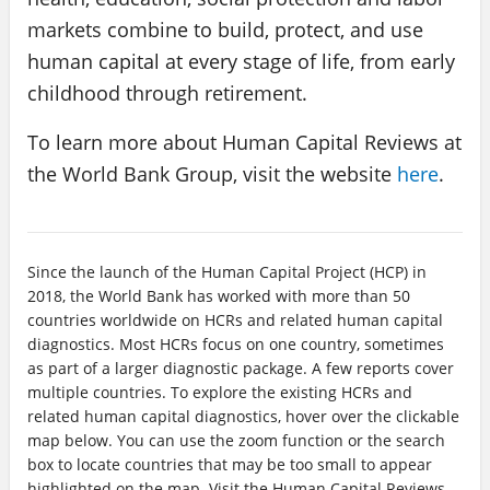
markets combine to build, protect, and use
human capital at every stage of life, from early
childhood through retirement.
To learn more about Human Capital Reviews at
the World Bank Group, visit the website
here
.
Since the launch of the Human Capital Project (HCP) in
2018, the World Bank has worked with more than 50
countries worldwide on HCRs and related human capital
diagnostics. Most HCRs focus on one country, sometimes
as part of a larger diagnostic package. A few reports cover
multiple countries. To explore the existing HCRs and
related human capital diagnostics, hover over the clickable
map below. You can use the zoom function or the search
box to locate countries that may be too small to appear
highlighted on the map. Visit the Human Capital Reviews