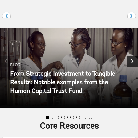
BLOG
From Strategic Investment to Tangible
Results: Notable examples from the
Human Capital Trust Fund
Core Resources