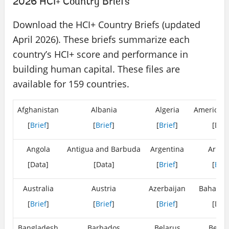
2026 HCI+ Country Briefs
Download the HCI+ Country Briefs (updated
April 2026). These briefs summarize each
country’s HCI+ score and performance in
building human capital. These files are
available for 159 countries.
Afghanistan
Albania
Algeria
American
[
Brief
]
[
Brief
]
[
Brief
]
[Dat
Angola
Antigua and Barbuda
Argentina
Armen
[Data]
[Data]
[
Brief
]
[
Brie
Australia
Austria
Azerbaijan
Bahamas
[
Brief
]
[
Brief
]
[
Brief
]
[Dat
Bangladesh
Barbados
Belarus
Belgi