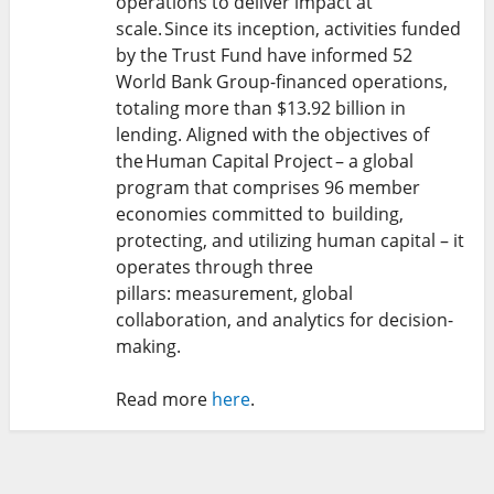
operations to deliver impact at
scale. Since its inception, activities funded
by the Trust Fund have informed 52
World Bank Group-financed operations,
totaling more than $13.92 billion in
lending. Aligned with the objectives of
the Human Capital Project – a global
program that comprises 96 member
economies committed to building,
protecting, and utilizing human capital – it
operates through three
pillars: measurement, global
collaboration, and analytics for decision-
making.
Read more
here
.