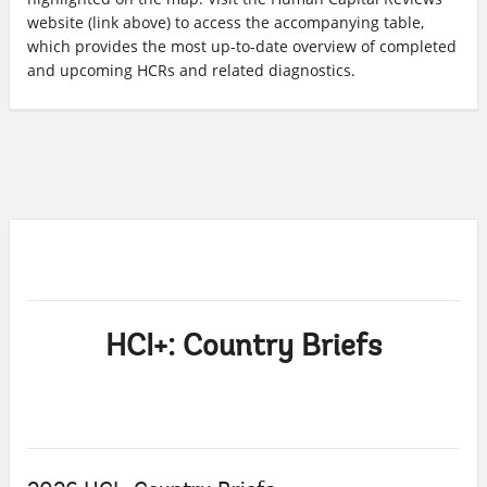
website (link above) to access the accompanying table,
which provides the most up-to-date overview of completed
and upcoming HCRs and related diagnostics.
HCI+: Country Briefs