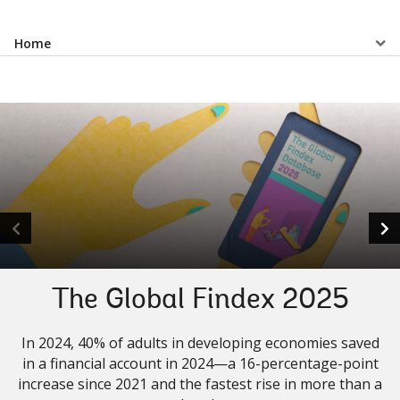
Select
Home
a
EDS
Sub
navigation
selecting
page
option,
The Global Findex 2025
leaving
In 2024, 40% of adults in developing economies saved
this
in a financial account in 2024—a 16-percentage-point
increase since 2021 and the fastest rise in more than a
page