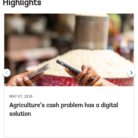
Highlights
MAY 07, 2026
Agriculture’s cash problem has a digital
solution