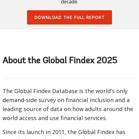
decade.
DOWNLOAD THE FULL REPORT
About the Global Findex 2025
The Global Findex Database is the world's only
demand-side survey on financial inclusion and a
leading source of data on how adults around the
world access and use financial services.
Since its launch in 2011, the Global Findex has