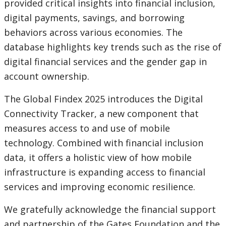
provided critical insights into financial inclusion,
digital payments, savings, and borrowing
behaviors across various economies. The
database highlights key trends such as the rise of
digital financial services and the gender gap in
account ownership.
The Global Findex 2025 introduces the Digital
Connectivity Tracker, a new component that
measures access to and use of mobile
technology. Combined with financial inclusion
data, it offers a holistic view of how mobile
infrastructure is expanding access to financial
services and improving economic resilience.
We gratefully acknowledge the financial support
and partnership of the Gates Foundation and the