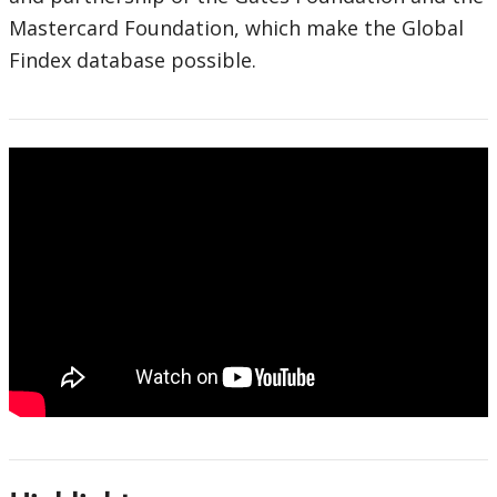
Mastercard Foundation, which make the Global
Findex database possible.