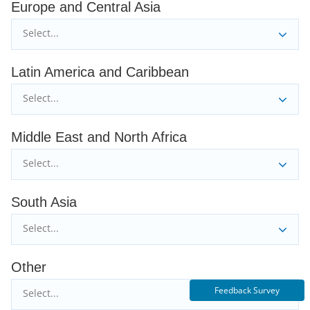
Europe and Central Asia
Select...
Latin America and Caribbean
Select...
Middle East and North Africa
Select...
South Asia
Select...
Other
Feedback Survey
Select...