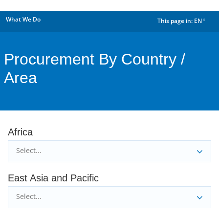
What We Do
This page in:
EN
dropdown
Procurement By Country /
Area
Africa
Select...
East Asia and Pacific
Select...