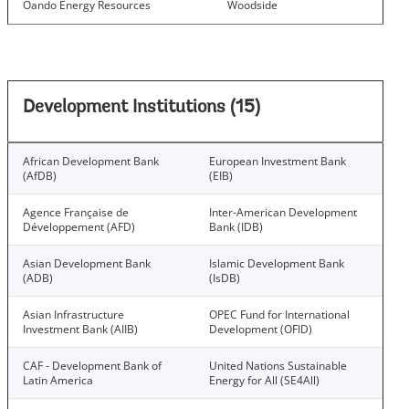
Oando Energy Resources
Woodside
Development Institutions (15)
African Development Bank
European Investment Bank
(AfDB)
(EIB)
Agence Française de
Inter-American Development
Développement (AFD)
Bank (IDB)
Asian Development Bank
Islamic Development Bank
(ADB)
(IsDB)
Asian Infrastructure
OPEC Fund for International
Investment Bank (AIIB)
Development (OFID)
CAF - Development Bank of
United Nations Sustainable
Latin America
Energy for All (SE4All)