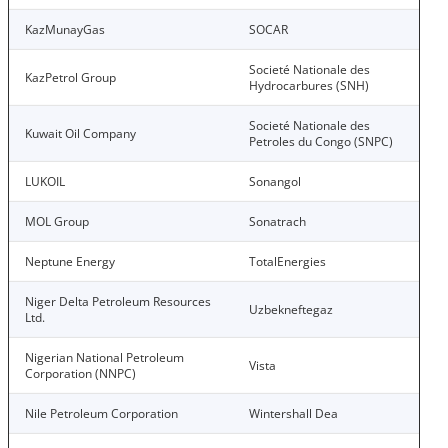
KazMunayGas
SOCAR
Societé Nationale des
KazPetrol Group
Hydrocarbures (SNH)
Societé Nationale des
Kuwait Oil Company
Petroles du Congo (SNPC)
LUKOIL
Sonangol
MOL Group
Sonatrach
Neptune Energy
TotalEnergies
Niger Delta Petroleum Resources
Uzbekneftegaz
Ltd.
Nigerian National Petroleum
Vista
Corporation (NNPC)
Nile Petroleum Corporation
Wintershall Dea