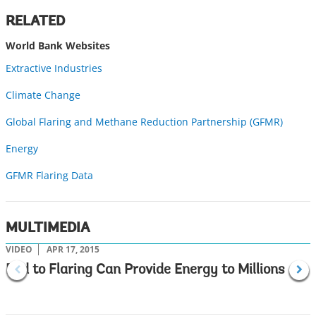
w
RELATED
World Bank Websites
Extractive Industries
Climate Change
Global Flaring and Methane Reduction Partnership (GFMR)
Energy
GFMR Flaring Data
MULTIMEDIA
VIDEO
APR 17, 2015
V
End to Flaring Can Provide Energy to Millions