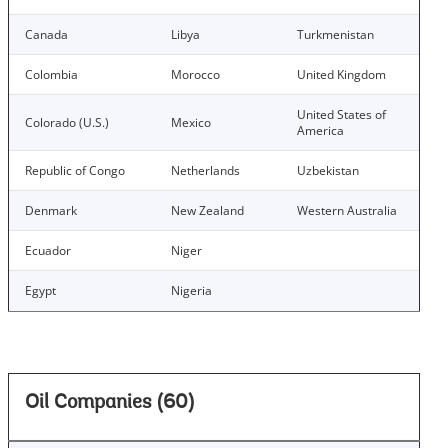
Canada
Libya
Turkmenistan
Colombia
Morocco
United Kingdom
United States of
Colorado (U.S.)
Mexico
America
Republic of Congo
Netherlands
Uzbekistan
Denmark
New Zealand
Western Australia
Ecuador
Niger
Egypt
Nigeria
Oil Companies (60)