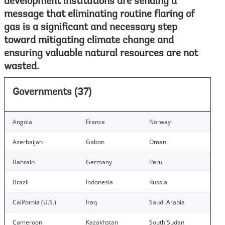
development institutions are sending a
message that eliminating routine flaring of
gas is a significant and necessary step
toward mitigating climate change and
ensuring valuable natural resources are not
wasted.
Governments (37)
Angola
France
Norway
Azerbaijan
Gabon
Oman
Bahrain
Germany
Peru
Brazil
Indonesia
Russia
California (U.S.)
Iraq
Saudi Arabia
Cameroon
Kazakhstan
South Sudan