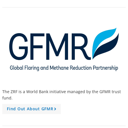
The ZRF is a World Bank initiative managed by the GFMR trust
fund.
Find Out About GFMR
A
r
r
o