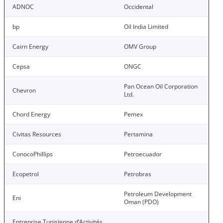
ADNOC
Occidental
bp
Oil India Limited
Cairn Energy
OMV Group
Cepsa
ONGC
Pan Ocean Oil Corporation
Chevron
Ltd.
Chord Energy
Pemex
Civitas Resources
Pertamina
ConocoPhillips
Petroecuador
Ecopetrol
Petrobras
Petroleum Development
Eni
Oman (PDO)
Entreprise Tunisienne d’Activités