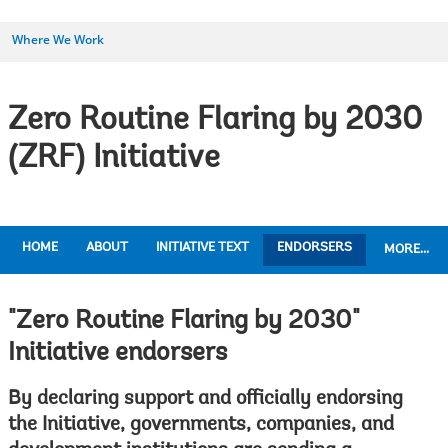
Where We Work
Zero Routine Flaring by 2030
(ZRF) Initiative
HOME
ABOUT
INITIATIVE TEXT
ENDORSERS
MORE...
"Zero Routine Flaring by 2030"
Initiative endorsers
By declaring support and officially endorsing
the Initiative, governments, companies, and