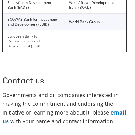
East African Development
West African Development
Bank (EADB)
Bank (BOAD)
ECOWAS Bank for Investment
World Bank Group
and Development (EBID)
European Bank for
Reconstruction and
Development (EBRD)
Contact us
Governments and oil companies interested in
making the commitment and endorsing the
Initiative or learning more about it, please
email
us
with your name and contact information.