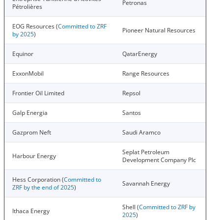
Petronas
Pétrolières
EOG Resources (
Committed to ZRF
Pioneer Natural Resources
by 2025
)
Equinor
QatarEnergy
ExxonMobil
Range Resources
Frontier Oil Limited
Repsol
Galp Energia
Santos
Gazprom Neft
Saudi Aramco
Seplat Petroleum
Harbour Energy
Development Company Plc
Hess Corporation (
Committed to
Savannah Energy
ZRF by the end of 2025
)
Shell (
Committed to ZRF by
Ithaca Energy
2025
)