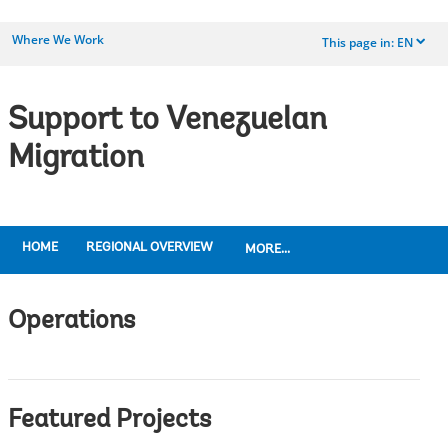
Where We Work
This page in:
EN
dropdown
Support to Venezuelan
Migration
HOME
REGIONAL OVERVIEW
MORE...
Operations
Featured Projects