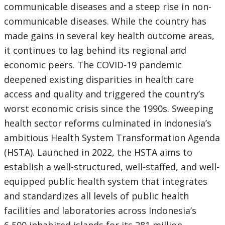
communicable diseases and a steep rise in non-
communicable diseases. While the country has
made gains in several key health outcome areas,
it continues to lag behind its regional and
economic peers. The COVID-19 pandemic
deepened existing disparities in health care
access and quality and triggered the country’s
worst economic crisis since the 1990s. Sweeping
health sector reforms culminated in Indonesia’s
ambitious Health System Transformation Agenda
(HSTA). Launched in 2022, the HSTA aims to
establish a well-structured, well-staffed, and well-
equipped public health system that integrates
and standardizes all levels of public health
facilities and laboratories across Indonesia’s