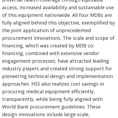
access, increased availability and sustainable use
of this equipment nationwide. All four MDBs are
fully aligned behind this objective, exemplified by
the joint application of unprecedented
procurement innovations. The scale and scope of
financing, which was created by MDB co-
financing, combined with extensive vendor
engagement processes, have attracted leading
industry players and created strong support for
pioneering technical design and implementation
approaches. HSS also realizes cost savings in
procuring medical equipment efficiently,
transparently, while being fully aligned with
World Bank procurement guidelines. These
design innovations include large-scale,