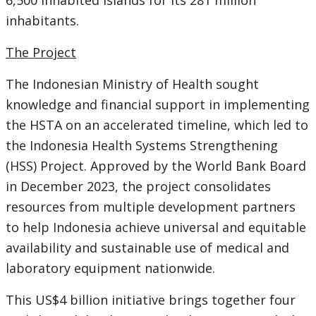
6,500 inhabited islands for its 281 million
inhabitants.
The Project
The Indonesian Ministry of Health sought
knowledge and financial support in implementing
the HSTA on an accelerated timeline, which led to
the Indonesia Health Systems Strengthening
(HSS) Project. Approved by the World Bank Board
in December 2023, the project consolidates
resources from multiple development partners
to help Indonesia achieve universal and equitable
availability and sustainable use of medical and
laboratory equipment nationwide.
This US$4 billion initiative brings together four