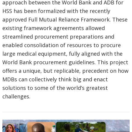
approach between the World Bank and ADB for
HSS has been formalized with the recently
approved Full Mutual Reliance Framework. These
existing framework agreements allowed
streamlined procurement preparations and
enabled consolidation of resources to procure
large medical equipment, fully aligned with the
World Bank procurement guidelines. This project
offers a unique, but replicable, precedent on how
MDBs can collectively think big and enact
solutions to some of the world’s greatest
challenges.