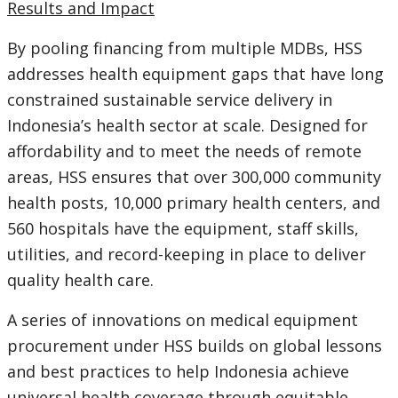
Results and Impact
By pooling financing from multiple MDBs, HSS
addresses health equipment gaps that have long
constrained sustainable service delivery in
Indonesia’s health sector at scale. Designed for
affordability and to meet the needs of remote
areas, HSS ensures that over 300,000 community
health posts, 10,000 primary health centers, and
560 hospitals have the equipment, staff skills,
utilities, and record-keeping in place to deliver
quality health care.
A series of innovations on medical equipment
procurement under HSS builds on global lessons
and best practices to help Indonesia achieve
universal health coverage through equitable