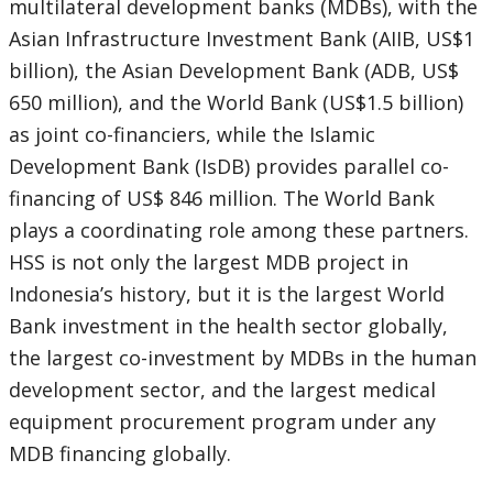
multilateral development banks (MDBs), with the
Asian Infrastructure Investment Bank (AIIB, US$1
billion), the Asian Development Bank (ADB, US$
650 million), and the World Bank (US$1.5 billion)
as joint co-financiers, while the Islamic
Development Bank (IsDB) provides parallel co-
financing of US$ 846 million. The World Bank
plays a coordinating role among these partners.
HSS is not only the largest MDB project in
Indonesia’s history, but it is the largest World
Bank investment in the health sector globally,
the largest co-investment by MDBs in the human
development sector, and the largest medical
equipment procurement program under any
MDB financing globally.