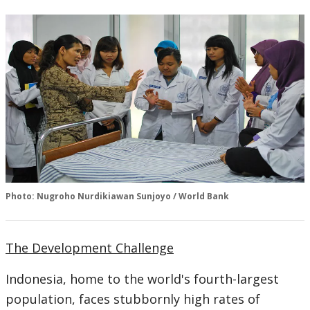
Photo: Nugroho Nurdikiawan Sunjoyo / World Bank
The Development Challenge
Indonesia, home to the world's fourth-largest
population, faces stubbornly high rates of