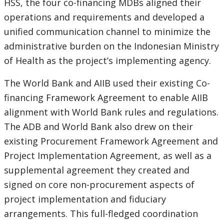
HSS, the four co-financing MDBs aligned their
operations and requirements and developed a
unified communication channel to minimize the
administrative burden on the Indonesian Ministry
of Health as the project’s implementing agency.
The World Bank and AIIB used their existing Co-
financing Framework Agreement to enable AIIB
alignment with World Bank rules and regulations.
The ADB and World Bank also drew on their
existing Procurement Framework Agreement and
Project Implementation Agreement, as well as a
supplemental agreement they created and
signed on core non-procurement aspects of
project implementation and fiduciary
arrangements. This full-fledged coordination