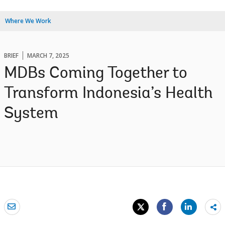
Where We Work
BRIEF
MARCH 7, 2025
MDBs Coming Together to
Transform Indonesia’s Health
System
Sh
mo