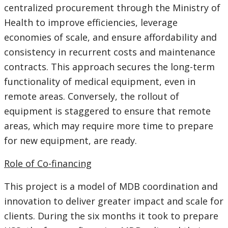
centralized procurement through the Ministry of
Health to improve efficiencies, leverage
economies of scale, and ensure affordability and
consistency in recurrent costs and maintenance
contracts. This approach secures the long-term
functionality of medical equipment, even in
remote areas. Conversely, the rollout of
equipment is staggered to ensure that remote
areas, which may require more time to prepare
for new equipment, are ready.
Role of Co-financing
This project is a model of MDB coordination and
innovation to deliver greater impact and scale for
clients. During the six months it took to prepare