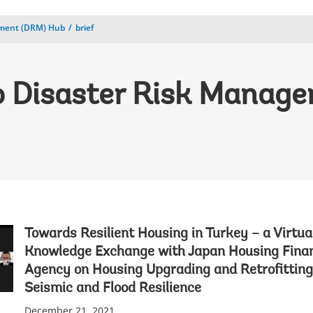
ement (DRM) Hub
brief
 Disaster Risk Manag
Towards Resilient Housing in Turkey – a Virtua
Knowledge Exchange with Japan Housing Fina
Agency on Housing Upgrading and Retrofitting
Seismic and Flood Resilience
December 21, 2021