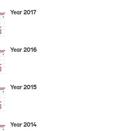
Year 2017
Year 2016
Year 2015
Year 2014