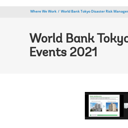
Where We Work
World Bank Tokyo Disaster Risk Manag
World Bank Tokyo
Events 2021