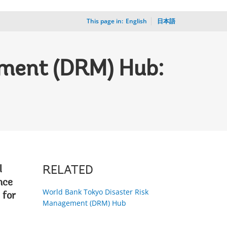
This page in:
_
English
日本語
ement (DRM) Hub:
l
RELATED
nce
World Bank Tokyo Disaster Risk
 for
Management (DRM) Hub