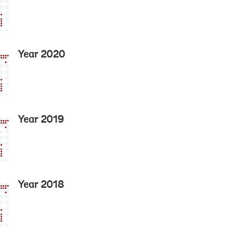
Year 2020
Year 2019
Year 2018