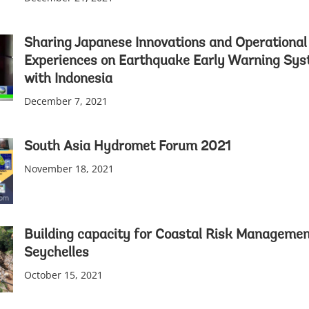
Sharing Japanese Innovations and Operational
Experiences on Earthquake Early Warning Sy
with Indonesia
December 7, 2021
South Asia Hydromet Forum 2021
November 18, 2021
Building capacity for Coastal Risk Managemen
Seychelles
October 15, 2021