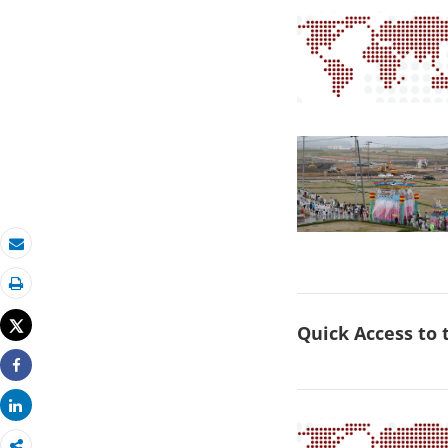
Email
Print
Tweet
Quick Access to
Share
Share