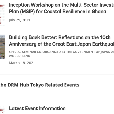
Inception Workshop on the Multi-Sector Inves
Plan (MSIP) for Coastal Resilience in Ghana
July 29, 2021
Building Back Better: Reflections on the 10th
Anniversary of the Great East Japan Earthqua
SPECIAL SEMINAR CO-ORGANIZED BY THE GOVERNMENT OF JAPAN 
WORLD BANK
March 18, 2021
 the DRM Hub Tokyo Related Events
Latest Event Information